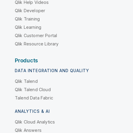
Qlik Help Videos
Qlik Developer
Qlik Training
Qlik Learning
Qlik Customer Portal
Qlik Resource Library
Products
DATA INTEGRATION AND QUALITY
Qlik Talend
Qlik Talend Cloud
Talend Data Fabric
ANALYTICS & AI
Qlik Cloud Analytics
Qlik Answers