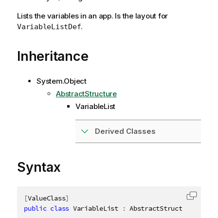
Lists the variables in an app. Is the layout for
.
VariableListDef
Inheritance
System.Object
AbstractStructure
VariableList
Derived Classes
Syntax
[
ValueClass
]
Copy c
public
class
VariableList
:
 AbstractStructure
,
IDis