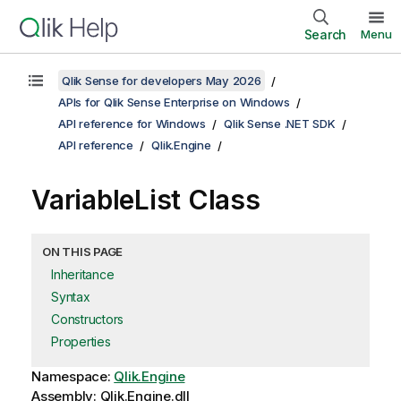
Search
Menu
Qlik Sense for developers May 2026
APIs for Qlik Sense Enterprise on Windows
API reference for Windows
Qlik Sense .NET SDK
API reference
Qlik.Engine
VariableList Class
ON THIS PAGE
Inheritance
Syntax
Constructors
Properties
Namespace:
Qlik.Engine
Assembly: Qlik.Engine.dll