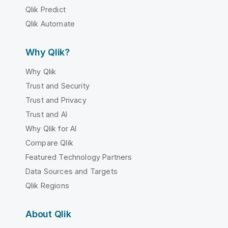
Qlik Predict
Qlik Automate
Why Qlik?
Why Qlik
Trust and Security
Trust and Privacy
Trust and AI
Why Qlik for AI
Compare Qlik
Featured Technology Partners
Data Sources and Targets
Qlik Regions
About Qlik