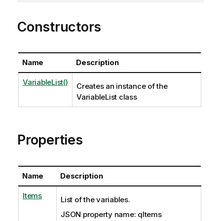
Constructors
Name
Description
VariableList()
Creates an instance of the
VariableList class
Properties
Name
Description
Items
List of the variables.
JSON property name: qItems