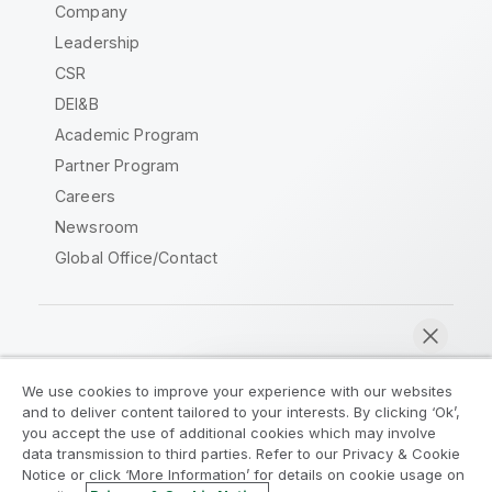
Company
Leadership
CSR
DEI&B
Academic Program
Partner Program
Careers
Newsroom
Global Office/Contact
Qlik Community
We use cookies to improve your experience with our websites
and to deliver content tailored to your interests. By clicking ‘Ok’,
Legal Agreements
Product Terms
you accept the use of additional cookies which may involve
data transmission to third parties. Refer to our Privacy & Cookie
Legal Policies
Privacy & Cookie Notice
Notice or click ‘More Information’ for details on cookie usage on
Terms of Use
Trademarks