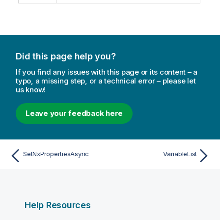
Did this page help you?
If you find any issues with this page or its content – a
typo, a missing step, or a technical error – please let
us know!
Leave your feedback here
SetNxPropertiesAsync
VariableList
Help Resources