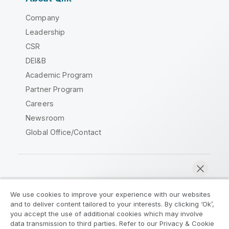
Company
Leadership
CSR
DEI&B
Academic Program
Partner Program
Careers
Newsroom
Global Office/Contact
Qlik Community
We use cookies to improve your experience with our websites
and to deliver content tailored to your interests. By clicking ‘Ok’,
Legal Agreements
Product Terms
you accept the use of additional cookies which may involve
data transmission to third parties. Refer to our Privacy & Cookie
Legal Policies
Privacy & Cookie Notice