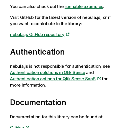
You can also check out the
runnable examples
.
Visit GitHub for the latest version of
nebula.js
, or if
you want to contribute to the library:
nebula.js GitHub repository
Authentication
nebula.js
is not responsible for authentication; see
Authentication solutions in
Qlik Sense
and
Authentication options for
Qlik Sense SaaS
for
more information.
Documentation
Documentation for this library can be found at:
GitHub