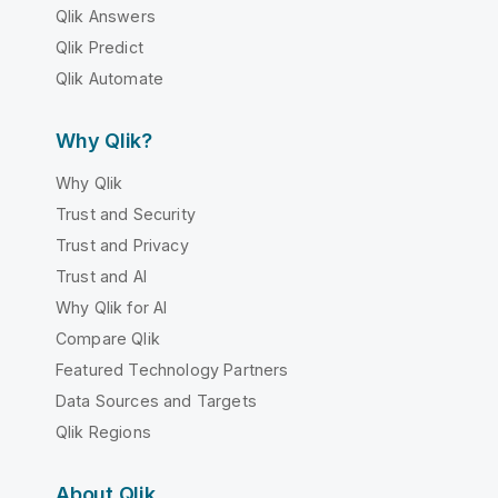
Qlik Answers
Qlik Predict
Qlik Automate
Why Qlik?
Why Qlik
Trust and Security
Trust and Privacy
Trust and AI
Why Qlik for AI
Compare Qlik
Featured Technology Partners
Data Sources and Targets
Qlik Regions
About Qlik