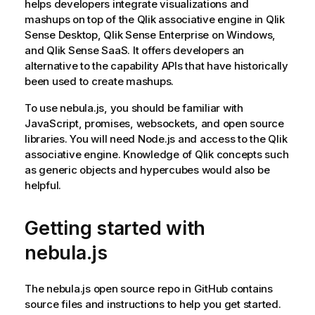
helps developers integrate visualizations and
mashups on top of the
Qlik associative engine
in
Qlik
Sense Desktop
,
Qlik Sense Enterprise on Windows
,
and
Qlik Sense SaaS
. It offers developers an
alternative to the capability APIs that have historically
been used to create mashups.
To use
nebula.js
, you should be familiar with
JavaScript, promises, websockets, and open source
libraries. You will need Node.js and access to the
Qlik
associative engine
. Knowledge of Qlik concepts such
as generic objects and hypercubes would also be
helpful.
Getting started with
nebula.js
The
nebula.js
open source repo in GitHub contains
source files and instructions to help you get started.