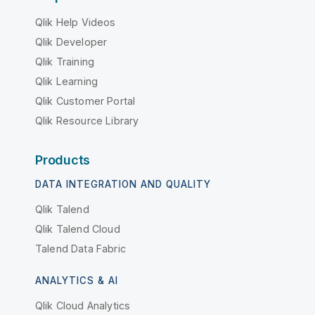
Qlik Help Videos
Qlik Developer
Qlik Training
Qlik Learning
Qlik Customer Portal
Qlik Resource Library
Products
DATA INTEGRATION AND QUALITY
Qlik Talend
Qlik Talend Cloud
Talend Data Fabric
ANALYTICS & AI
Qlik Cloud Analytics