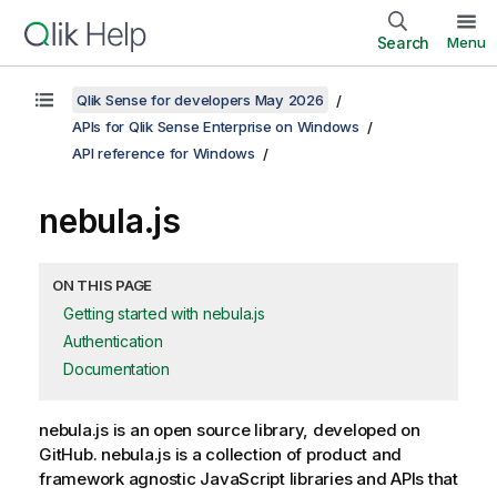
Search
Menu
Qlik Sense for developers May 2026
APIs for Qlik Sense Enterprise on Windows
API reference for Windows
nebula.js
ON THIS PAGE
Getting started with nebula.js
Authentication
Documentation
nebula.js
is an open source library, developed on
GitHub.
nebula.js
is a collection of product and
framework agnostic JavaScript libraries and APIs that