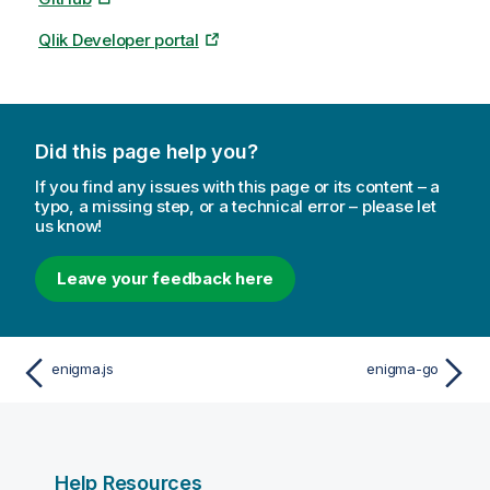
Qlik Developer portal
Did this page help you?
If you find any issues with this page or its content – a
typo, a missing step, or a technical error – please let
us know!
Leave your feedback here
enigma.js
enigma-go
Help Resources