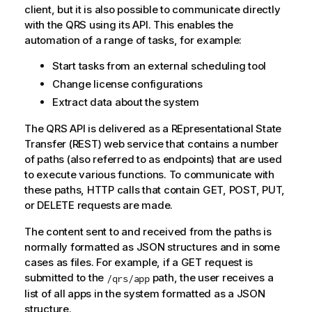
client, but it is also possible to communicate directly
with the
QRS
using its API. This enables the
automation of a range of tasks, for example:
Start tasks from an external scheduling tool
Change license configurations
Extract data about the system
The
QRS
API is delivered as a REpresentational State
Transfer (REST) web service that contains a number
of paths (also referred to as endpoints) that are used
to execute various functions. To communicate with
these paths, HTTP calls that contain GET, POST, PUT,
or DELETE requests are made.
The content sent to and received from the paths is
normally formatted as JSON structures and in some
cases as files. For example, if a GET request is
submitted to the
path, the user receives a
/qrs/app
list of all apps in the system formatted as a JSON
structure.