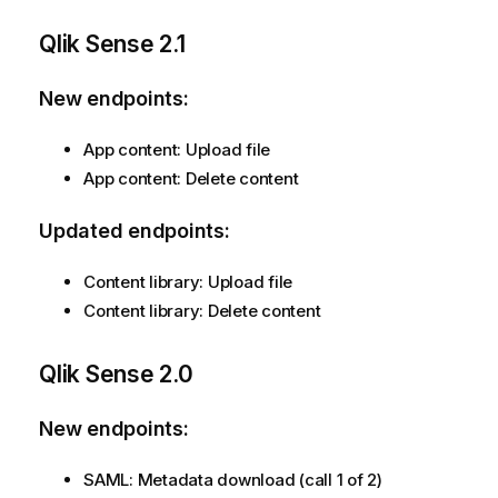
Qlik Sense
2.1
New endpoints:
App content: Upload file
App content: Delete content
Updated endpoints:
Content library: Upload file
Content library: Delete content
Qlik Sense
2.0
New endpoints:
SAML: Metadata download (call 1 of 2)