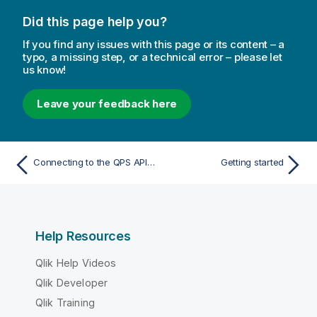
Did this page help you?
If you find any issues with this page or its content – a
typo, a missing step, or a technical error – please let
us know!
Leave your feedback here
Connecting to the QPS API using certificates
Getting started
Help Resources
Qlik Help Videos
Qlik Developer
Qlik Training