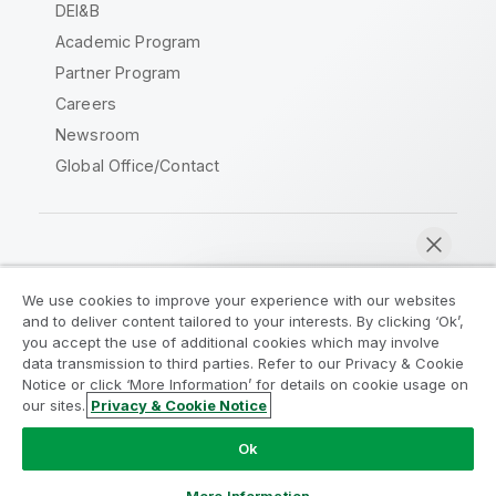
DEI&B
Academic Program
Partner Program
Careers
Newsroom
Global Office/Contact
Qlik Community
We use cookies to improve your experience with our websites
and to deliver content tailored to your interests. By clicking ‘Ok’,
Legal Agreements
Product Terms
you accept the use of additional cookies which may involve
data transmission to third parties. Refer to our Privacy & Cookie
Legal Policies
Privacy & Cookie Notice
Notice or click ‘More Information’ for details on cookie usage on
Terms of Use
Trademarks
our sites.
Privacy & Cookie Notice
Chat now
Do Not Share My Info
Ok
Copyright © 1993-2026 QlikTech International AB. All rights
reserved.