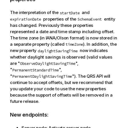
The interpretation of the
and
startDate
properties of the
entity
expirationDate
SchemaEvent
has changed. Previously these properties
represented a date and time stamp including offset.
The time zone (in IANA/Olson format) is now stored in
a separate property (called
). In addition, the
timeZone
new property
now indicates
daylightSavingTime
whether daylight savings is observed (valid values
are "
",
ObserveDaylightSavingTime
"
",
PermanentStandardTime
"
"). The
QRS
API will
PermanentDaylightSavingTime
continue to accept offsets, but we recommend that
you update your code to use the new properties
because the support of offsets will be removed in a
future release.
New endpoints:
Server node: Activate server node