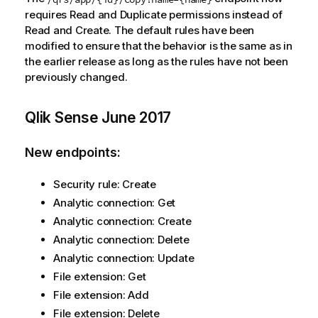
requires Read and Duplicate permissions instead of
Read and Create. The default rules have been
modified to ensure that the behavior is the same as in
the earlier release as long as the rules have not been
previously changed.
Qlik Sense
June 2017
New endpoints:
Security rule: Create
Analytic connection: Get
Analytic connection: Create
Analytic connection: Delete
Analytic connection: Update
File extension: Get
File extension: Add
File extension: Delete