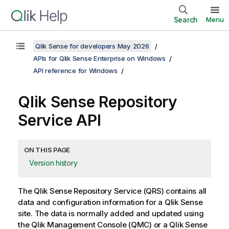
Search
Menu
Qlik Sense for developers May 2026
APIs for Qlik Sense Enterprise on Windows
API reference for Windows
Qlik Sense Repository
Service
API
ON THIS PAGE
Version history
The
Qlik Sense Repository Service
(
QRS
) contains all
data and configuration information for a
Qlik Sense
site. The data is normally added and updated using
the
Qlik Management Console
(
QMC
) or a
Qlik Sense