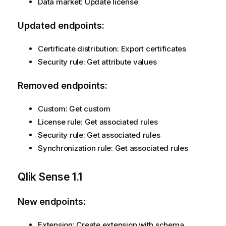
Data market: Update license
Updated endpoints:
Certificate distribution: Export certificates
Security rule: Get attribute values
Removed endpoints:
Custom: Get custom
License rule: Get associated rules
Security rule: Get associated rules
Synchronization rule: Get associated rules
Qlik Sense
1.1
New endpoints:
Extension: Create extension with schema