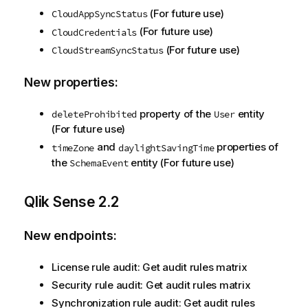
(For future use)
CloudAppSyncStatus
(For future use)
CloudCredentials
(For future use)
CloudStreamSyncStatus
New properties:
property of the
entity
deleteProhibited
User
(For future use)
and
properties of
timeZone
daylightSavingTime
the
entity (For future use)
SchemaEvent
Qlik Sense
2.2
New endpoints:
License rule audit: Get audit rules matrix
Security rule audit: Get audit rules matrix
Synchronization rule audit: Get audit rules