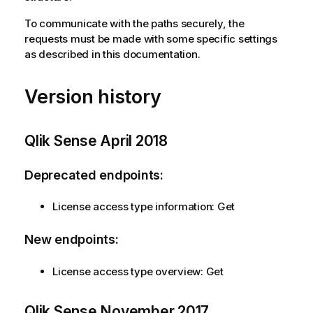
To communicate with the paths securely, the
requests must be made with some specific settings
as described in this documentation.
Version history
Qlik Sense
April 2018
Deprecated endpoints:
License access type information: Get
New endpoints:
License access type overview: Get
Qlik Sense
November 2017