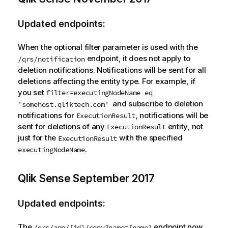
Updated endpoints:
When the optional filter parameter is used with the
endpoint, it does not apply to
/qrs/notification
deletion notifications. Notifications will be sent for all
deletions affecting the entity type. For example, if
you set
filter=executingNodeName eq
and subscribe to deletion
'somehost.qliktech.com'
notifications for
, notifications will be
ExecutionResult
sent for deletions of any
entity, not
ExecutionResult
just for the
with the specified
ExecutionResult
.
executingNodeName
Qlik Sense
September 2017
Updated endpoints:
The
endpoint now
/qrs/app/{id}/copy?name={name}