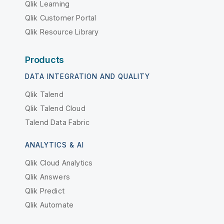
Qlik Learning
Qlik Customer Portal
Qlik Resource Library
Products
DATA INTEGRATION AND QUALITY
Qlik Talend
Qlik Talend Cloud
Talend Data Fabric
ANALYTICS & AI
Qlik Cloud Analytics
Qlik Answers
Qlik Predict
Qlik Automate