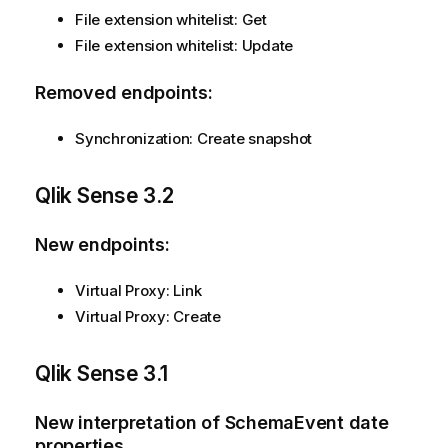
File extension whitelist: Get
File extension whitelist: Update
Removed endpoints:
Synchronization: Create snapshot
Qlik Sense
3.2
New endpoints:
Virtual Proxy: Link
Virtual Proxy: Create
Qlik Sense
3.1
New interpretation of SchemaEvent date
properties