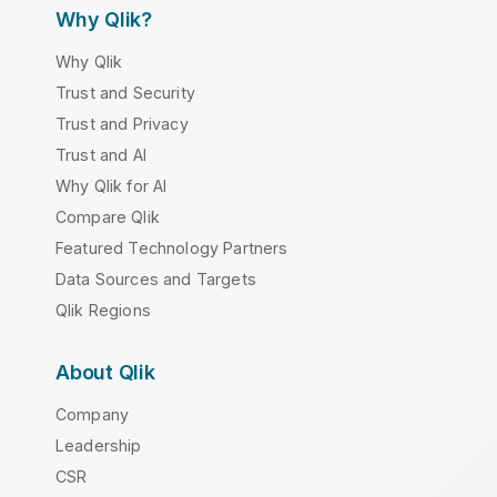
Why Qlik?
Why Qlik
Trust and Security
Trust and Privacy
Trust and AI
Why Qlik for AI
Compare Qlik
Featured Technology Partners
Data Sources and Targets
Qlik Regions
About Qlik
Company
Leadership
CSR