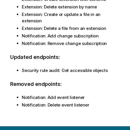
Extension: Delete extension by name
Extension: Create or update a file in an
extension
Extension: Delete a file from an extension
Notification: Add change subscription
Notification: Remove change subscription
Updated endpoints:
Security rule audit: Get accessible objects
Removed endpoints:
Notification: Add event listener
Notification: Delete event listener