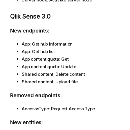
Qlik Sense
3.0
New endpoints:
App: Get hub information
App: Get hub list
App content quota: Get
App content quota: Update
Shared content: Delete content
Shared content: Upload file
Removed endpoints:
AccesssType: Request Access Type
New entities: