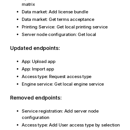
matrix
Data market: Add license bundle
Data market: Get terms acceptance
Printing Service: Get local printing service
Server node configuration: Get local
Updated endpoints:
App: Upload app
App: Import app
Access type: Request access type
Engine service: Get local engine service
Removed endpoints:
Service registration: Add server node
configuration
Access type: Add User access type by selection