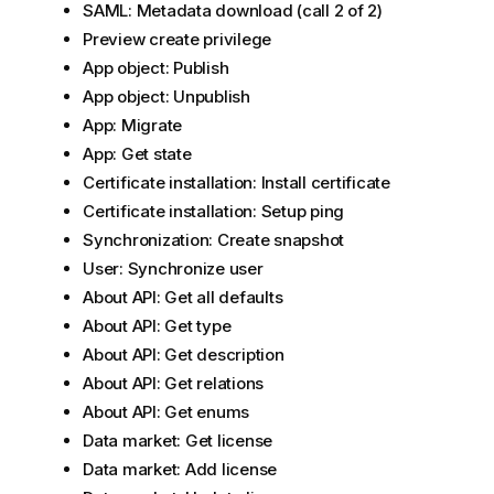
SAML: Metadata download (call 2 of 2)
Preview create privilege
App object: Publish
App object: Unpublish
App: Migrate
App: Get state
Certificate installation: Install certificate
Certificate installation: Setup ping
Synchronization: Create snapshot
User: Synchronize user
About API: Get all defaults
About API: Get type
About API: Get description
About API: Get relations
About API: Get enums
Data market: Get license
Data market: Add license