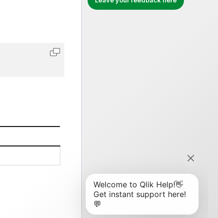
Leave your feedback here
Copy code to clipboard