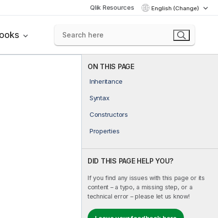
Qlik Resources
English (Change)
books
ON THIS PAGE
Inheritance
Syntax
Constructors
Properties
DID THIS PAGE HELP YOU?
If you find any issues with this page or its
content – a typo, a missing step, or a
technical error – please let us know!