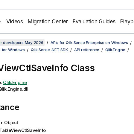
Videos
Migration Center
Evaluation Guides
Play
for developers May 2026
APIs for Qlik Sense Enterprise on Windows
e for Windows
Qlik Sense .NET SDK
API reference
Qlik.Engine
ViewCtlSaveInfo Class
e:
Qlik.Engine
lik.Engine.dll
tance
m.Object
TableViewCtlSaveInfo