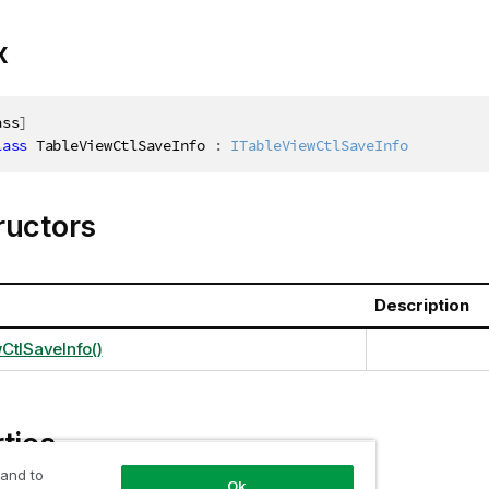
x
ass
]
lass
TableViewCtlSaveInfo
:
ITableViewCtlSaveInfo
ructors
Description
CtlSaveInfo()
ties
 and to
Ok