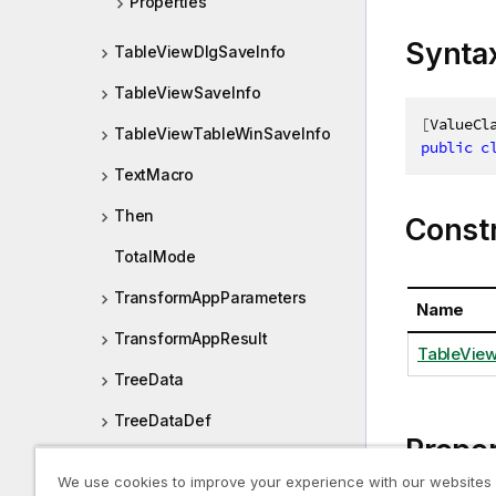
Properties
Synta
TableViewDlgSaveInfo
TableViewSaveInfo
[
ValueCl
TableViewTableWinSaveInfo
public
c
TextMacro
Then
Const
TotalMode
TransformAppParameters
Name
TransformAppResult
TableView
TreeData
TreeDataDef
Proper
UndoExclude
We use cookies to improve your experience with our websites