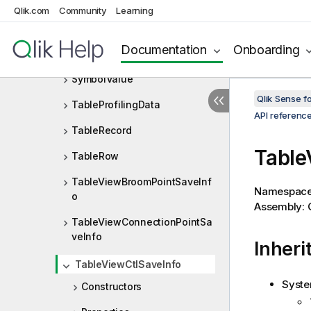
StructureDiff.DiffType
Qlik.com
Community
Learning
SuspendedLayoutException
Documentation
Onboarding
SymbolFrequency
SymbolValue
Qlik Sense 
TableProfilingData
API referenc
TableRecord
Table
TableRow
TableViewBroomPointSaveInf
Namespac
o
Assembly: Q
TableViewConnectionPointSa
veInfo
Inheri
TableViewCtlSaveInfo
Syste
Constructors