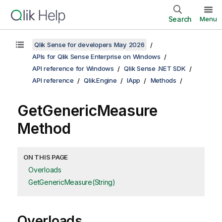
Search
Menu
Qlik Sense for developers May 2026
APIs for Qlik Sense Enterprise on Windows
API reference for Windows
Qlik Sense .NET SDK
API reference
Qlik.Engine
IApp
Methods
GetGenericMeasure
Method
ON THIS PAGE
Overloads
GetGenericMeasure(String)
Overloads