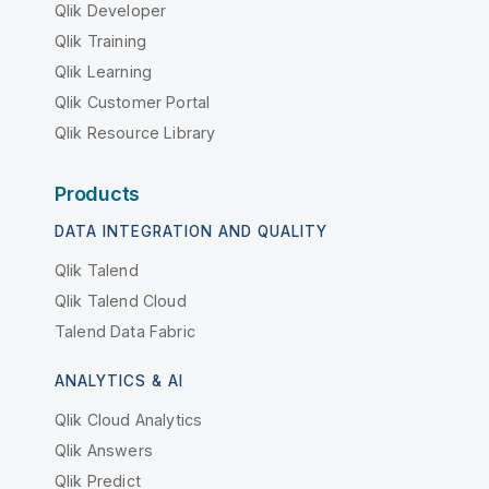
Qlik Developer
Qlik Training
Qlik Learning
Qlik Customer Portal
Qlik Resource Library
Products
DATA INTEGRATION AND QUALITY
Qlik Talend
Qlik Talend Cloud
Talend Data Fabric
ANALYTICS & AI
Qlik Cloud Analytics
Qlik Answers
Qlik Predict