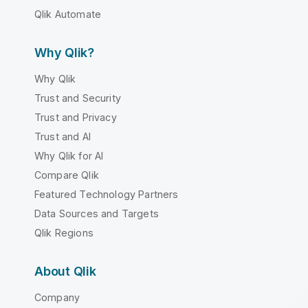
Qlik Automate
Why Qlik?
Why Qlik
Trust and Security
Trust and Privacy
Trust and AI
Why Qlik for AI
Compare Qlik
Featured Technology Partners
Data Sources and Targets
Qlik Regions
About Qlik
Company