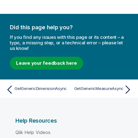
Did this page help you?
If you find any issues with this page or its content – a
typo, a missing step, or a technical error – please let
us know!
Leave your feedback here
GetGenericDimensionAsync
GetGenericMeasureAsync
Help Resources
Qlik Help Videos