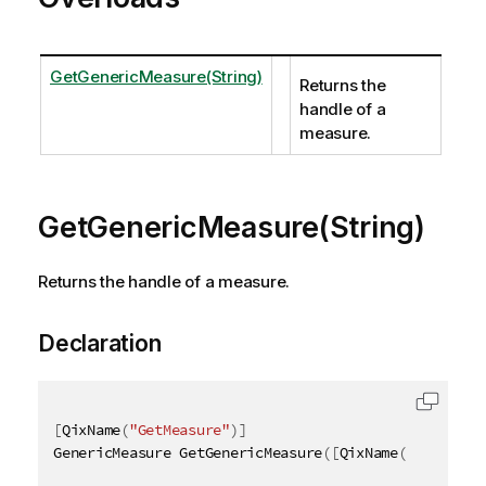
GetGenericMeasure(String)
Returns the
handle of a
measure.
GetGenericMeasure(String)
Returns the handle of a measure.
Declaration
[
QixName
(
"GetMeasure"
)
]
GenericMeasure GetGenericMeasure
(
[
QixName
(
"qId"
)
]
s