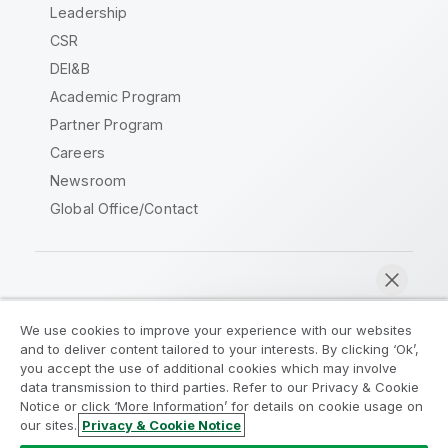
Leadership
CSR
DEI&B
Academic Program
Partner Program
Careers
Newsroom
Global Office/Contact
Qlik Community
We use cookies to improve your experience with our websites
and to deliver content tailored to your interests. By clicking ‘Ok’,
Legal Agreements
Product Terms
you accept the use of additional cookies which may involve
data transmission to third parties. Refer to our Privacy & Cookie
Legal Policies
Privacy & Cookie Notice
Notice or click ‘More Information’ for details on cookie usage on
Terms of Use
Trademarks
our sites.
Privacy & Cookie Notice
Chat now
Do Not Share My Info