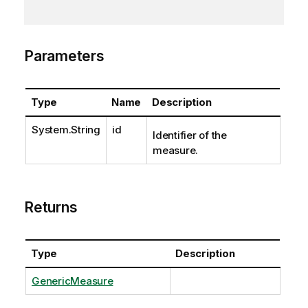
Parameters
Type
Name
Description
System.String
id
Identifier of the
measure.
Returns
Type
Description
GenericMeasure