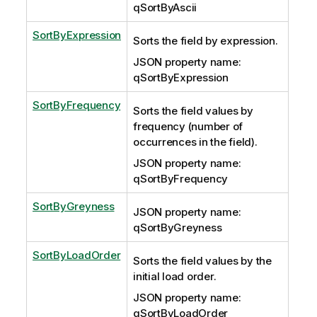
qSortByAscii
SortByExpression
Sorts the field by expression.
JSON property name:
qSortByExpression
SortByFrequency
Sorts the field values by
frequency (number of
occurrences in the field).
JSON property name:
qSortByFrequency
SortByGreyness
JSON property name:
qSortByGreyness
SortByLoadOrder
Sorts the field values by the
initial load order.
JSON property name:
qSortByLoadOrder