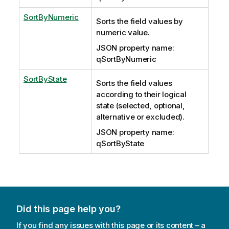
SortByNumeric
Sorts the field values by
numeric value.
JSON property name:
qSortByNumeric
SortByState
Sorts the field values
according to their logical
state (selected, optional,
alternative or excluded).
JSON property name:
qSortByState
Did this page help you?
If you find any issues with this page or its content – a