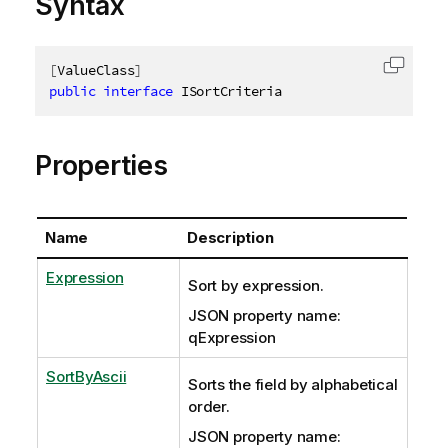
Syntax
[
ValueClass
]
Copy c
public
interface
ISortCriteria
Properties
Name
Description
Expression
Sort by expression.
JSON property name:
qExpression
SortByAscii
Sorts the field by alphabetical
order.
JSON property name: