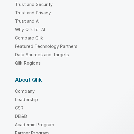
Trust and Security
Trust and Privacy
Trust and AI
Why Qlik for AI
Compare Qlik
Featured Technology Partners
Data Sources and Targets
Qlik Regions
About Qlik
Company
Leadership
CSR
DEI&B
Academic Program
Partner Program