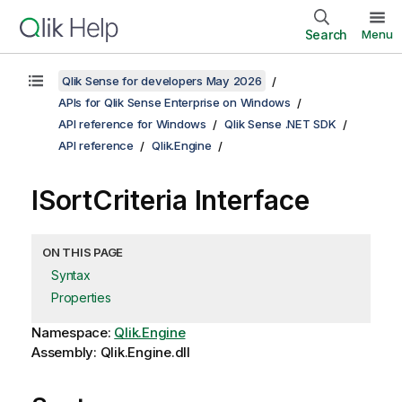
Search
Menu
Qlik Sense for developers May 2026
APIs for Qlik Sense Enterprise on Windows
API reference for Windows
Qlik Sense .NET SDK
API reference
Qlik.Engine
ISortCriteria Interface
ON THIS PAGE
Syntax
Properties
Namespace:
Qlik.Engine
Assembly: Qlik.Engine.dll