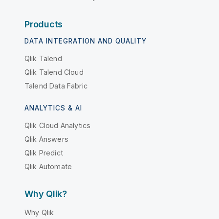
Products
DATA INTEGRATION AND QUALITY
Qlik Talend
Qlik Talend Cloud
Talend Data Fabric
ANALYTICS & AI
Qlik Cloud Analytics
Qlik Answers
Qlik Predict
Qlik Automate
Why Qlik?
Why Qlik