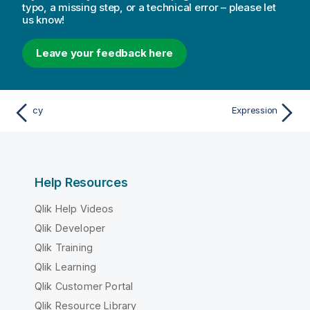
typo, a missing step, or a technical error – please let
us know!
Leave your feedback here
cy
Expression
Help Resources
Qlik Help Videos
Qlik Developer
Qlik Training
Qlik Learning
Qlik Customer Portal
Qlik Resource Library