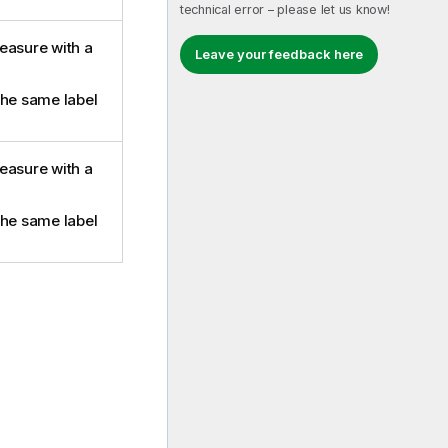
technical error – please let us know!
easure with a
Leave your feedback here
the same label
easure with a
the same label