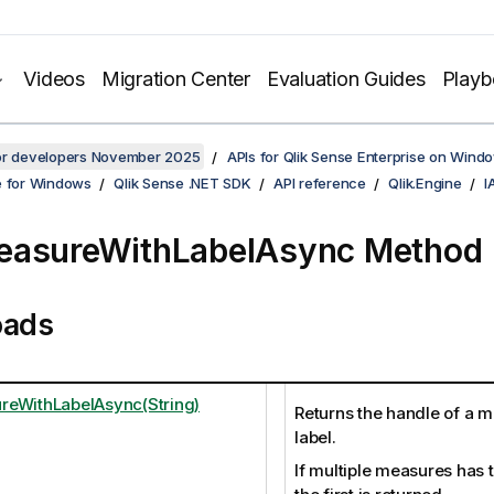
Videos
Migration Center
Evaluation Guides
Play
for developers November 2025
APIs for Qlik Sense Enterprise on Wind
e for Windows
Qlik Sense .NET SDK
API reference
Qlik.Engine
I
easureWithLabelAsync Method
oads
eWithLabelAsync(String)
Returns the handle of a m
label.
If multiple measures has 