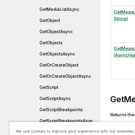
GetMediaListAsync
GetMeasu
String)
GetObject
GetObjectAsync
GetObjects
GetMeasu
GetObjectsAsync
(AsyncHan
GetOrCreateObject
GetOrCreateObjectAsync
GetScript
GetMe
GetScriptAsync
GetScriptBreakpoints
Returns the
GetScriptBreakpointsAsyn
If multiple 
c
We use cookies to improve your experience with our websites