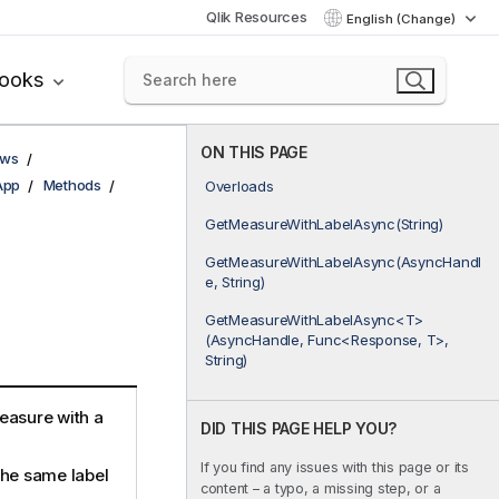
Qlik Resources
English (Change)
books
ON THIS PAGE
ows
App
Methods
Overloads
GetMeasureWithLabelAsync(String)
GetMeasureWithLabelAsync(AsyncHandl
e, String)
GetMeasureWithLabelAsync<T>
(AsyncHandle, Func<Response, T>,
String)
easure with a
DID THIS PAGE HELP YOU?
If you find any issues with this page or its
the same label
content – a typo, a missing step, or a