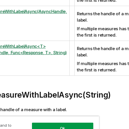
the first is returned.
reWithLabelAsync(AsyncHandle,
Returns the handle of a m
label.
If multiple measures has 
the first is returned.
reWithLabelAsync<T>
Returns the handle of a m
dle, Func<Response, T>, String)
label.
If multiple measures has 
the first is returned.
asureWithLabelAsync(String)
 handle of a measure with a label.
measures has the same label the first is returned.
 and to
Ok