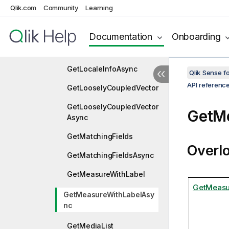
Qlik.com
Community
Learning
GetLineage
GetLineageAsync
Documentation
Onboarding
GetLocaleInfo
GetLocaleInfoAsync
Qlik Sense 
API referenc
GetLooselyCoupledVector
GetLooselyCoupledVector
GetM
Async
GetMatchingFields
Overl
GetMatchingFieldsAsync
GetMeasureWithLabel
GetMeasur
GetMeasureWithLabelAsy
nc
GetMediaList