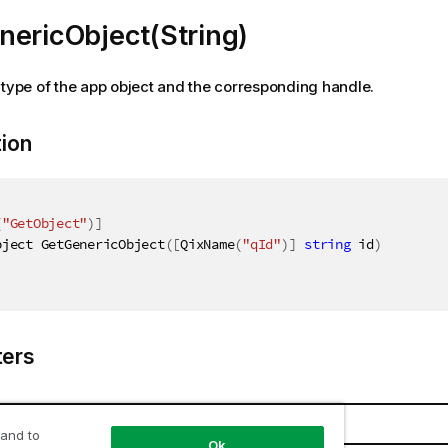
nericObject(String)
 type of the app object and the corresponding handle.
tion
(
"GetObject"
)
]
bject GetGenericObject
(
[
QixName
(
"qId"
)
]
string
 id
)
ers
Name
Description
 and to
Ok