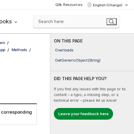
Qlik Resources
English (Change)
books
ON THIS PAGE
ows
App
Methods
Overloads
GetGenericObject(String)
DID THIS PAGE HELP YOU?
If you find any issues with this page or its
content – a typo, a missing step, or a
technical error – please let us know!
e corresponding
Leave your feedback here