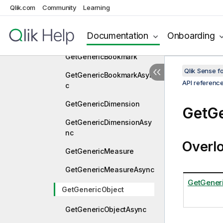
Qlik.com
Community
Learning
tion
GetFolderItemsForConnec
Documentation
Onboarding
tionAsync
GetGenericBookmark
Qlik Sense 
GetGenericBookmarkAsyn
API referenc
c
GetGenericDimension
GetGe
GetGenericDimensionAsy
nc
Overl
GetGenericMeasure
GetGenericMeasureAsync
GetGeneri
GetGenericObject
GetGenericObjectAsync