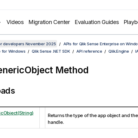
Videos
Migration Center
Evaluation Guides
Play
for developers November 2025
APIs for Qlik Sense Enterprise on Wind
e for Windows
Qlik Sense .NET SDK
API reference
Qlik.Engine
I
nericObject Method
oads
cObject(String)
Returns the type of the app object and th
handle.