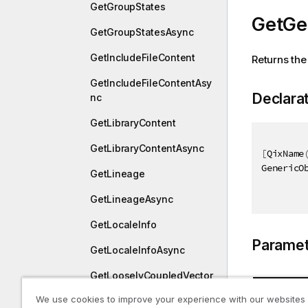
GetGroupStates
GetGe
GetGroupStatesAsync
GetIncludeFileContent
Returns the
GetIncludeFileContentAsy
Declara
nc
GetLibraryContent
GetLibraryContentAsync
[
QixName
GenericO
GetLineage
GetLineageAsync
GetLocaleInfo
Paramet
GetLocaleInfoAsync
GetLooselyCoupledVector
Type
We use cookies to improve your experience with our websites
GetLooselyCoupledVector