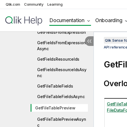
Qlik.com
Community
Learning
GetFieldOnTheFlyByName
GetFieldOnTheFlyByName
Documentation
Onboarding
Async
GetFieldsFromExpression
Qlik Sense 
GetFieldsFromExpression
API referenc
Async
GetFieldsResourceIds
GetFi
GetFieldsResourceIdsAsy
nc
Overl
GetFileTableFields
GetFileTableFieldsAsync
GetFileTab
GetFileTablePreview
FileDataFo
GetFileTablePreviewAsyn
c