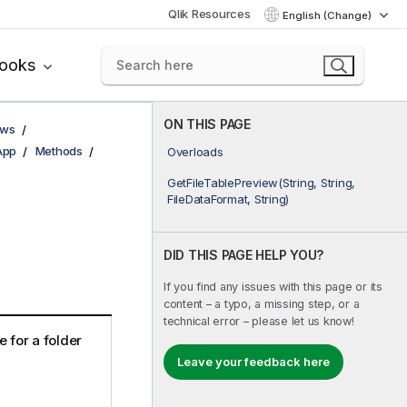
Qlik Resources
English (Change)
books
ON THIS PAGE
ows
App
Methods
Overloads
GetFileTablePreview(String, String,
FileDataFormat, String)
DID THIS PAGE HELP YOU?
If you find any issues with this page or its
content – a typo, a missing step, or a
technical error – please let us know!
e for a folder
Leave your feedback here