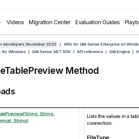
Videos
Migration Center
Evaluation Guides
Play
for developers November 2025
APIs for Qlik Sense Enterprise on Wind
e for Windows
Qlik Sense .NET SDK
API reference
Qlik.Engine
I
leTablePreview Method
oads
lePreview(String, String,
Lists the values in a tabl
rmat, String)
connection.
FileType