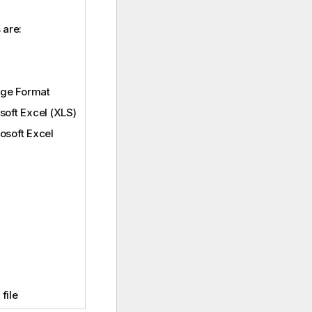
 are:
nge Format
soft Excel (XLS)
osoft Excel
file