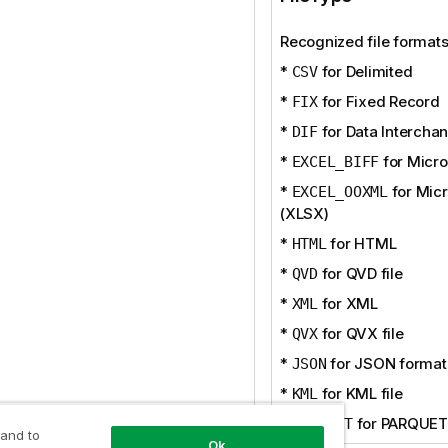
Recognized file formats
*
for Delimited
CSV
*
for Fixed Record
FIX
*
for Data Intercha
DIF
*
for Micro
EXCEL_BIFF
*
for Micr
EXCEL_OOXML
(XLSX)
*
for HTML
HTML
*
for QVD file
QVD
*
for XML
XML
*
for QVX file
QVX
*
for JSON format
JSON
*
for KML file
KML
*
for PARQUET 
PARQUET
 and to
Ok