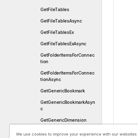
GetFileTables
GetFileTablesAsync
GetFileTablesEx
GetFileTablesExAsync
GetFolderItemsForConnec
tion
GetFolderItemsForConnec
tionAsync
GetGenericBookmark
GetGenericBookmarkAsyn
c
GetGenericDimension
GetGenericDimensionAsy
We use cookies to improve your experience with our websites
nc