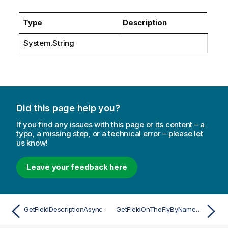
Type
Description
System.String
Did this page help you?
If you find any issues with this page or its content – a
typo, a missing step, or a technical error – please let
us know!
Leave your feedback here
GetFieldDescriptionAsync
GetFieldOnTheFlyByNameAsync