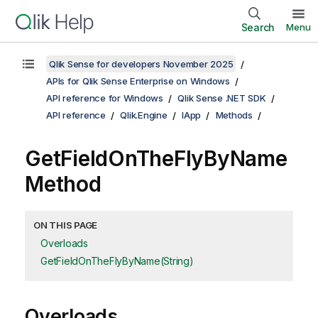
Search
Menu
Qlik Sense for developers November 2025
APIs for Qlik Sense Enterprise on Windows
API reference for Windows
Qlik Sense .NET SDK
API reference
Qlik.Engine
IApp
Methods
GetFieldOnTheFlyByName
Method
ON THIS PAGE
Overloads
GetFieldOnTheFlyByName(String)
Overloads