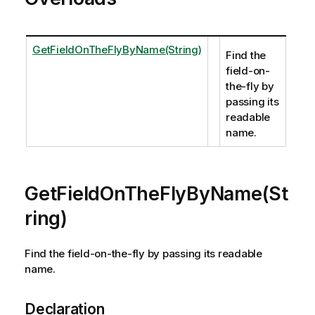
GetFieldOnTheFlyByName(String)
Find the
field-on-
the-fly by
passing its
readable
name.
GetFieldOnTheFlyByName(St
ring)
Find the field-on-the-fly by passing its readable
name.
Declaration