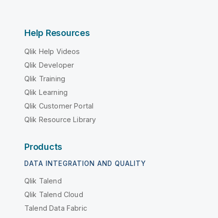
Help Resources
Qlik Help Videos
Qlik Developer
Qlik Training
Qlik Learning
Qlik Customer Portal
Qlik Resource Library
Products
DATA INTEGRATION AND QUALITY
Qlik Talend
Qlik Talend Cloud
Talend Data Fabric