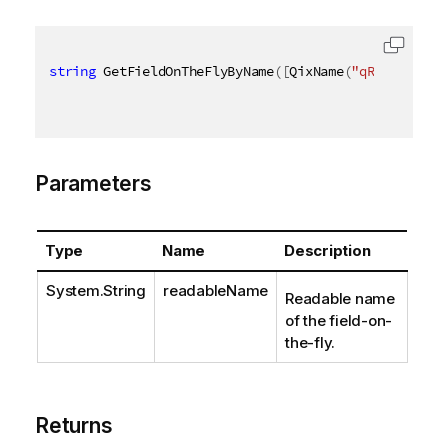
string
 GetFieldOnTheFlyByName
(
[
QixName
(
"qReadableNa
Parameters
Type
Name
Description
System.String
readableName
Readable name
of the field-on-
the-fly.
Returns