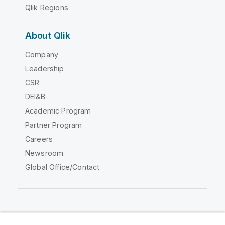
Qlik Regions
About Qlik
Company
Leadership
CSR
DEI&B
Academic Program
Partner Program
Careers
Newsroom
Global Office/Contact
Qlik Community