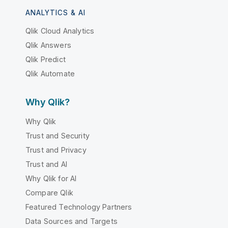
ANALYTICS & AI
Qlik Cloud Analytics
Qlik Answers
Qlik Predict
Qlik Automate
Why Qlik?
Why Qlik
Trust and Security
Trust and Privacy
Trust and AI
Why Qlik for AI
Compare Qlik
Featured Technology Partners
Data Sources and Targets