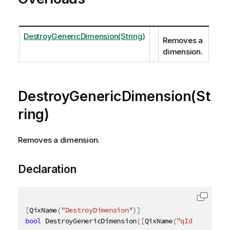
DestroyGenericDimension(String)
Removes a
dimension.
DestroyGenericDimension(St
ring)
Removes a dimension.
Declaration
[
QixName
(
"DestroyDimension"
)
]
bool
 DestroyGenericDimension
(
[
QixName
(
"qId"
)
]
strin