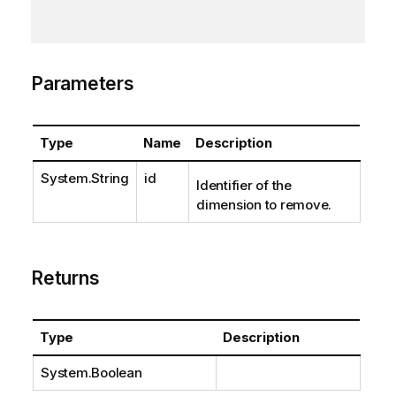
Parameters
Type
Name
Description
System.String
id
Identifier of the
dimension to remove.
Returns
Type
Description
System.Boolean