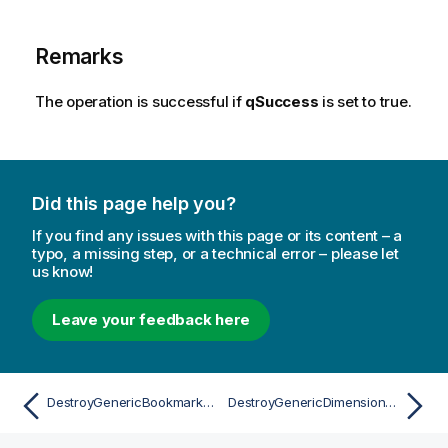
Remarks
The operation is successful if
qSuccess
is set to true.
Did this page help you?
If you find any issues with this page or its content – a
typo, a missing step, or a technical error – please let
us know!
Leave your feedback here
DestroyGenericBookmarkAsync
DestroyGenericDimensionAsync