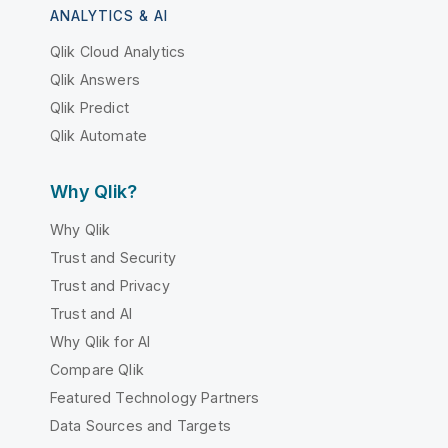
ANALYTICS & AI
Qlik Cloud Analytics
Qlik Answers
Qlik Predict
Qlik Automate
Why Qlik?
Why Qlik
Trust and Security
Trust and Privacy
Trust and AI
Why Qlik for AI
Compare Qlik
Featured Technology Partners
Data Sources and Targets