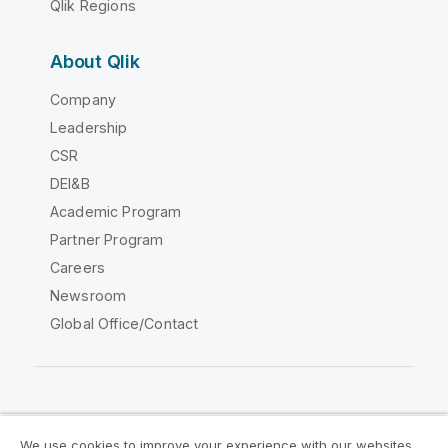
Qlik Regions
About Qlik
Company
Leadership
CSR
DEI&B
Academic Program
Partner Program
Careers
Newsroom
Global Office/Contact
Qlik Community
We use cookies to improve your experience with our websites