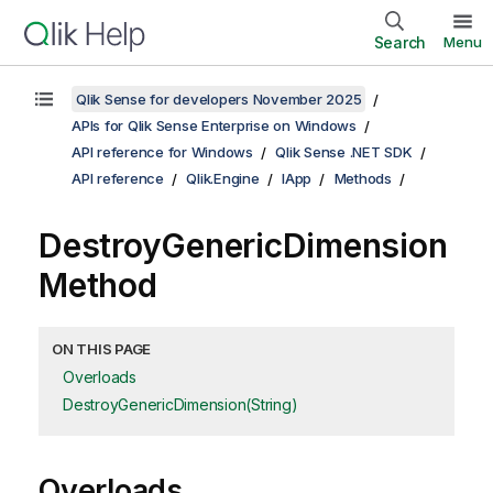
Search
Menu
Qlik Sense for developers November 2025
APIs for Qlik Sense Enterprise on Windows
API reference for Windows
Qlik Sense .NET SDK
API reference
Qlik.Engine
IApp
Methods
DestroyGenericDimension
Method
ON THIS PAGE
Overloads
DestroyGenericDimension(String)
Overloads