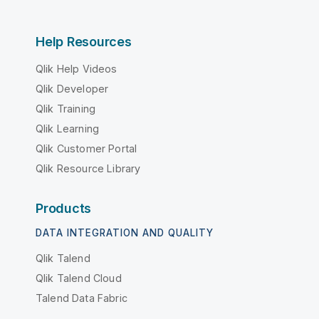
Help Resources
Qlik Help Videos
Qlik Developer
Qlik Training
Qlik Learning
Qlik Customer Portal
Qlik Resource Library
Products
DATA INTEGRATION AND QUALITY
Qlik Talend
Qlik Talend Cloud
Talend Data Fabric