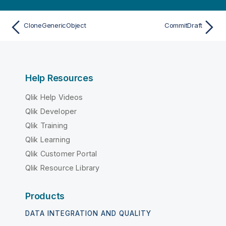
CloneGenericObject
CommitDraft
Help Resources
Qlik Help Videos
Qlik Developer
Qlik Training
Qlik Learning
Qlik Customer Portal
Qlik Resource Library
Products
DATA INTEGRATION AND QUALITY