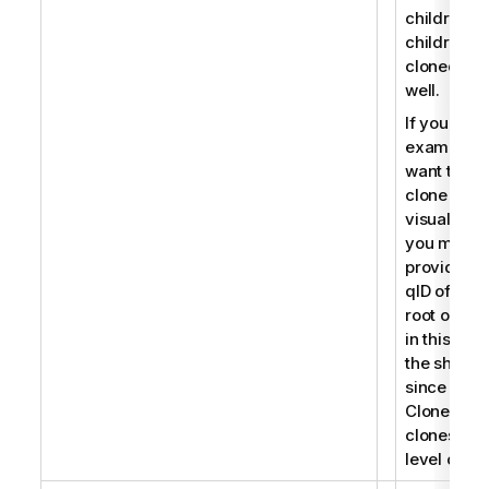
children, t
children a
cloned as
well.
If you for
example
want to
clone a
visualizati
you must
provide th
qID of the
root object
in this cas
the sheet
since
CloneObje
clones roo
level objec