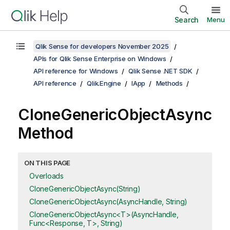
Search
Menu
Qlik Sense for developers November 2025
APIs for Qlik Sense Enterprise on Windows
API reference for Windows
Qlik Sense .NET SDK
API reference
Qlik.Engine
IApp
Methods
CloneGenericObjectAsync
Method
ON THIS PAGE
Overloads
CloneGenericObjectAsync(String)
CloneGenericObjectAsync(AsyncHandle, String)
CloneGenericObjectAsync<T>(AsyncHandle,
Func<Response, T>, String)