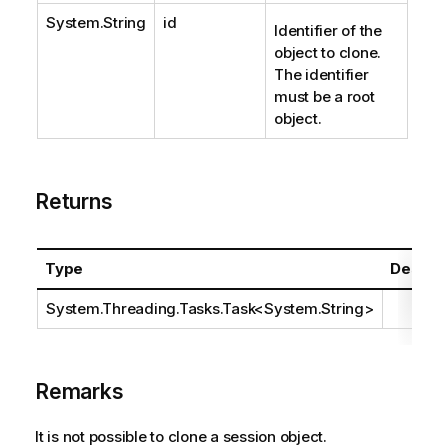
System.String
id
Identifier of the
object to clone.
The identifier
must be a root
object.
Returns
Type
Descrip
System.Threading.Tasks.Task
<
System.String
>
Remarks
It is not possible to clone a session object.