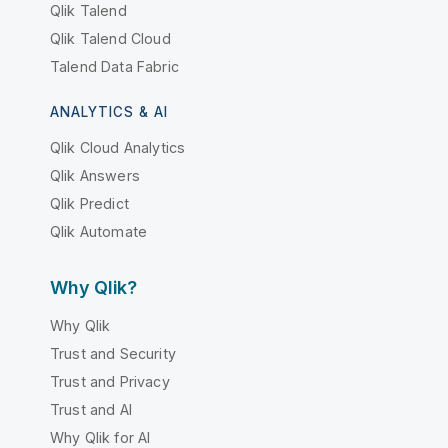
Qlik Talend
Qlik Talend Cloud
Talend Data Fabric
ANALYTICS & AI
Qlik Cloud Analytics
Qlik Answers
Qlik Predict
Qlik Automate
Why Qlik?
Why Qlik
Trust and Security
Trust and Privacy
Trust and AI
Why Qlik for AI