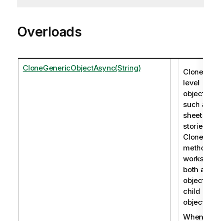
Overloads
CloneGenericObjectAsync(String)
Clones roo
level
objects,
such as
sheets an
stories. Th
CloneObje
method
works for
both app
objects an
child
objects.
When you