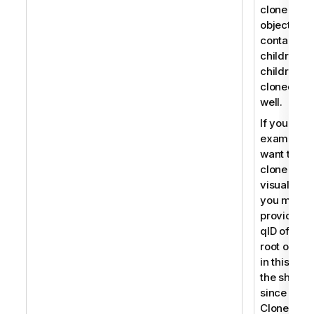
clone an
object that
contains
children, t
children a
cloned as
well.
If you for
example
want to
clone a
visualizati
you must
provide th
qID of the
root object
in this cas
the sheet
since
CloneObje