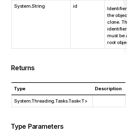
System.String
id
Identifier of
the object to
clone. The
identifier
must be a
root object.
Returns
Type
Description
System.Threading.Tasks.Task
<T>
Type Parameters