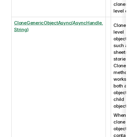
clones roo
level objec
CloneGenericObjectAsync(AsyncHandle,
Clones roo
String)
level
objects,
such as
sheets an
stories. Th
CloneObje
method
works for
both app
objects an
child
objects.
When you
clone an
object that
contains