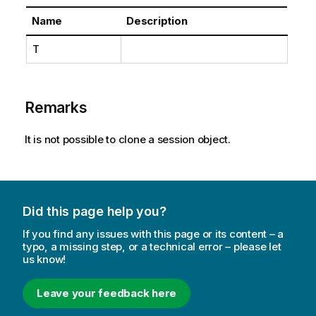
Name
Description
T
Remarks
It is not possible to clone a session object.
Did this page help you?
If you find any issues with this page or its content – a
typo, a missing step, or a technical error – please let
us know!
Leave your feedback here