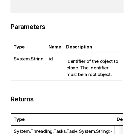
Parameters
Type
Name
Description
System.String
id
Identifier of the object to
clone. The identifier
must be a root object.
Returns
Type
Descrip
System.Threading.Tasks.Task
<
System.String
>