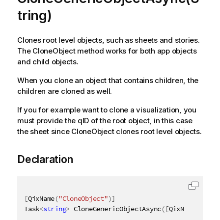
tring)
Clones root level objects, such as sheets and stories.
The CloneObject method works for both app objects
and child objects.
When you clone an object that contains children, the
children are cloned as well.
If you for example want to clone a visualization, you
must provide the qID of the root object, in this case
the sheet since CloneObject clones root level objects.
Declaration
[
QixName
(
"CloneObject"
)
]
Task
<
string
>
 CloneGenericObjectAsync
(
[
QixName
(
"qId"