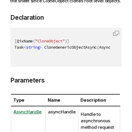
the sheet since CloneObject clones root level objects.
Declaration
[
QixName
(
"CloneObject"
)
]
Task
<
string
>
 CloneGenericObjectAsync
(
AsyncHandle as
Parameters
Type
Name
Description
AsyncHandle
asyncHandle
Handle to
asynchronous
method request