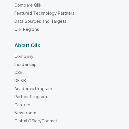
Compare Qlik
Featured Technology Partners
Data Sources and Targets
Qlik Regions
About Qlik
Company
Leadership
CSR
DEI&B
Academic Program
Partner Program
Careers
Newsroom
Global Office/Contact