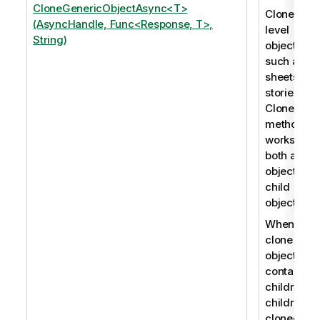
CloneGenericObjectAsync<T>
Clones roo
(AsyncHandle, Func<Response, T>,
level
String)
objects,
such as
sheets an
stories. Th
CloneObje
method
works for
both app
objects an
child
objects.
When you
clone an
object that
contains
children, t
children a
cloned as