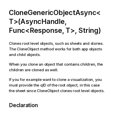
CloneGenericObjectAsync<
T>(AsyncHandle,
Func<Response, T>, String)
Clones root level objects, such as sheets and stories.
The CloneObject method works for both app objects
and child objects.
When you clone an object that contains children, the
children are cloned as well.
If you for example want to clone a visualization, you
must provide the qID of the root object, in this case
the sheet since CloneObject clones root level objects.
Declaration