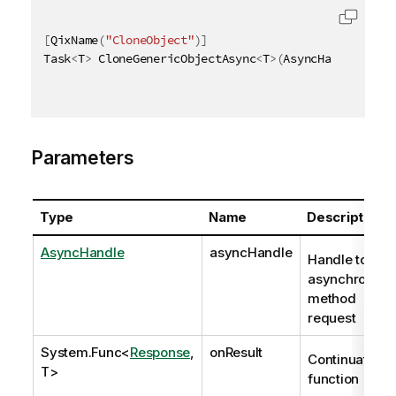
[
QixName
(
"CloneObject"
)
]
Task
<
T
>
 CloneGenericObjectAsync
<
T
>
(
AsyncHandle asyn
Parameters
Type
Name
Description
AsyncHandle
asyncHandle
Handle to
asynchronous
method
request
System.Func
<
Response
,
onResult
Continuation
T>
function