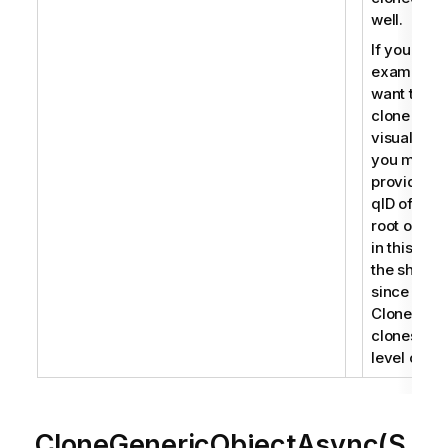
well.
If you for
example
want to
clone a
visualizati
you must
provide th
qID of the
root object
in this cas
the sheet
since
CloneObje
clones roo
level objec
CloneGenericObjectAsync(S