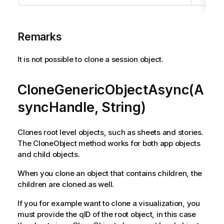
Remarks
It is not possible to clone a session object.
CloneGenericObjectAsync(A
syncHandle, String)
Clones root level objects, such as sheets and stories.
The CloneObject method works for both app objects
and child objects.
When you clone an object that contains children, the
children are cloned as well.
If you for example want to clone a visualization, you
must provide the qID of the root object, in this case