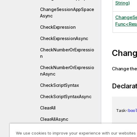
String)
ChangeSessionAppSpace
Async
ChangeSe
Func<Resp
CheckExpression
CheckExpressionAsync
CheckNumberOrExpressio
Chang
n
CheckNumberOrExpressio
Change the 
nAsync
Declara
CheckScriptSyntax
CheckScriptSyntaxAsync
ClearAll
Task
<
boo
ClearAllAsync
ClearAllSoftPatches
We use cookies to improve your experience with our websites