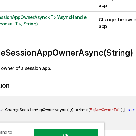
app.
ssionAppOwnerAsync<T>(AsyncHandle,
Change the owner
onse, T>, String)
app.
eSessionAppOwnerAsync(String)
owner of a session app.
tion
l
>
 ChangeSessionAppOwnerAsync
(
[
QixName
(
"qNewOwnerId"
)
]
str
 and to
Ok