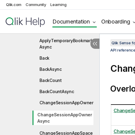
Qlik.com
Community
Learning
ApplyGroupStates
ApplyGroupStatesAsync
Documentation
Onboarding
ApplyTemporaryBookmark
ApplyTemporaryBookmark
Qlik Sense 
Async
API referenc
Back
Chan
BackAsync
BackCount
Overl
BackCountAsync
ChangeSessionAppOwner
ChangeSe
ChangeSessionAppOwner
Async
ChangeSe
ChangeSessionAppSpace