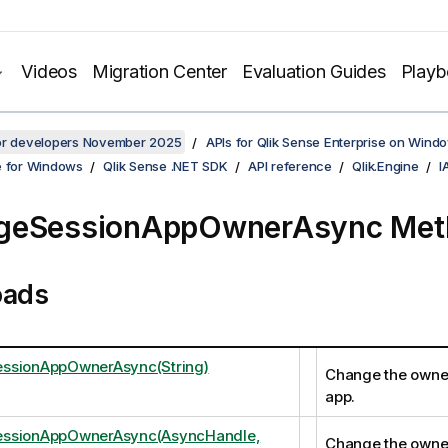
Videos
Migration Center
Evaluation Guides
Play
for developers November 2025
APIs for Qlik Sense Enterprise on Wind
e for Windows
Qlik Sense .NET SDK
API reference
Qlik.Engine
I
geSessionAppOwnerAsync Met
oads
ssionAppOwnerAsync(String)
Change the owner
app.
ssionAppOwnerAsync(AsyncHandle,
Change the owner