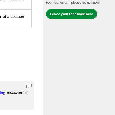
technical error – please let us know!
Leave your feedback here
 of a session
ing
 newOwnerId
)