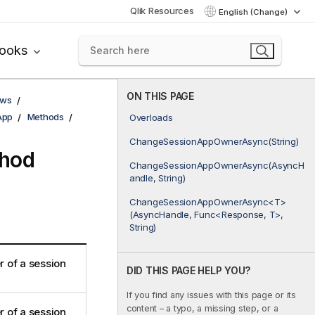
Qlik Resources
English (Change)
books
ON THIS PAGE
ows
App
Methods
Overloads
ChangeSessionAppOwnerAsync(String)
hod
ChangeSessionAppOwnerAsync(AsyncH
andle, String)
ChangeSessionAppOwnerAsync<T>
(AsyncHandle, Func<Response, T>,
String)
 of a session
DID THIS PAGE HELP YOU?
If you find any issues with this page or its
content – a typo, a missing step, or a
 of a session