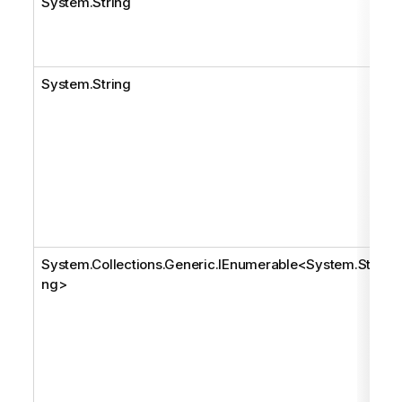
System.String
System.String
System.Collections.Generic.IEnumerable
<
System.Stri
ng
>