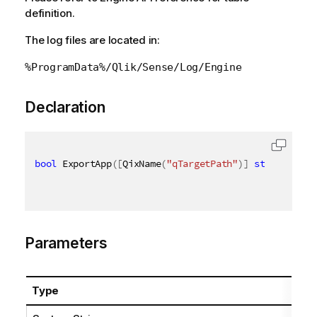
definition.
The log files are located in:
%ProgramData%/Qlik/Sense/Log/Engine
Declaration
bool
 ExportApp
(
[
QixName
(
"qTargetPath"
)
]
string
 targ
Parameters
Type