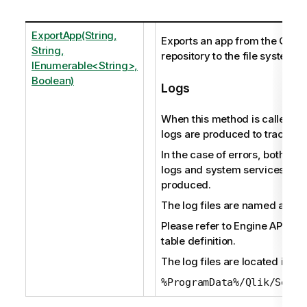
ExportApp(String,
Exports an app from the Qlik 
String,
repository to the file system.
IEnumerable<String>,
Boolean)
Logs
When this method is called, au
logs are produced to track the 
In the case of errors, both audi
logs and system services logs
produced.
The log files are named as fol
Please refer to Engine API ref
table definition.
The log files are located in:
%ProgramData%/Qlik/Sense