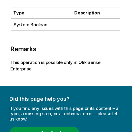
Type
Description
System.Boolean
Remarks
This operation is possible only in Qlik Sense
Enterprise.
Did this page help you?
If you find any issues with this page or its content – a
typo, a missing step, or a technical error – please let
us know!