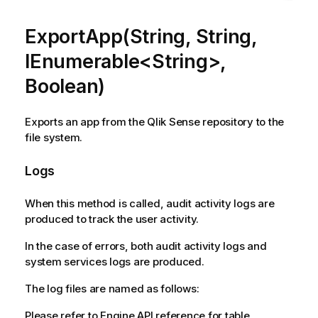
ExportApp(String, String,
IEnumerable<String>,
Boolean)
Exports an app from the Qlik Sense repository to the
file system.
Logs
When this method is called, audit activity logs are
produced to track the user activity.
In the case of errors, both audit activity logs and
system services logs are produced.
The log files are named as follows:
Please refer to Engine API reference for table