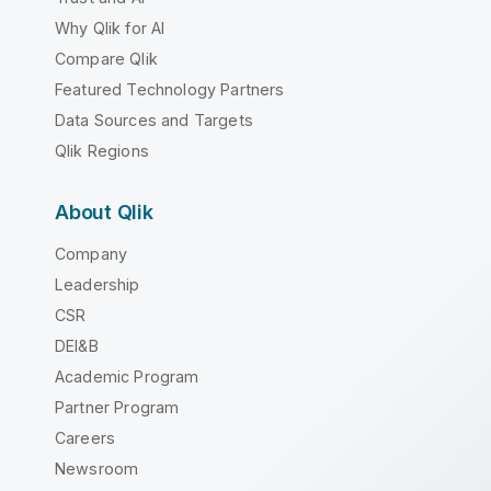
Why Qlik for AI
Compare Qlik
Featured Technology Partners
Data Sources and Targets
Qlik Regions
About Qlik
Company
Leadership
CSR
DEI&B
Academic Program
Partner Program
Careers
Newsroom