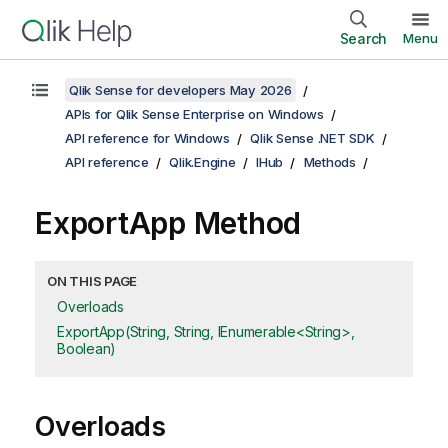
Search
Menu
Qlik Sense for developers May 2026
APIs for Qlik Sense Enterprise on Windows
API reference for Windows
Qlik Sense .NET SDK
API reference
Qlik.Engine
IHub
Methods
ExportApp Method
ON THIS PAGE
Overloads
ExportApp(String, String, IEnumerable<String>,
Boolean)
Overloads