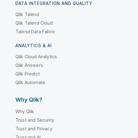
DATA INTEGRATION AND QUALITY
Qlik Talend
Qlik Talend Cloud
Talend Data Fabric
ANALYTICS & AI
Qlik Cloud Analytics
Qlik Answers
Qlik Predict
Qlik Automate
Why Qlik?
Why Qlik
Trust and Security
Trust and Privacy
Trust and AI