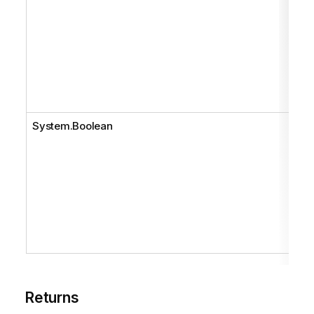
System.Boolean
Returns