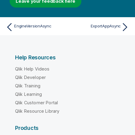
Leave your feedback here
EngineVersionAsync
ExportAppAsync
Help Resources
Qlik Help Videos
Qlik Developer
Qlik Training
Qlik Learning
Qlik Customer Portal
Qlik Resource Library
Products