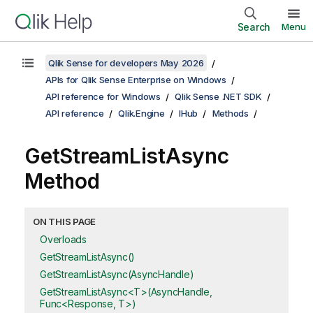
Search
Menu
Qlik Sense for developers May 2026
APIs for Qlik Sense Enterprise on Windows
API reference for Windows
Qlik Sense .NET SDK
API reference
Qlik.Engine
IHub
Methods
GetStreamListAsync
Method
ON THIS PAGE
Overloads
GetStreamListAsync()
GetStreamListAsync(AsyncHandle)
GetStreamListAsync<T>(AsyncHandle,
Func<Response, T>)