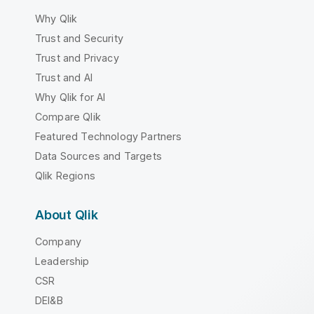
Why Qlik
Trust and Security
Trust and Privacy
Trust and AI
Why Qlik for AI
Compare Qlik
Featured Technology Partners
Data Sources and Targets
Qlik Regions
About Qlik
Company
Leadership
CSR
DEI&B