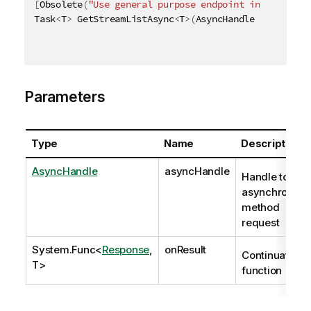
[
Obsolete
(
"Use general purpose endpoint in [ QRS AP
Task
<
T
>
 GetStreamListAsync
<
T
>
(
AsyncHandle asyncHand
Parameters
Type
Name
Description
AsyncHandle
asyncHandle
Handle to
asynchronous
method
request
System.Func
<
Response
,
onResult
Continuation
T>
function