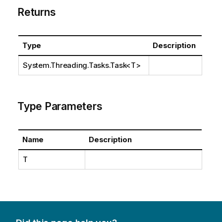
Returns
Type
Description
System.Threading.Tasks.Task
<T>
Type Parameters
Name
Description
T