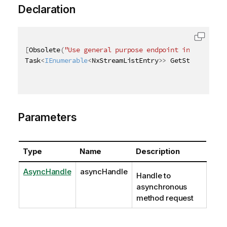
Declaration
[
Obsolete
(
"Use general purpose endpoint in [ QRS AP
Task
<
IEnumerable
<
NxStreamListEntry
>
>
 GetStreamListA
Parameters
Type
Name
Description
AsyncHandle
asyncHandle
Handle to
asynchronous
method request