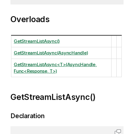
Overloads
GetStreamListAsync()
GetStreamListAsync(AsyncHandle)
GetStreamListAsync<T>(AsyncHandle,
Func<Response, T>)
GetStreamListAsync()
Declaration