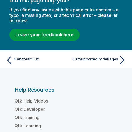
Did this page help you?
If you find any issues with this page or its content – a
typo, a missing step, or a technical error – please let
us know!
Leave your feedback here
GetStreamList
GetSupportedCodePages
Help Resources
Qlik Help Videos
Qlik Developer
Qlik Training
Qlik Learning