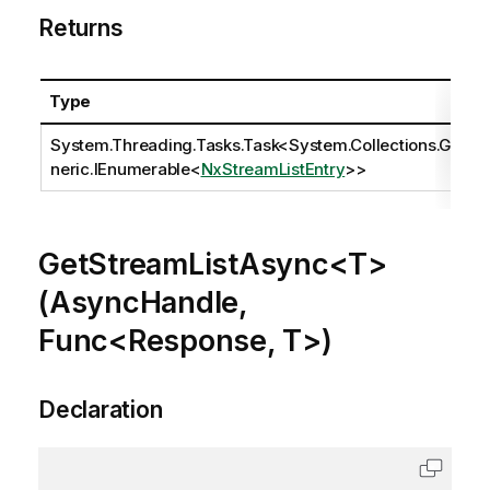
Returns
Type
System.Threading.Tasks.Task
<
System.Collections.Ge
neric.IEnumerable
<
NxStreamListEntry
>>
GetStreamListAsync<T>
(AsyncHandle,
Func<Response, T>)
Declaration