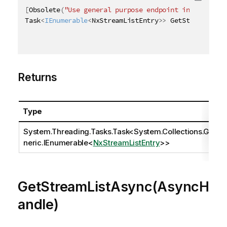
[
Obsolete
(
"Use general purpose endpoint in [ QRS AP
Task
<
IEnumerable
<
NxStreamListEntry
>
>
 GetStreamListA
Returns
Type
System.Threading.Tasks.Task
<
System.Collections.Ge
neric.IEnumerable
<
NxStreamListEntry
>>
GetStreamListAsync(AsyncH
andle)