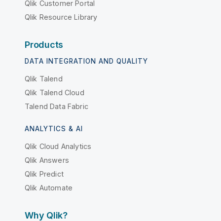
Qlik Customer Portal
Qlik Resource Library
Products
DATA INTEGRATION AND QUALITY
Qlik Talend
Qlik Talend Cloud
Talend Data Fabric
ANALYTICS & AI
Qlik Cloud Analytics
Qlik Answers
Qlik Predict
Qlik Automate
Why Qlik?