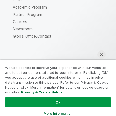
Academic Program
Partner Program
Careers
Newsroom
Global Office/Contact
Qlik Community
We use cookies to improve your experience with our websites
and to deliver content tailored to your interests. By clicking ‘Ok’,
Legal Agreements
Product Terms
you accept the use of additional cookies which may involve
data transmission to third parties. Refer to our Privacy & Cookie
Legal Policies
Privacy & Cookie Notice
Notice or click ‘More Information’ for details on cookie usage on
Terms of Use
Trademarks
our sites.
Privacy & Cookie Notice
Chat now
Do Not Share My Info
Ok
Copyright © 1993-2026 QlikTech International AB. All rights
reserved.
More Information