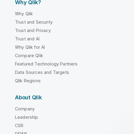
Why Qlik?
Why Qlik
Trust and Security
Trust and Privacy
Trust and AI
Why Qlik for AI
Compare Qlik
Featured Technology Partners
Data Sources and Targets
Qlik Regions
About Qlik
Company
Leadership
CSR
DEI&B