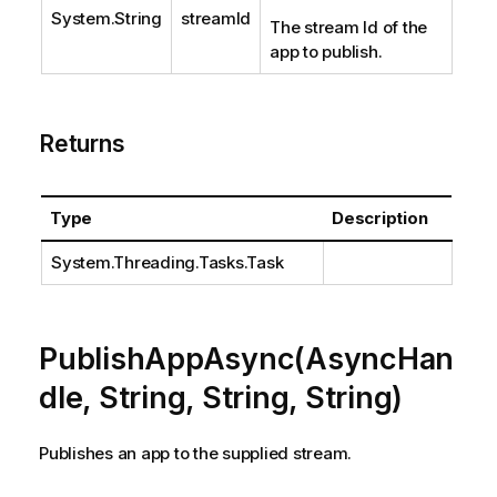
System.String
streamId
The stream Id of the
app to publish.
Returns
Type
Description
System.Threading.Tasks.Task
PublishAppAsync(AsyncHan
dle, String, String, String)
Publishes an app to the supplied stream.