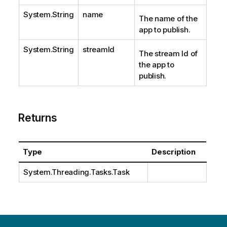
System.String
name
The name of the
app to publish.
System.String
streamId
The stream Id of
the app to
publish.
Returns
Type
Description
System.Threading.Tasks.Task