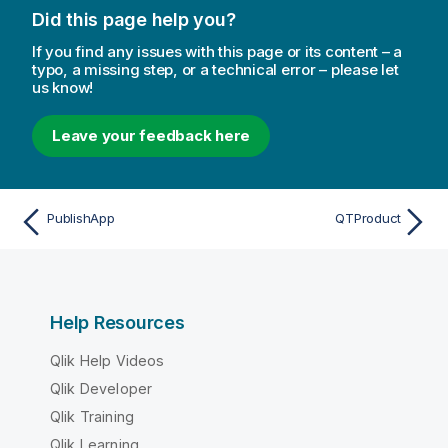
Did this page help you?
If you find any issues with this page or its content – a
typo, a missing step, or a technical error – please let
us know!
Leave your feedback here
PublishApp
QTProduct
Help Resources
Qlik Help Videos
Qlik Developer
Qlik Training
Qlik Learning