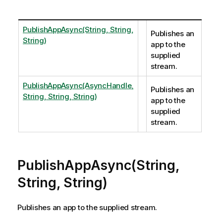
PublishAppAsync(String, String,
Publishes an
String)
app to the
supplied
stream.
PublishAppAsync(AsyncHandle,
Publishes an
String, String, String)
app to the
supplied
stream.
PublishAppAsync(String,
String, String)
Publishes an app to the supplied stream.