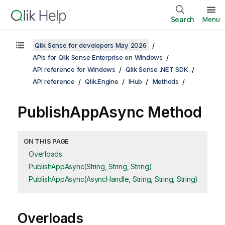
Search
Menu
Qlik Sense for developers May 2026
APIs for Qlik Sense Enterprise on Windows
API reference for Windows
Qlik Sense .NET SDK
API reference
Qlik.Engine
IHub
Methods
PublishAppAsync Method
ON THIS PAGE
Overloads
PublishAppAsync(String, String, String)
PublishAppAsync(AsyncHandle, String, String, String)
Overloads