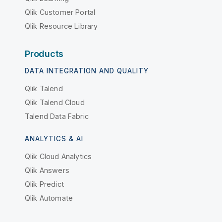
Qlik Customer Portal
Qlik Resource Library
Products
DATA INTEGRATION AND QUALITY
Qlik Talend
Qlik Talend Cloud
Talend Data Fabric
ANALYTICS & AI
Qlik Cloud Analytics
Qlik Answers
Qlik Predict
Qlik Automate