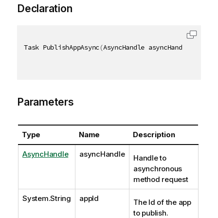
Declaration
Task PublishAppAsync
(
AsyncHandle asyncHandle
,
[
QixN
Parameters
Type
Name
Description
AsyncHandle
asyncHandle
Handle to
asynchronous
method request
System.String
appId
The Id of the app
to publish.