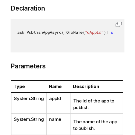
Declaration
Task PublishAppAsync
(
[
QixName
(
"qAppId"
)
]
string
 app
Parameters
Type
Name
Description
System.String
appId
The Id of the app to
publish.
System.String
name
The name of the app
to publish.