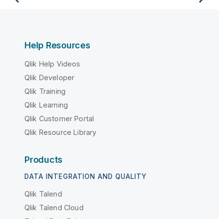
Help Resources
Qlik Help Videos
Qlik Developer
Qlik Training
Qlik Learning
Qlik Customer Portal
Qlik Resource Library
Products
DATA INTEGRATION AND QUALITY
Qlik Talend
Qlik Talend Cloud