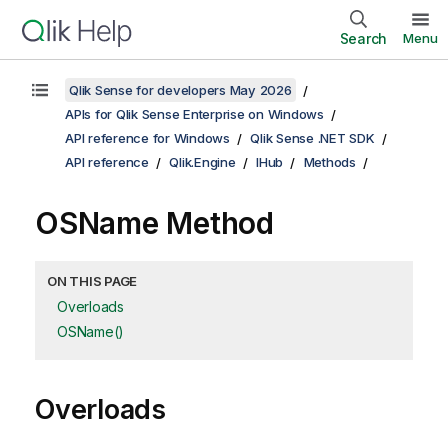
Search
Menu
Qlik Sense for developers May 2026
APIs for Qlik Sense Enterprise on Windows
API reference for Windows
Qlik Sense .NET SDK
API reference
Qlik.Engine
IHub
Methods
OSName Method
ON THIS PAGE
Overloads
OSName()
Overloads