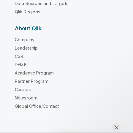
Data Sources and Targets
Qlik Regions
About Qlik
Company
Leadership
CSR
DEI&B
Academic Program
Partner Program
Careers
Newsroom
Global Office/Contact