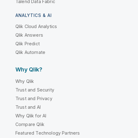
Talend Data Fabric
ANALYTICS & AI
Qlik Cloud Analytics
Qlik Answers
Qlik Predict
Qlik Automate
Why Qlik?
Why Qlik
Trust and Security
Trust and Privacy
Trust and AI
Why Qlik for AI
Compare Qlik
Featured Technology Partners