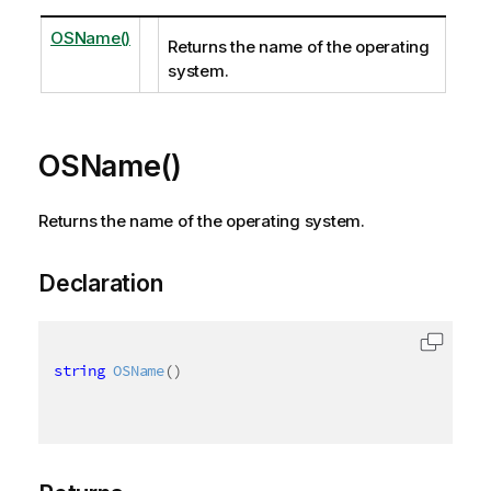
OSName()
Returns the name of the operating
system.
OSName()
Returns the name of the operating system.
Declaration
string
OSName
(
)