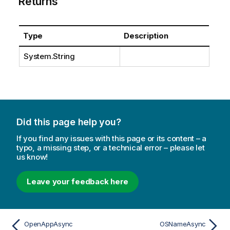
Returns
Type
Description
System.String
Did this page help you?
If you find any issues with this page or its content – a
typo, a missing step, or a technical error – please let
us know!
Leave your feedback here
OpenAppAsync
OSNameAsync