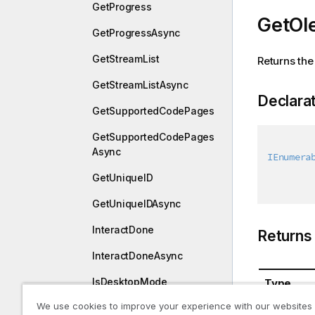
GetProgress
GetOl
GetProgressAsync
GetStreamList
Returns the
GetStreamListAsync
Declara
GetSupportedCodePages
GetSupportedCodePages
Async
IEnumera
GetUniqueID
GetUniqueIDAsync
InteractDone
Returns
InteractDoneAsync
IsDesktopMode
Type
We use cookies to improve your experience with our websites
IsDesktopModeAsync
System.Co