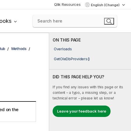
Qlik Resources
English (Change)
books
ON THIS PAGE
Hub
Methods
Overloads
GetOleDbProviders()
DID THIS PAGE HELP YOU?
If you find any issues with this page or its
content – a typo, a missing step, or a
technical error – please let us know!
led on the
Leave your feedback here