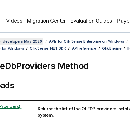
Videos
Migration Center
Evaluation Guides
Play
for developers May 2026
APIs for Qlik Sense Enterprise on Windows
e for Windows
Qlik Sense .NET SDK
API reference
Qlik.Engine
I
eDbProviders Method
oads
roviders()
Returns the list of the OLEDB providers instal
system.