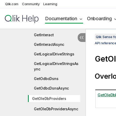
GetFolderItemsForPathAsy
Qlik.com
Community
Learning
nc
GetFunctions
Documentation
Onboarding
GetFunctionsAsync
GetInteract
Qlik Sense 
API referenc
GetInteractAsync
GetLogicalDriveStrings
GetOl
GetLogicalDriveStringsAs
ync
Overl
GetOdbcDsns
GetOdbcDsnsAsync
GetOleDbP
GetOleDbProviders
GetOleDbProvidersAsync