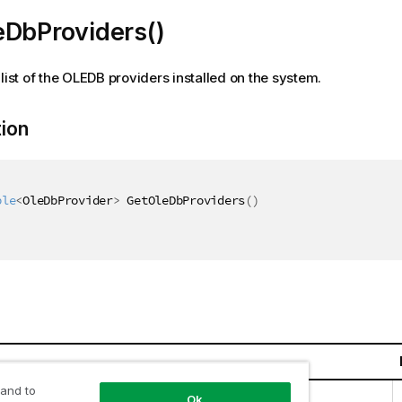
eDbProviders()
 list of the OLEDB providers installed on the system.
tion
ble
<
OleDbProvider
>
 GetOleDbProviders
(
)
 and to
llections.Generic.IEnumerable
<
OleDbProvider
>
Ok