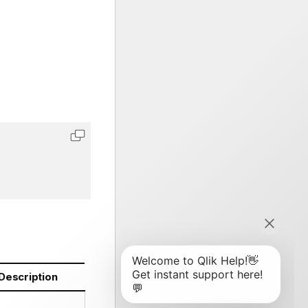
Description