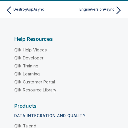
DestroyAppAsync
EngineVersionAsync
Help Resources
Qlik Help Videos
Qlik Developer
Qlik Training
Qlik Learning
Qlik Customer Portal
Qlik Resource Library
Products
DATA INTEGRATION AND QUALITY
Qlik Talend