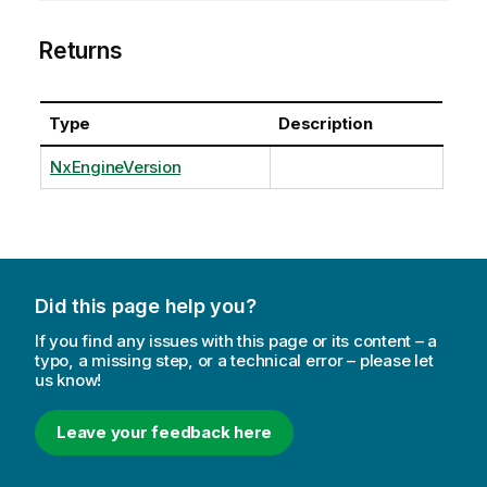
Returns
Type
Description
NxEngineVersion
Did this page help you?
If you find any issues with this page or its content – a
typo, a missing step, or a technical error – please let
us know!
Leave your feedback here