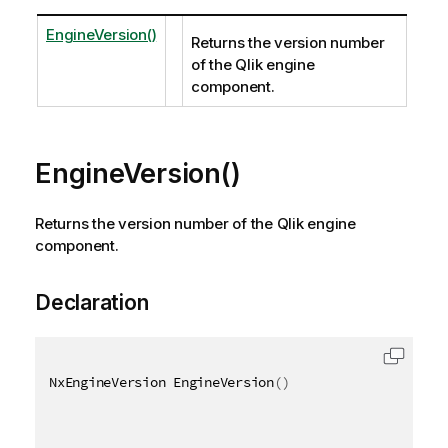
EngineVersion()
Returns the version number
of the Qlik engine
component.
EngineVersion()
Returns the version number of the Qlik engine
component.
Declaration
NxEngineVersion EngineVersion
(
)