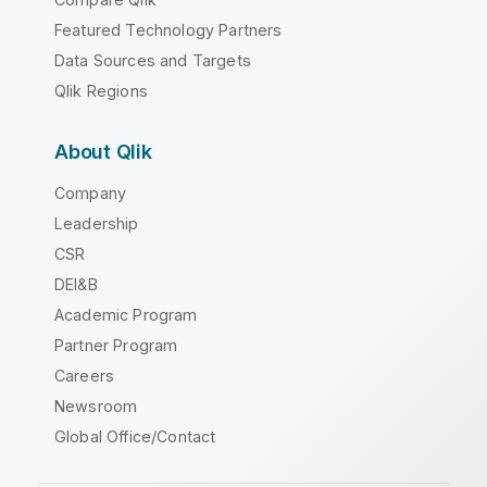
Featured Technology Partners
Data Sources and Targets
Qlik Regions
About Qlik
Company
Leadership
CSR
DEI&B
Academic Program
Partner Program
Careers
Newsroom
Global Office/Contact