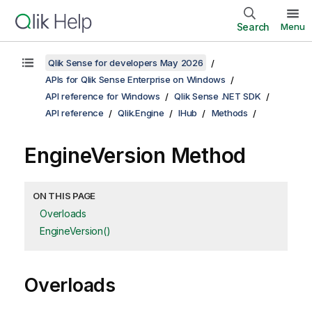
Search
Menu
Qlik Sense for developers May 2026
APIs for Qlik Sense Enterprise on Windows
API reference for Windows
Qlik Sense .NET SDK
API reference
Qlik.Engine
IHub
Methods
EngineVersion Method
ON THIS PAGE
Overloads
EngineVersion()
Overloads