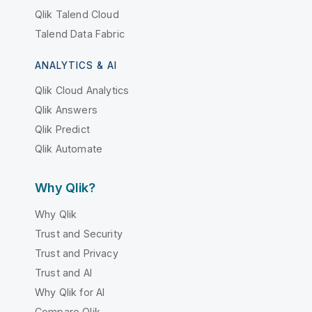
Qlik Talend Cloud
Talend Data Fabric
ANALYTICS & AI
Qlik Cloud Analytics
Qlik Answers
Qlik Predict
Qlik Automate
Why Qlik?
Why Qlik
Trust and Security
Trust and Privacy
Trust and AI
Why Qlik for AI
Compare Qlik