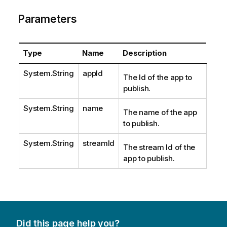
Parameters
Type
Name
Description
System.String
appId
The Id of the app to
publish.
System.String
name
The name of the app
to publish.
System.String
streamId
The stream Id of the
app to publish.
Did this page help you?