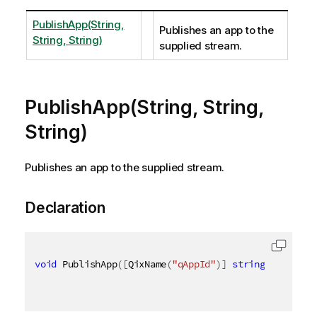
PublishApp(String,
Publishes an app to the
String, String)
supplied stream.
PublishApp(String, String,
String)
Publishes an app to the supplied stream.
Declaration
void
 PublishApp
(
[
QixName
(
"qAppId"
)
]
string
 appId
,
[