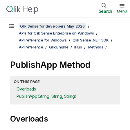
Search
Menu
Qlik Sense for developers May 2026
APIs for Qlik Sense Enterprise on Windows
API reference for Windows
Qlik Sense .NET SDK
API reference
Qlik.Engine
IHub
Methods
PublishApp Method
ON THIS PAGE
Overloads
PublishApp(String, String, String)
Overloads