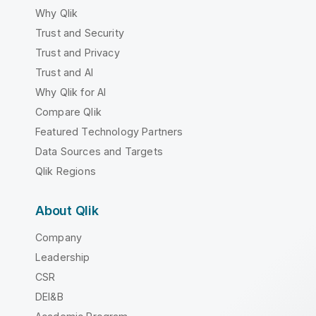
Why Qlik
Trust and Security
Trust and Privacy
Trust and AI
Why Qlik for AI
Compare Qlik
Featured Technology Partners
Data Sources and Targets
Qlik Regions
About Qlik
Company
Leadership
CSR
DEI&B