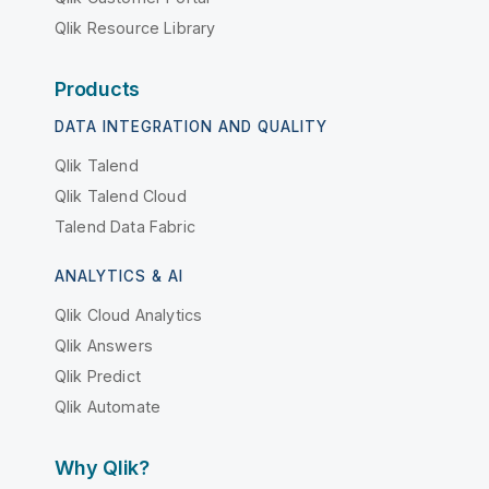
Qlik Resource Library
Products
DATA INTEGRATION AND QUALITY
Qlik Talend
Qlik Talend Cloud
Talend Data Fabric
ANALYTICS & AI
Qlik Cloud Analytics
Qlik Answers
Qlik Predict
Qlik Automate
Why Qlik?