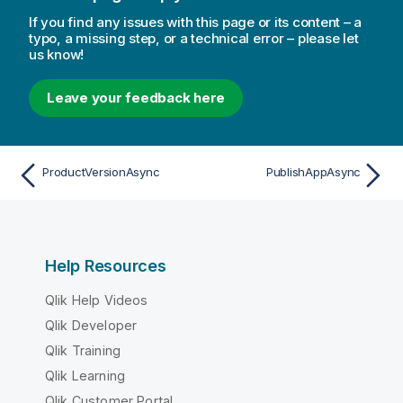
If you find any issues with this page or its content – a
typo, a missing step, or a technical error – please let
us know!
Leave your feedback here
ProductVersionAsync
PublishAppAsync
Help Resources
Qlik Help Videos
Qlik Developer
Qlik Training
Qlik Learning
Qlik Customer Portal