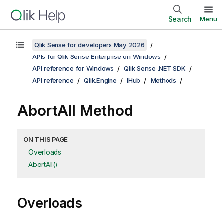
Search
Menu
Qlik Sense for developers May 2026
APIs for Qlik Sense Enterprise on Windows
API reference for Windows
Qlik Sense .NET SDK
API reference
Qlik.Engine
IHub
Methods
AbortAll Method
ON THIS PAGE
Overloads
AbortAll()
Overloads