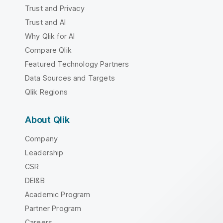
Trust and Privacy
Trust and AI
Why Qlik for AI
Compare Qlik
Featured Technology Partners
Data Sources and Targets
Qlik Regions
About Qlik
Company
Leadership
CSR
DEI&B
Academic Program
Partner Program
Careers