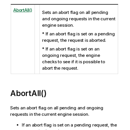
AbortAll()
Sets an abort flag on all pending
and ongoing requests in the current
engine session.
* If an abort flag is set on a pending
request, the request is aborted.
* If an abort flag is set on an
ongoing request, the engine
checks to see if it is possible to
abort the request.
AbortAll()
Sets an abort flag on all pending and ongoing
requests in the current engine session.
If an abort flag is set on a pending request, the