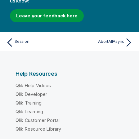
us know!
Leave your feedback here
Session
AbortAllAsync
Help Resources
Qlik Help Videos
Qlik Developer
Qlik Training
Qlik Learning
Qlik Customer Portal
Qlik Resource Library