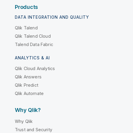
Products
DATA INTEGRATION AND QUALITY
Qlik Talend
Qlik Talend Cloud
Talend Data Fabric
ANALYTICS & AI
Qlik Cloud Analytics
Qlik Answers
Qlik Predict
Qlik Automate
Why Qlik?
Why Qlik
Trust and Security