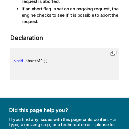
request is aborted.
If an abort flag is set on an ongoing request, the
engine checks to see if it is possible to abort the
request.
Declaration
void
 AbortAll
(
)
Did this page help you?
If you find any issues with this page or its content – a
typo, a missing step, or a technical error – please let