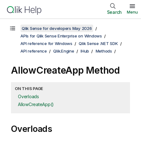
Search
Menu
Qlik Sense for developers May 2026
APIs for Qlik Sense Enterprise on Windows
API reference for Windows
Qlik Sense .NET SDK
API reference
Qlik.Engine
IHub
Methods
AllowCreateApp Method
ON THIS PAGE
Overloads
AllowCreateApp()
Overloads