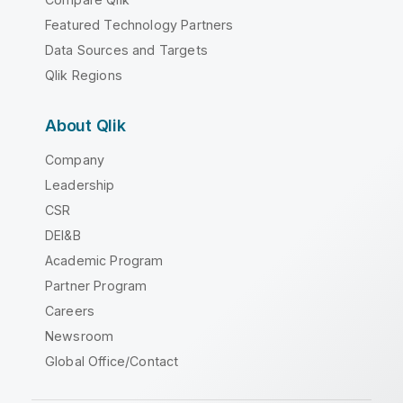
Featured Technology Partners
Data Sources and Targets
Qlik Regions
About Qlik
Company
Leadership
CSR
DEI&B
Academic Program
Partner Program
Careers
Newsroom
Global Office/Contact