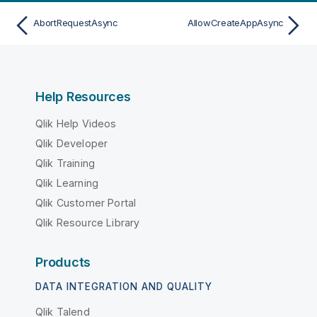
AbortRequestAsync
AllowCreateAppAsync
Help Resources
Qlik Help Videos
Qlik Developer
Qlik Training
Qlik Learning
Qlik Customer Portal
Qlik Resource Library
Products
DATA INTEGRATION AND QUALITY
Qlik Talend