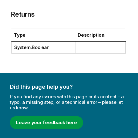
Returns
Type
Description
System.Boolean
Did this page help you?
If you find any issues with this page or its content – a
typo, a missing step, or a technical error – please let
us know!
Leave your feedback here