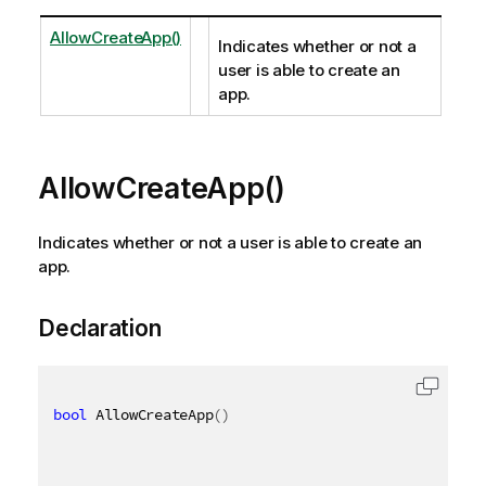
AllowCreateApp()
Indicates whether or not a
user is able to create an
app.
AllowCreateApp()
Indicates whether or not a user is able to create an
app.
Declaration
bool
 AllowCreateApp
(
)