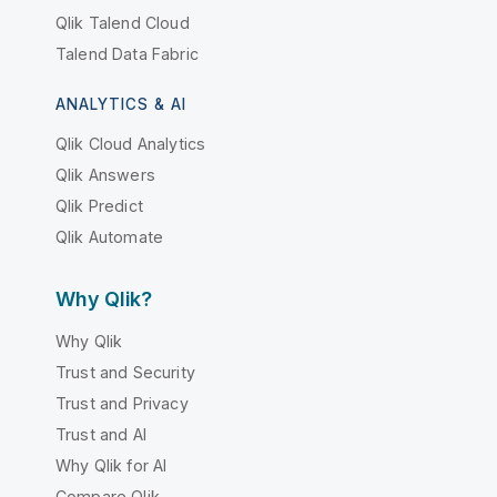
Qlik Talend Cloud
Talend Data Fabric
ANALYTICS & AI
Qlik Cloud Analytics
Qlik Answers
Qlik Predict
Qlik Automate
Why Qlik?
Why Qlik
Trust and Security
Trust and Privacy
Trust and AI
Why Qlik for AI
Compare Qlik