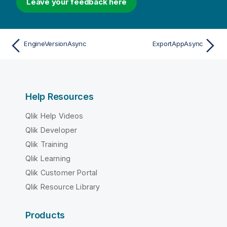
Leave your feedback here
EngineVersionAsync
ExportAppAsync
Help Resources
Qlik Help Videos
Qlik Developer
Qlik Training
Qlik Learning
Qlik Customer Portal
Qlik Resource Library
Products