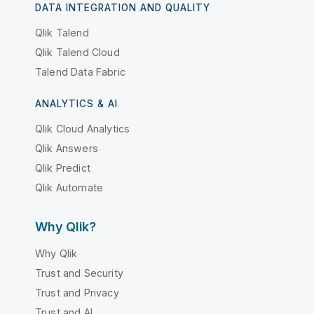
DATA INTEGRATION AND QUALITY
Qlik Talend
Qlik Talend Cloud
Talend Data Fabric
ANALYTICS & AI
Qlik Cloud Analytics
Qlik Answers
Qlik Predict
Qlik Automate
Why Qlik?
Why Qlik
Trust and Security
Trust and Privacy
Trust and AI