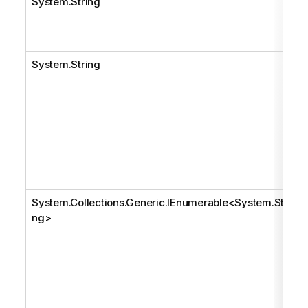
System.String
System.String
System.Collections.Generic.IEnumerable
<
System.Stri
ng
>