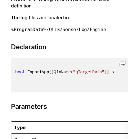
definition.
The log files are located in:
%ProgramData%/Qlik/Sense/Log/Engine
Declaration
bool
 ExportApp
(
[
QixName
(
"qTargetPath"
)
]
string
 targ
Parameters
Type