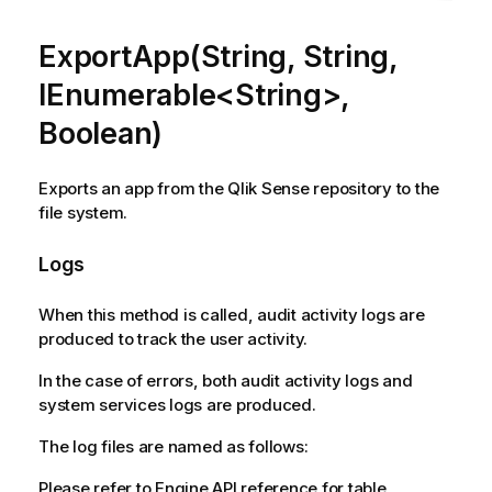
ExportApp(String, String,
IEnumerable<String>,
Boolean)
Exports an app from the Qlik Sense repository to the
file system.
Logs
When this method is called, audit activity logs are
produced to track the user activity.
In the case of errors, both audit activity logs and
system services logs are produced.
The log files are named as follows:
Please refer to Engine API reference for table