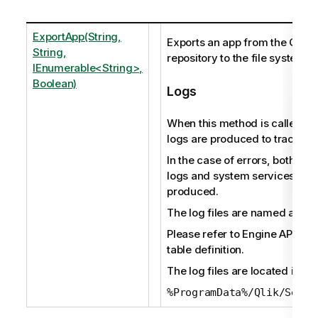
ExportApp(String,
Exports an app from the Qlik 
String,
repository to the file system.
IEnumerable<String>,
Boolean)
Logs
When this method is called, au
logs are produced to track the 
In the case of errors, both audi
logs and system services logs
produced.
The log files are named as fol
Please refer to Engine API ref
table definition.
The log files are located in:
%ProgramData%/Qlik/Sense