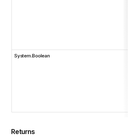
System.Boolean
Returns