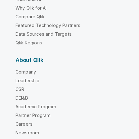
Why Qlik for AI
Compare Qlik
Featured Technology Partners
Data Sources and Targets
Qlik Regions
About Qlik
Company
Leadership
CSR
DEI&B
Academic Program
Partner Program
Careers
Newsroom