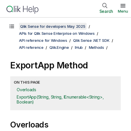
Search
Menu
Qlik Sense for developers May 2025
APIs for Qlik Sense Enterprise on Windows
API reference for Windows
Qlik Sense .NET SDK
API reference
Qlik.Engine
IHub
Methods
ExportApp Method
ON THIS PAGE
Overloads
ExportApp(String, String, IEnumerable<String>,
Boolean)
Overloads