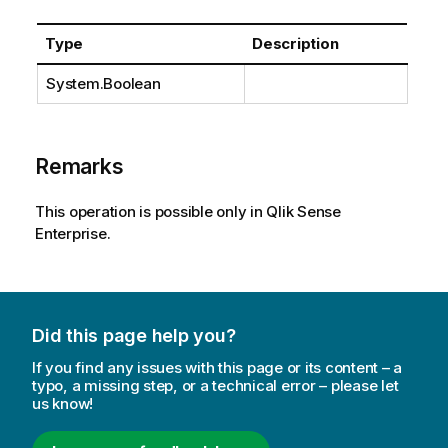
Type
Description
System.Boolean
Remarks
This operation is possible only in Qlik Sense
Enterprise.
Did this page help you?
If you find any issues with this page or its content – a
typo, a missing step, or a technical error – please let
us know!