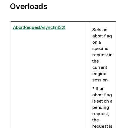
Overloads
AbortRequestAsync(Int32)
Sets an
abort flag
on a
specific
request in
the
current
engine
session.
* If an
abort flag
is set on a
pending
request,
the
request is