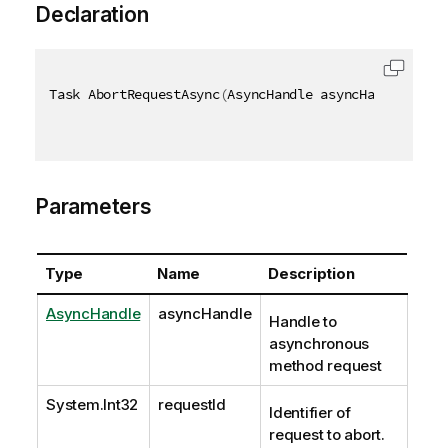
Declaration
Task AbortRequestAsync
(
AsyncHandle asyncHandle
,
[
Qi
Parameters
Type
Name
Description
AsyncHandle
asyncHandle
Handle to
asynchronous
method request
System.Int32
requestId
Identifier of
request to abort.