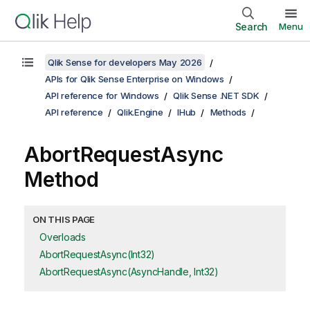
Search
Menu
Qlik Sense for developers May 2026
APIs for Qlik Sense Enterprise on Windows
API reference for Windows
Qlik Sense .NET SDK
API reference
Qlik.Engine
IHub
Methods
AbortRequestAsync
Method
ON THIS PAGE
Overloads
AbortRequestAsync(Int32)
AbortRequestAsync(AsyncHandle, Int32)