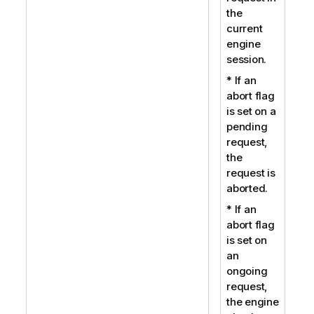
the
current
engine
session.
* If an
abort flag
is set on a
pending
request,
the
request is
aborted.
* If an
abort flag
is set on
an
ongoing
request,
the engine