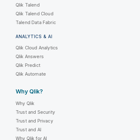
Qlik Talend
Qlik Talend Cloud
Talend Data Fabric
ANALYTICS & AI
Qlik Cloud Analytics
Qlik Answers
Qlik Predict
Qlik Automate
Why Qlik?
Why Qlik
Trust and Security
Trust and Privacy
Trust and AI
Why Qlik for AI