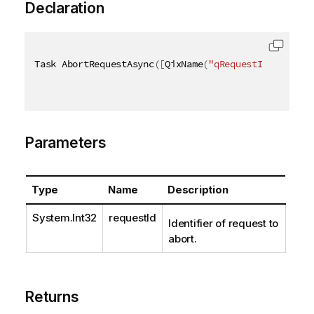
Declaration
Task AbortRequestAsync
(
[
QixName
(
"qRequestId"
)
]
int
 
Parameters
Type
Name
Description
System.Int32
requestId
Identifier of request to
abort.
Returns