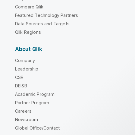
Compare Qlik
Featured Technology Partners
Data Sources and Targets
Qlik Regions
About Qlik
Company
Leadership
CSR
DEI&B
Academic Program
Partner Program
Careers
Newsroom
Global Office/Contact