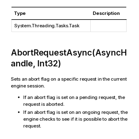
Type
Description
System.Threading.Tasks.Task
AbortRequestAsync(AsyncH
andle, Int32)
Sets an abort flag on a specific request in the current
engine session.
If an abort flag is set on a pending request, the
request is aborted.
If an abort flag is set on an ongoing request, the
engine checks to see if it is possible to abort the
request.