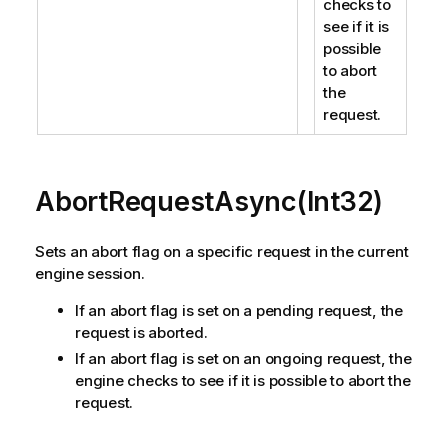
checks to
see if it is
possible
to abort
the
request.
AbortRequestAsync(Int32)
Sets an abort flag on a specific request in the current
engine session.
If an abort flag is set on a pending request, the
request is aborted.
If an abort flag is set on an ongoing request, the
engine checks to see if it is possible to abort the
request.