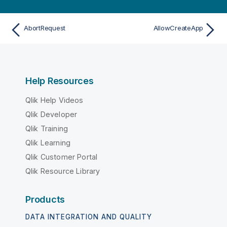
AbortRequest
AllowCreateApp
Help Resources
Qlik Help Videos
Qlik Developer
Qlik Training
Qlik Learning
Qlik Customer Portal
Qlik Resource Library
Products
DATA INTEGRATION AND QUALITY