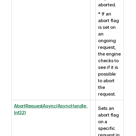
aborted.
* If an
abort flag
is set on
an
ongoing
request,
the engine
checks to
see if it is
possible
to abort
the
request.
AbortRequestAsync(AsyncHandle,
Sets an
Int32)
abort flag
on a
specific
request in