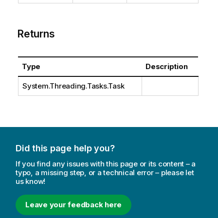
Returns
Type
Description
System.Threading.Tasks.Task
Did this page help you?
If you find any issues with this page or its content – a
typo, a missing step, or a technical error – please let
us know!
Leave your feedback here