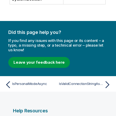
Did this page help you?
If you find any issues with this page or its content – a
typo, a missing step, or a technical error – please let
us know!
Leave your feedback here
IsPersonalModeAsync
IsValidConnectionStringAsync
Help Resources