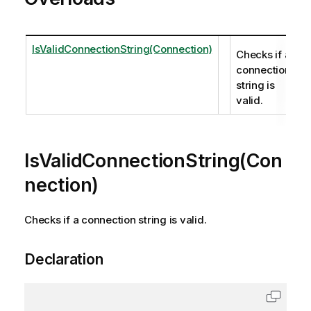
IsValidConnectionString(Connection)
Checks if a
connection
string is
valid.
IsValidConnectionString(Con
nection)
Checks if a connection string is valid.
Declaration