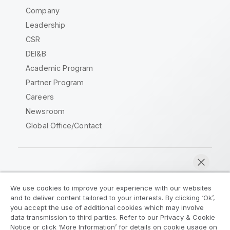
Company
Leadership
CSR
DEI&B
Academic Program
Partner Program
Careers
Newsroom
Global Office/Contact
Qlik Community
We use cookies to improve your experience with our websites
and to deliver content tailored to your interests. By clicking ‘Ok’,
Legal Agreements
Product Terms
you accept the use of additional cookies which may involve
data transmission to third parties. Refer to our Privacy & Cookie
Legal Policies
Privacy & Cookie Notice
Notice or click ‘More Information’ for details on cookie usage on