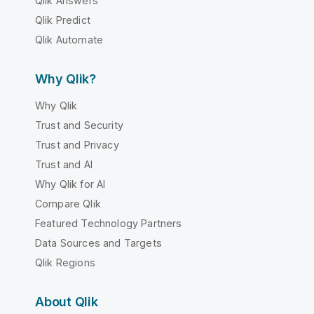
Qlik Answers
Qlik Predict
Qlik Automate
Why Qlik?
Why Qlik
Trust and Security
Trust and Privacy
Trust and AI
Why Qlik for AI
Compare Qlik
Featured Technology Partners
Data Sources and Targets
Qlik Regions
About Qlik