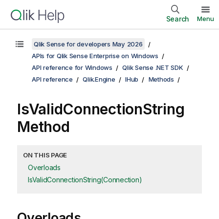
Search
Menu
Qlik Sense for developers May 2026
APIs for Qlik Sense Enterprise on Windows
API reference for Windows
Qlik Sense .NET SDK
API reference
Qlik.Engine
IHub
Methods
IsValidConnectionString
Method
ON THIS PAGE
Overloads
IsValidConnectionString(Connection)
Overloads