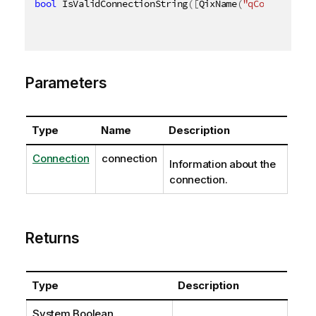
bool
 IsValidConnectionString
(
[
QixName
(
"qConnection"
Parameters
Type
Name
Description
Connection
connection
Information about the
connection.
Returns
Type
Description
System.Boolean