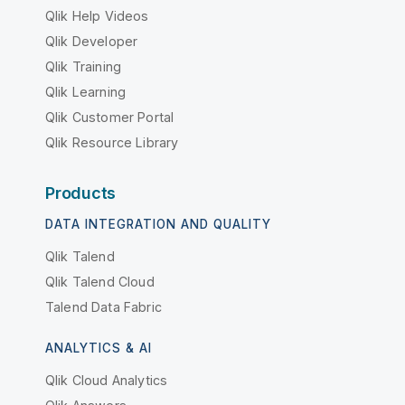
Qlik Help Videos
Qlik Developer
Qlik Training
Qlik Learning
Qlik Customer Portal
Qlik Resource Library
Products
DATA INTEGRATION AND QUALITY
Qlik Talend
Qlik Talend Cloud
Talend Data Fabric
ANALYTICS & AI
Qlik Cloud Analytics