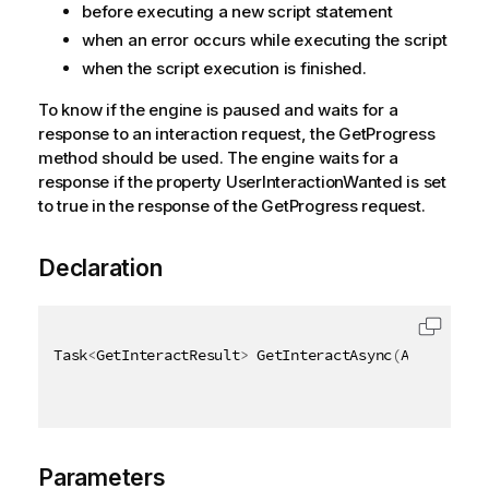
before executing a new script statement
when an error occurs while executing the script
when the script execution is finished.
To know if the engine is paused and waits for a
response to an interaction request, the GetProgress
method should be used. The engine waits for a
response if the property UserInteractionWanted is set
to true in the response of the GetProgress request.
Declaration
Task
<
GetInteractResult
>
 GetInteractAsync
(
AsyncHandl
Parameters