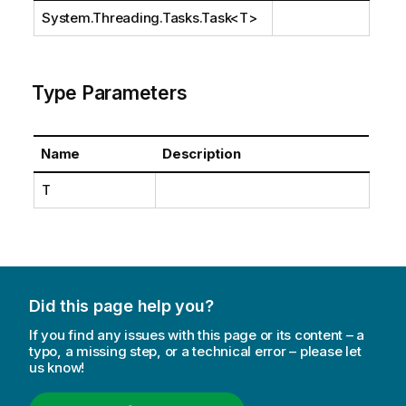
System.Threading.Tasks.Task
<T>
Type Parameters
Name
Description
T
Did this page help you?
If you find any issues with this page or its content – a
typo, a missing step, or a technical error – please let
us know!