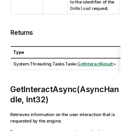
to the identifier of the
request.
DoReload
Returns
Type
Desc
System.Threading.Tasks.Task
<
GetInteractResult
>
GetInteractAsync(AsyncHan
dle, Int32)
Retrieves information on the user interaction that is
requested by the engine.