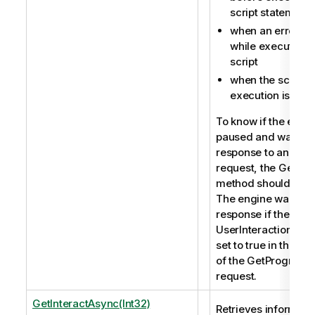
script statement
when an error oc
while executing 
script
when the script
execution is fini
To know if the engin
paused and waits fo
response to an inter
request, the GetPro
method should be u
The engine waits fo
response if the prop
UserInteractionWant
set to true in the re
of the GetProgress
request.
GetInteractAsync(Int32)
Retrieves informati