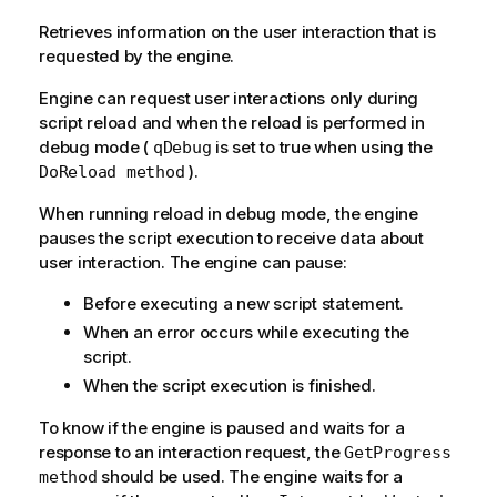
Retrieves information on the user interaction that is
requested by the engine.
Engine can request user interactions only during
script reload and when the reload is performed in
debug mode (
is set to true when using the
qDebug
).
DoReload method
When running reload in debug mode, the engine
pauses the script execution to receive data about
user interaction. The engine can pause:
Before executing a new script statement.
When an error occurs while executing the
script.
When the script execution is finished.
To know if the engine is paused and waits for a
response to an interaction request, the
GetProgress
should be used. The engine waits for a
method