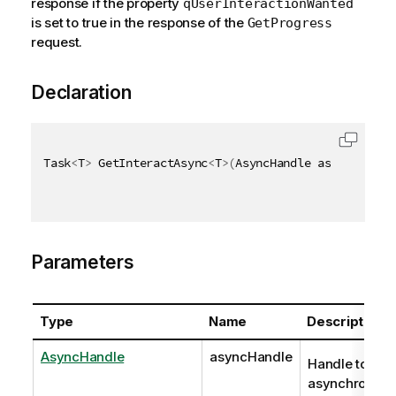
response if the property
qUserInteractionWanted
is set to true in the response of the
GetProgress
request.
Declaration
Task
<
T
>
 GetInteractAsync
<
T
>
(
AsyncHandle asyncHandle
Parameters
Type
Name
Description
AsyncHandle
asyncHandle
Handle to
asynchronous