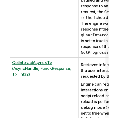
paused and waits fo
response to an inter
request, the
GetPr
should be u
method
The engine waits fo
response if the prop
qUserInteraction
is set to true in the
response of the
reque
GetProgress
GetInteractAsync<T>
Retrieves informati
(AsyncHandle, Func<Response,
the user interaction 
T>, Int32)
requested by the en
Engine can request
interactions only du
script reload and w
reload is performed
debug mode (
qDeb
set to true when usi