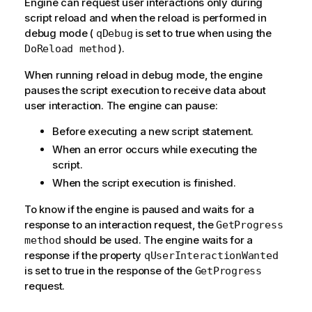
Engine can request user interactions only during
script reload and when the reload is performed in
debug mode (
is set to true when using the
qDebug
).
DoReload method
When running reload in debug mode, the engine
pauses the script execution to receive data about
user interaction. The engine can pause:
Before executing a new script statement.
When an error occurs while executing the
script.
When the script execution is finished.
To know if the engine is paused and waits for a
response to an interaction request, the
GetProgress
should be used. The engine waits for a
method
response if the property
qUserInteractionWanted
is set to true in the response of the
GetProgress
request.