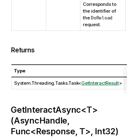
Corresponds to
the identifier of
the
DoReload
request.
Returns
Type
Desc
System.Threading.Tasks.Task
<
GetInteractResult
>
GetInteractAsync<T>
(AsyncHandle,
Func<Response, T>, Int32)