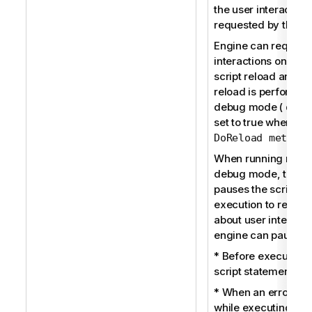
the user interaction 
requested by the en
Engine can request
interactions only du
script reload and w
reload is performed
debug mode (
qDeb
set to true when usi
)
DoReload method
When running reloa
debug mode, the e
pauses the script
execution to receiv
about user interacti
engine can pause:
* Before executing
script statement.
* When an error oc
while executing the 