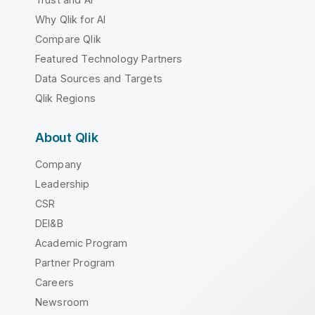
Why Qlik for AI
Compare Qlik
Featured Technology Partners
Data Sources and Targets
Qlik Regions
About Qlik
Company
Leadership
CSR
DEI&B
Academic Program
Partner Program
Careers
Newsroom