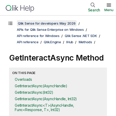
Search
Menu
Qlik Sense for developers May 2026
APIs for Qlik Sense Enterprise on Windows
API reference for Windows
Qlik Sense .NET SDK
API reference
Qlik.Engine
IHub
Methods
GetInteractAsync Method
ON THIS PAGE
Overloads
GetInteractAsync(AsyncHandle)
GetInteractAsync(Int32)
GetInteractAsync(AsyncHandle, Int32)
GetInteractAsync<T>(AsyncHandle,
Func<Response, T>, Int32)