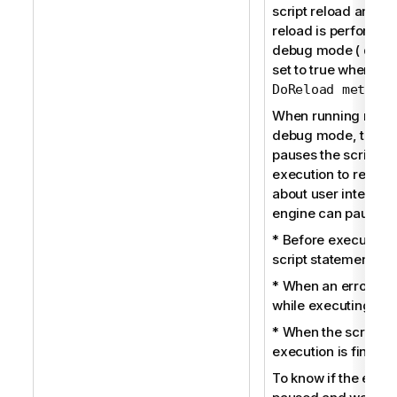
script reload and w
reload is performed
debug mode (
qDeb
set to true when usi
)
DoReload method
When running reloa
debug mode, the e
pauses the script
execution to receiv
about user interacti
engine can pause:
* Before executing
script statement.
* When an error oc
while executing the 
* When the script
execution is finishe
To know if the engin