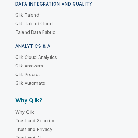
DATA INTEGRATION AND QUALITY
Qlik Talend
Qlik Talend Cloud
Talend Data Fabric
ANALYTICS & AI
Qlik Cloud Analytics
Qlik Answers
Qlik Predict
Qlik Automate
Why Qlik?
Why Qlik
Trust and Security
Trust and Privacy
Trust and AI