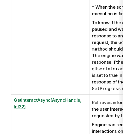
* When the script
execution is finishe
To know if the engin
paused and waits fo
response to an inter
request, the
GetPr
should be u
method
The engine waits fo
response if the prop
qUserInteraction
is set to true in the
response of the
reque
GetProgress
GetInteractAsync(AsyncHandle,
Retrieves informati
Int32)
the user interaction 
requested by the en
Engine can request
interactions only du