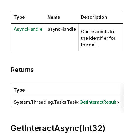
Type
Name
Description
AsyncHandle
asyncHandle
Corresponds to
the identifier for
the call.
Returns
Type
Desc
System.Threading.Tasks.Task
<
GetInteractResult
>
GetInteractAsync(Int32)