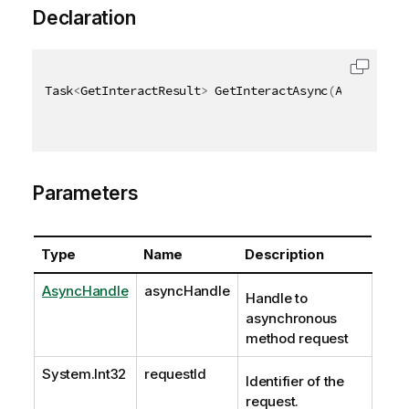
Declaration
Task
<
GetInteractResult
>
 GetInteractAsync
(
AsyncHandl
Parameters
Type
Name
Description
AsyncHandle
asyncHandle
Handle to
asynchronous
method request
System.Int32
requestId
Identifier of the
request.