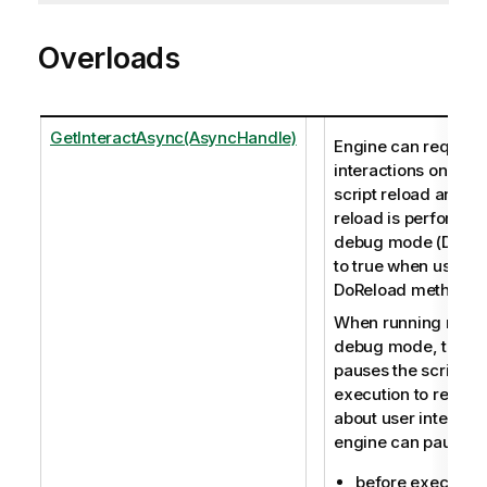
Overloads
GetInteractAsync(AsyncHandle)
Engine can request
interactions only du
script reload and w
reload is performed
debug mode (Debug 
to true when using 
DoReload method).
When running reloa
debug mode, the e
pauses the script
execution to receiv
about user interacti
engine can pause:
before executin