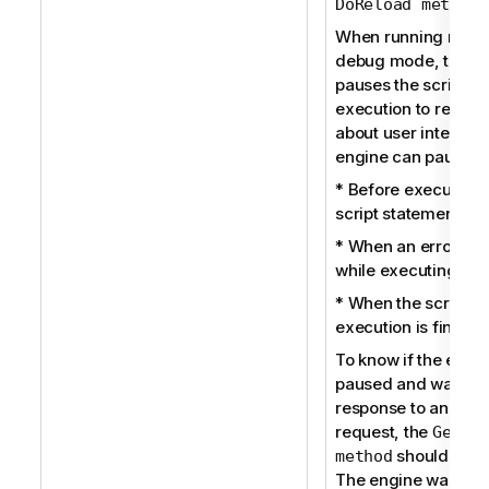
)
DoReload method
When running reloa
debug mode, the e
pauses the script
execution to receiv
about user interacti
engine can pause:
* Before executing
script statement.
* When an error oc
while executing the 
* When the script
execution is finishe
To know if the engin
paused and waits fo
response to an inter
request, the
GetPr
should be u
method
The engine waits fo