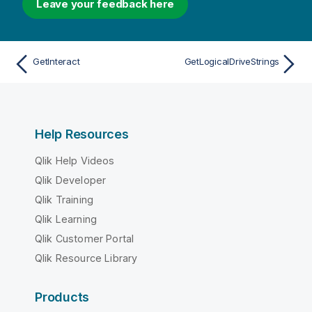
Leave your feedback here
GetInteract
GetLogicalDriveStrings
Help Resources
Qlik Help Videos
Qlik Developer
Qlik Training
Qlik Learning
Qlik Customer Portal
Qlik Resource Library
Products