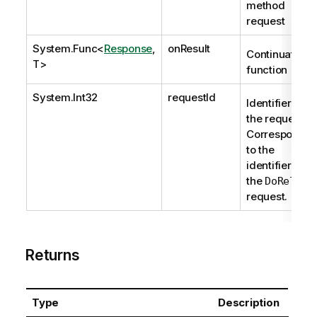
method
request
System.Func
<
Response
,
onResult
Continuation
T>
function
System.Int32
requestId
Identifier of
the request.
Corresponds
to the
identifier of
the
DoReload
request.
Returns
Type
Description