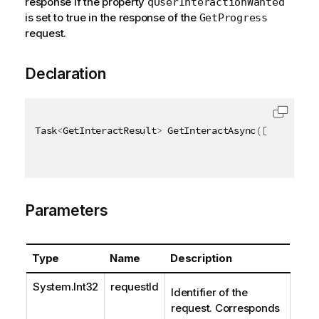
response if the property
qUserInteractionWanted
is set to true in the response of the
GetProgress
request.
Declaration
Task
<
GetInteractResult
>
 GetInteractAsync
(
[
QixName
(
"
Parameters
Type
Name
Description
System.Int32
requestId
Identifier of the
request. Corresponds