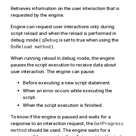
Retrieves information on the user interaction that is
requested by the engine.
Engine can request user interactions only during
script reload and when the reload is performed in
debug mode (
is set to true when using the
qDebug
).
DoReload method
When running reload in debug mode, the engine
pauses the script execution to receive data about
user interaction. The engine can pause:
Before executing a new script statement.
When an error occurs while executing the
script.
When the script execution is finished.
To know if the engine is paused and waits for a
response to an interaction request, the
GetProgress
should be used. The engine waits for a
method