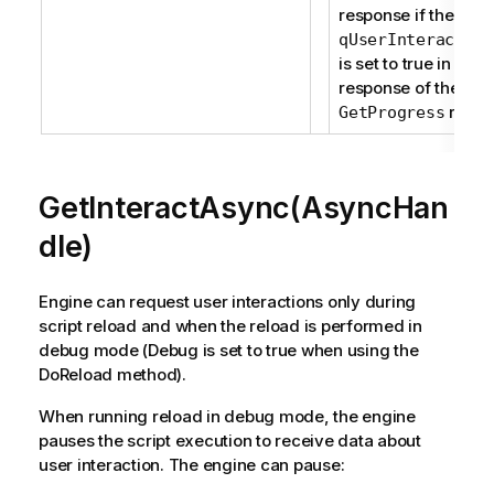
response if the prop
qUserInteraction
is set to true in the
response of the
reque
GetProgress
GetInteractAsync(AsyncHan
dle)
Engine can request user interactions only during
script reload and when the reload is performed in
debug mode (Debug is set to true when using the
DoReload method).
When running reload in debug mode, the engine
pauses the script execution to receive data about
user interaction. The engine can pause: