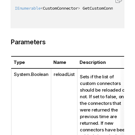
IEnumerable
<
CustomConnector
>
 GetCustomConnectors
(
[
Q
Parameters
Type
Name
Description
System.Boolean
reloadList
Sets if the list of
custom connectors
should be reloaded or
not. If set to false, only
the connectors that
were returned the
previous time are
returned. If new
connectors have been