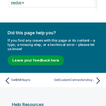
nector
>
Did this page help you?
If you find any issues with this page or its content – a
typo, a missing step, or a technical error – please let
us know!
Leave your feedback here
GetBNFAsync
GetCustomConnectorsAsync
Help Resources