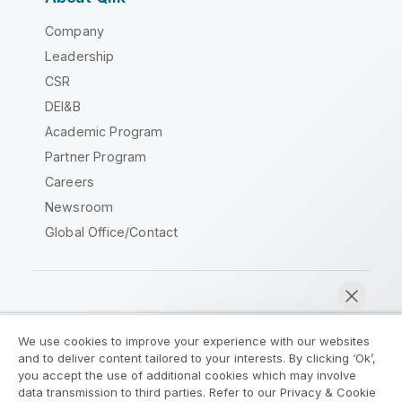
Company
Leadership
CSR
DEI&B
Academic Program
Partner Program
Careers
Newsroom
Global Office/Contact
Qlik Community
We use cookies to improve your experience with our websites
and to deliver content tailored to your interests. By clicking ‘Ok’,
Legal Agreements
Product Terms
you accept the use of additional cookies which may involve
data transmission to third parties. Refer to our Privacy & Cookie
Legal Policies
Privacy & Cookie Notice