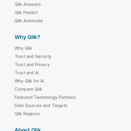
Qlik Answers
Qlik Predict
Qlik Automate
Why Qlik?
Why Qlik
Trust and Security
Trust and Privacy
Trust and AI
Why Qlik for AI
Compare Qlik
Featured Technology Partners
Data Sources and Targets
Qlik Regions
About Qlik