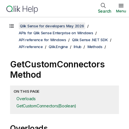
Search
Menu
Qlik Sense for developers May 2026
APIs for Qlik Sense Enterprise on Windows
API reference for Windows
Qlik Sense .NET SDK
API reference
Qlik.Engine
IHub
Methods
GetCustomConnectors
Method
ON THIS PAGE
Overloads
GetCustomConnectors(Boolean)
Overloads