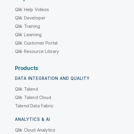
Qlik Help Videos
Qlik Developer
Qlik Training
Qlik Learning
Qlik Customer Portal
Qlik Resource Library
Products
DATA INTEGRATION AND QUALITY
Qlik Talend
Qlik Talend Cloud
Talend Data Fabric
ANALYTICS & AI
Qlik Cloud Analytics