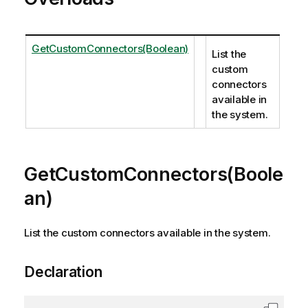
GetCustomConnectors(Boolean)
List the
custom
connectors
available in
the system.
GetCustomConnectors(Boole
an)
List the custom connectors available in the system.
Declaration