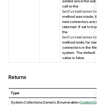
added since the last
call to the
GetCustomConnectors
method was made, the
new connectors are not
returned. If set to true,
the
GetCustomConnectors
method looks for new
connectors in the file
system. The default
value is false.
Returns
Type
System.Collections.Generic.IEnumerable
<
CustomCon