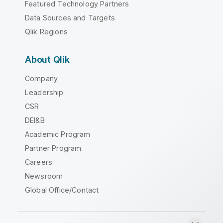
Featured Technology Partners
Data Sources and Targets
Qlik Regions
About Qlik
Company
Leadership
CSR
DEI&B
Academic Program
Partner Program
Careers
Newsroom
Global Office/Contact