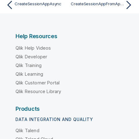
CreateSessionAppAsync
CreateSessionAppFromAppAsync
Help Resources
Qlik Help Videos
Qlik Developer
Qlik Training
Qlik Learning
Qlik Customer Portal
Qlik Resource Library
Products
DATA INTEGRATION AND QUALITY
Qlik Talend