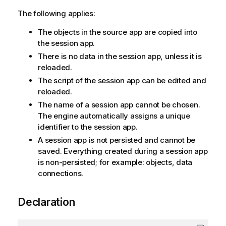
The following applies:
The objects in the source app are copied into
the session app.
There is no data in the session app, unless it is
reloaded.
The script of the session app can be edited and
reloaded.
The name of a session app cannot be chosen.
The engine automatically assigns a unique
identifier to the session app.
A session app is not persisted and cannot be
saved. Everything created during a session app
is non-persisted; for example: objects, data
connections.
Declaration