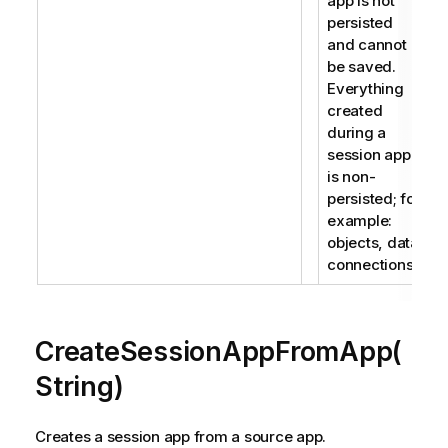
app is not
persisted
and cannot
be saved.
Everything
created
during a
session app
is non-
persisted; for
example:
objects, data
connections.
CreateSessionAppFromApp(
String)
Creates a session app from a source app.