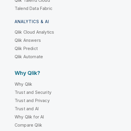
Qlik Talend Cloud
Talend Data Fabric
ANALYTICS & AI
Qlik Cloud Analytics
Qlik Answers
Qlik Predict
Qlik Automate
Why Qlik?
Why Qlik
Trust and Security
Trust and Privacy
Trust and AI
Why Qlik for AI
Compare Qlik