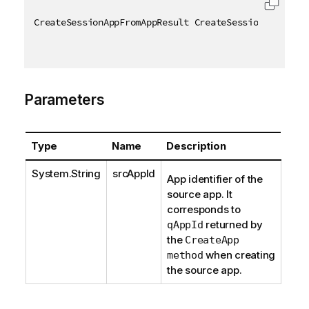
CreateSessionAppFromAppResult CreateSessionAppFromA
Parameters
Type
Name
Description
System.String
srcAppId
App identifier of the
source app. It
corresponds to
returned by
qAppId
the
CreateApp
when creating
method
the source app.