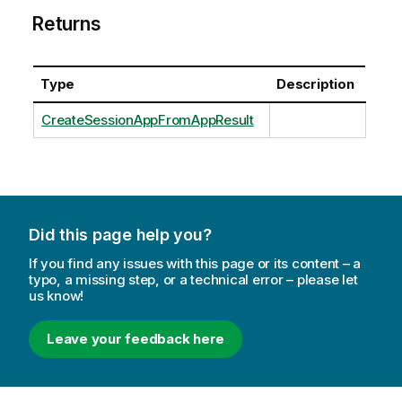
Returns
Type
Description
CreateSessionAppFromAppResult
Did this page help you?
If you find any issues with this page or its content – a
typo, a missing step, or a technical error – please let
us know!
Leave your feedback here