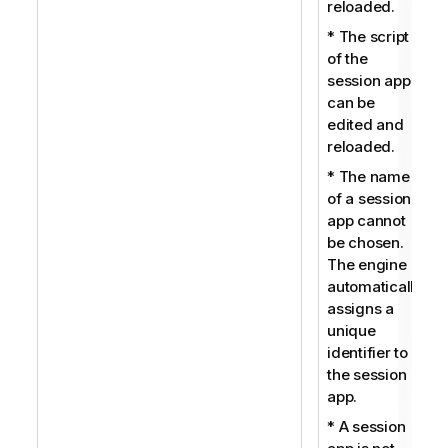
reloaded.
* The script
of the
session app
can be
edited and
reloaded.
* The name
of a session
app cannot
be chosen.
The engine
automatically
assigns a
unique
identifier to
the session
app.
* A session