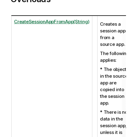
CreateSessionAppFromApp(String)
Creates a
session app
from a
source app.
The following
applies:
* The objects
in the source
app are
copied into
the session
app.
* There is no
data in the
session app,
unless it is