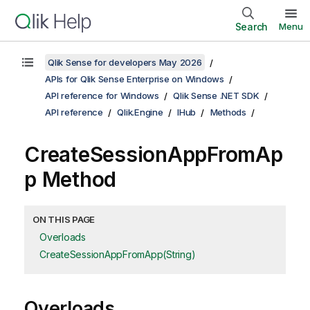
Search
Menu
Qlik Sense for developers May 2026
APIs for Qlik Sense Enterprise on Windows
API reference for Windows
Qlik Sense .NET SDK
API reference
Qlik.Engine
IHub
Methods
CreateSessionAppFromAp
p Method
ON THIS PAGE
Overloads
CreateSessionAppFromApp(String)
Overloads