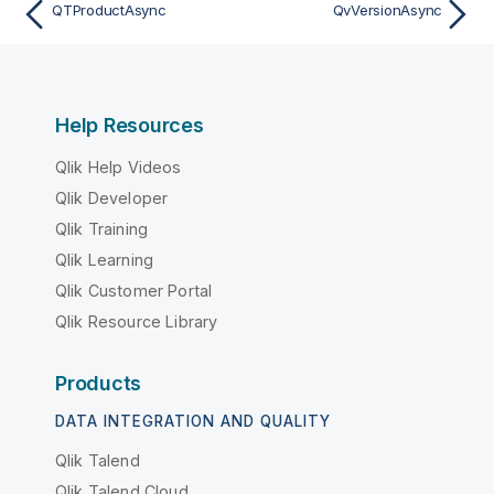
QTProductAsync
QvVersionAsync
Help Resources
Qlik Help Videos
Qlik Developer
Qlik Training
Qlik Learning
Qlik Customer Portal
Qlik Resource Library
Products
DATA INTEGRATION AND QUALITY
Qlik Talend
Qlik Talend Cloud