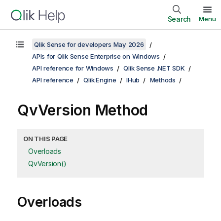
Search
Menu
Qlik Sense for developers May 2026
APIs for Qlik Sense Enterprise on Windows
API reference for Windows
Qlik Sense .NET SDK
API reference
Qlik.Engine
IHub
Methods
QvVersion Method
ON THIS PAGE
Overloads
QvVersion()
Overloads