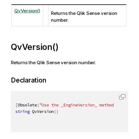
QvVersion()
Returns the Qlik Sense version
number.
QvVersion()
Returns the Qlik Sense version number.
Declaration
[
Obsolete
(
"Use the _EngineVersion_ method instead"
)
string
 QvVersion
(
)