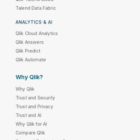
Talend Data Fabric
ANALYTICS & AI
Qlik Cloud Analytics
Qlik Answers
Qlik Predict
Qlik Automate
Why Qlik?
Why Qlik
Trust and Security
Trust and Privacy
Trust and AI
Why Qlik for AI
Compare Qlik