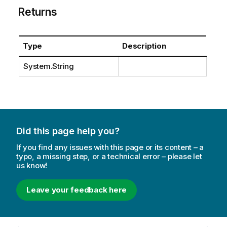
Returns
Type
Description
System.String
Did this page help you?
If you find any issues with this page or its content – a
typo, a missing step, or a technical error – please let
us know!
Leave your feedback here