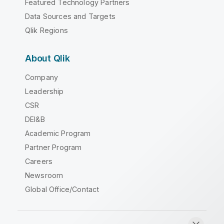
Featured Technology Partners
Data Sources and Targets
Qlik Regions
About Qlik
Company
Leadership
CSR
DEI&B
Academic Program
Partner Program
Careers
Newsroom
Global Office/Contact