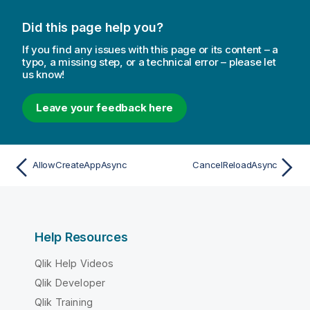
Did this page help you?
If you find any issues with this page or its content – a
typo, a missing step, or a technical error – please let
us know!
Leave your feedback here
AllowCreateAppAsync
CancelReloadAsync
Help Resources
Qlik Help Videos
Qlik Developer
Qlik Training