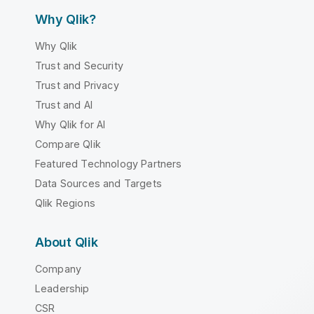
Why Qlik?
Why Qlik
Trust and Security
Trust and Privacy
Trust and AI
Why Qlik for AI
Compare Qlik
Featured Technology Partners
Data Sources and Targets
Qlik Regions
About Qlik
Company
Leadership
CSR