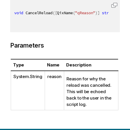
void
 CancelReload
(
[
QixName
(
"qReason"
)
]
string
 reaso
Parameters
Type
Name
Description
System.String
reason
Reason for why the
reload was cancelled.
This will be echoed
back to the user in the
script log.