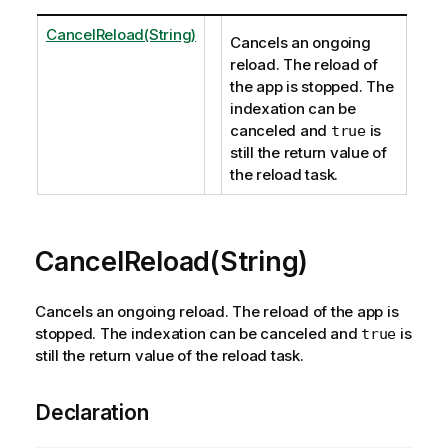
CancelReload(String)
Cancels an ongoing
reload. The reload of
the app is stopped. The
indexation can be
canceled and
is
true
still the return value of
the reload task.
CancelReload(String)
Cancels an ongoing reload. The reload of the app is
stopped. The indexation can be canceled and
is
true
still the return value of the reload task.
Declaration