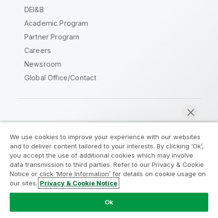
DEI&B
Academic Program
Partner Program
Careers
Newsroom
Global Office/Contact
Qlik Community
We use cookies to improve your experience with our websites
and to deliver content tailored to your interests. By clicking ‘Ok’,
Legal Agreements
Product Terms
you accept the use of additional cookies which may involve
data transmission to third parties. Refer to our Privacy & Cookie
Legal Policies
Privacy & Cookie Notice
Notice or click ‘More Information’ for details on cookie usage on
Terms of Use
Trademarks
our sites.
Privacy & Cookie Notice
Chat now
Do Not Share My Info
Ok
Copyright © 1993-2026 QlikTech International AB. All rights
reserved.