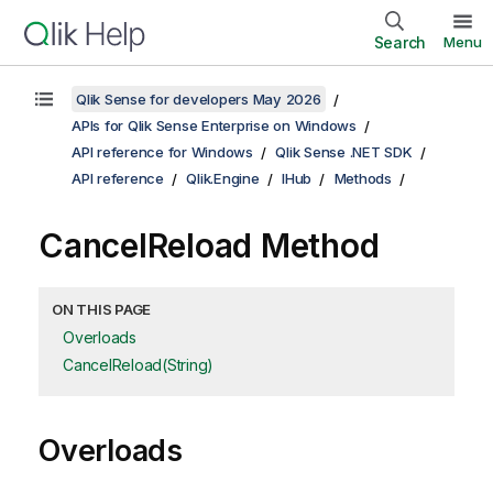
Search
Menu
Qlik Sense for developers May 2026
APIs for Qlik Sense Enterprise on Windows
API reference for Windows
Qlik Sense .NET SDK
API reference
Qlik.Engine
IHub
Methods
CancelReload Method
ON THIS PAGE
Overloads
CancelReload(String)
Overloads