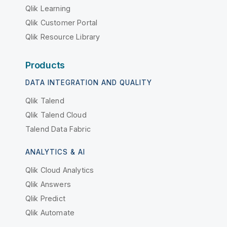
Qlik Learning
Qlik Customer Portal
Qlik Resource Library
Products
DATA INTEGRATION AND QUALITY
Qlik Talend
Qlik Talend Cloud
Talend Data Fabric
ANALYTICS & AI
Qlik Cloud Analytics
Qlik Answers
Qlik Predict
Qlik Automate