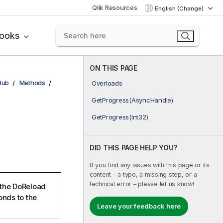
Qlik Resources
English (Change)
books
ON THIS PAGE
Hub
Methods
Overloads
GetProgress(AsyncHandle)
GetProgress(Int32)
DID THIS PAGE HELP YOU?
If you find any issues with this page or its
content – a typo, a missing step, or a
technical error – please let us know!
 the DoReload
nds to the
Leave your feedback here