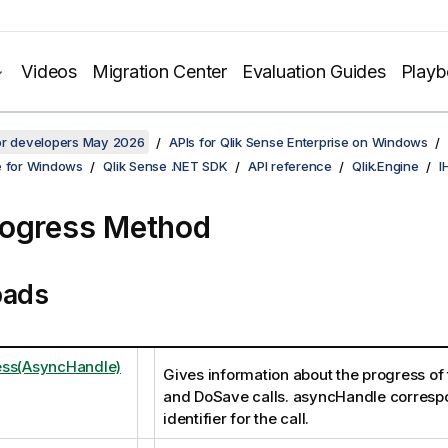
Videos
Migration Center
Evaluation Guides
Play
for developers May 2026
APIs for Qlik Sense Enterprise on Windows
e for Windows
Qlik Sense .NET SDK
API reference
Qlik.Engine
I
ogress Method
oads
ess(AsyncHandle)
Gives information about the progress of
and DoSave calls. asyncHandle correspo
identifier for the call.