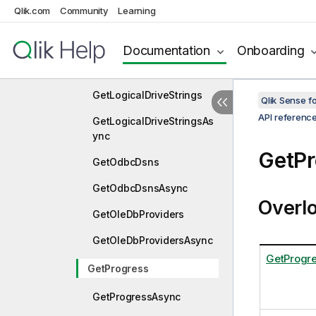
Qlik.com
Community
Learning
GetFunctionsAsync
GetInteract
Documentation
Onboarding
GetInteractAsync
GetLogicalDriveStrings
Qlik Sense 
API referenc
GetLogicalDriveStringsAs
ync
GetPr
GetOdbcDsns
GetOdbcDsnsAsync
Overl
GetOleDbProviders
GetOleDbProvidersAsync
GetProgr
GetProgress
GetProgressAsync