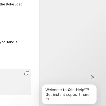
 the
DoReload
syncHandle