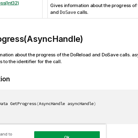
ss(Int32)
Gives information about the progress of
and
calls.
DoSave
ogress(AsyncHandle)
mation about the progress of the DoReload and DoSave calls. a
to the identifier for the call.
tion
Data GetProgress
(
AsyncHandle asyncHandle
)
 and to
Ok