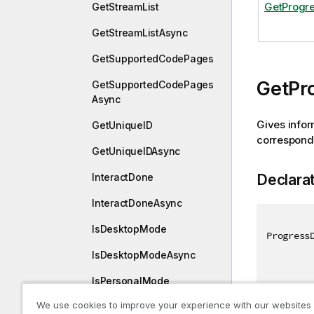
GetProgre
GetStreamList
GetStreamListAsync
GetSupportedCodePages
GetPr
GetSupportedCodePages
Async
Gives infor
GetUniqueID
corresponds 
GetUniqueIDAsync
Declara
InteractDone
InteractDoneAsync
IsDesktopMode
Progress
IsDesktopModeAsync
IsPersonalMode
We use cookies to improve your experience with our websites
IsPersonalModeAsync