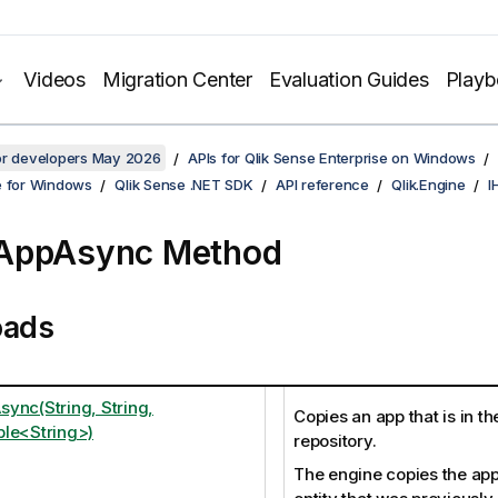
Videos
Migration Center
Evaluation Guides
Play
for developers May 2026
APIs for Qlik Sense Enterprise on Windows
e for Windows
Qlik Sense .NET SDK
API reference
Qlik.Engine
I
AppAsync Method
oads
ync(String, String,
Copies an app that is in t
le<String>)
repository.
The engine copies the app