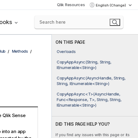
Qlik Resources
English (Change)
books
ON THIS PAGE
Hub
Methods
Overloads
CopyAppAsync(String, String,
IEnumerable<String>)
CopyAppAsync(AsyncHandle, String,
String, IEnumerable<String>)
CopyAppAsync<T>(AsyncHandle,
Func<Response, T>, String, String,
IEnumerable<String>)
he Qlik Sense
DID THIS PAGE HELP YOU?
 into an app
If you find any issues with this page or its