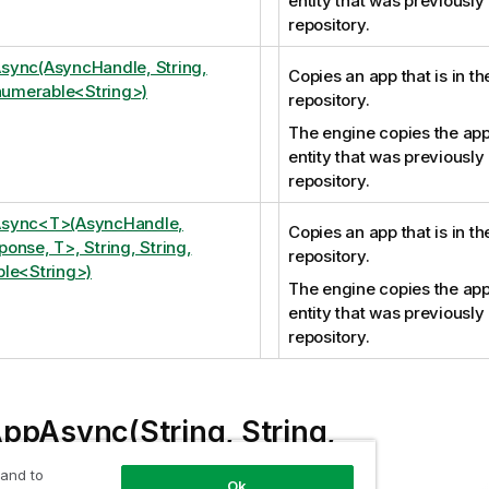
entity that was previously
repository.
sync(AsyncHandle, String,
Copies an app that is in t
Enumerable<String>)
repository.
The engine copies the app
entity that was previously
repository.
sync<T>(AsyncHandle,
Copies an app that is in t
onse, T>, String, String,
repository.
le<String>)
The engine copies the app
entity that was previously
repository.
ppAsync(String, String,
erable<String>)
 and to
Ok