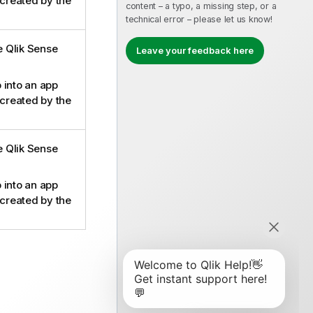
 created by the
content – a typo, a missing step, or a
technical error – please let us know!
he Qlik Sense
Leave your feedback here
 into an app
 created by the
he Qlik Sense
 into an app
 created by the