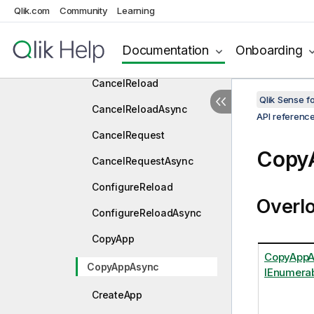
AbortRequestAsync
Qlik.com
Community
Learning
AllowCreateApp
Documentation
Onboarding
AllowCreateAppAsync
CancelReload
Qlik Sense 
CancelReloadAsync
API referenc
CancelRequest
Copy
CancelRequestAsync
ConfigureReload
Overl
ConfigureReloadAsync
CopyApp
CopyAppAs
CopyAppAsync
IEnumerab
CreateApp