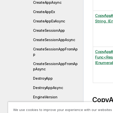
CreateAppAsync
CreateAppEx
CopyAppA
String, I
CreateAppExAsync
CreateSessionApp
CreateSessionAppAsync
CreateSessionAppFromAp
CopyAppA
p
Func<Resp
IEnumerab
CreateSessionAppFromAp
pAsync
DestroyApp
DestroyAppAsync
EngineVersion
CopyA
EngineVersionAsync
IEnum
We use cookies to improve your experience with our websites