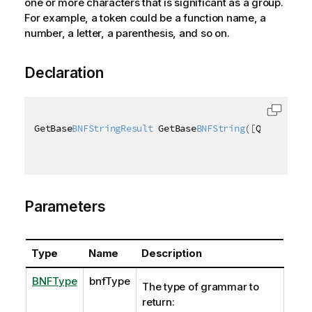
one or more characters that is significant as a group.
For example, a token could be a function name, a
number, a letter, a parenthesis, and so on.
Declaration
GetBase
BNFStringResult
 GetBase
BNFString
(
[
QixName
(
"q
Parameters
Type
Name
Description
BNFType
bnfType
The type of grammar to
return: