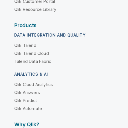
Qlik Customer Portal
Qlik Resource Library
Products
DATA INTEGRATION AND QUALITY
Qlik Talend
Qlik Talend Cloud
Talend Data Fabric
ANALYTICS & AI
Qlik Cloud Analytics
Qlik Answers
Qlik Predict
Qlik Automate
Why Qlik?