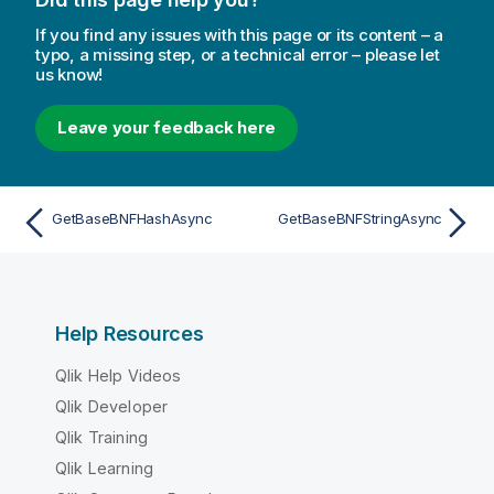
If you find any issues with this page or its content – a
typo, a missing step, or a technical error – please let
us know!
Leave your feedback here
GetBaseBNFHashAsync
GetBaseBNFStringAsync
Help Resources
Qlik Help Videos
Qlik Developer
Qlik Training
Qlik Learning