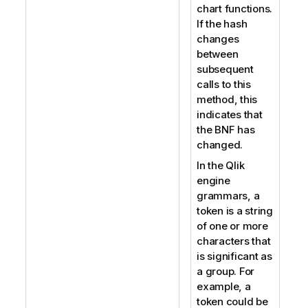
chart functions.
If the hash
changes
between
subsequent
calls to this
method, this
indicates that
the BNF has
changed.
In the Qlik
engine
grammars, a
token is a string
of one or more
characters that
is significant as
a group. For
example, a
token could be