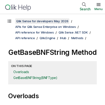
Search
Menu
Qlik Sense for developers May 2026
APIs for Qlik Sense Enterprise on Windows
API reference for Windows
Qlik Sense .NET SDK
API reference
Qlik.Engine
IHub
Methods
GetBaseBNFString Method
ON THIS PAGE
Overloads
GetBaseBNFString(BNFType)
Overloads