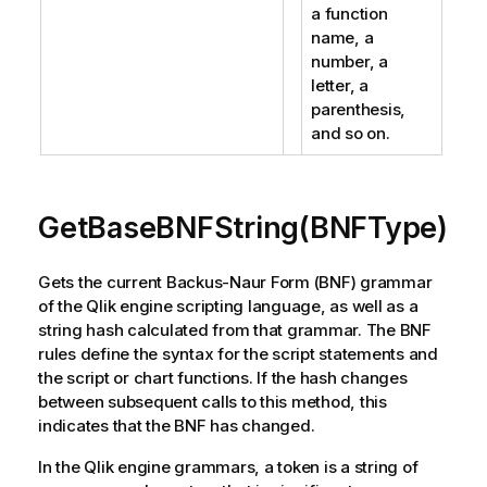
a function
name, a
number, a
letter, a
parenthesis,
and so on.
GetBaseBNFString(BNFType)
Gets the current Backus-Naur Form (BNF) grammar
of the Qlik engine scripting language, as well as a
string hash calculated from that grammar. The BNF
rules define the syntax for the script statements and
the script or chart functions. If the hash changes
between subsequent calls to this method, this
indicates that the BNF has changed.
In the Qlik engine grammars, a token is a string of