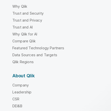
Why Qlik
Trust and Security
Trust and Privacy
Trust and AI
Why Qlik for AI
Compare Qlik
Featured Technology Partners
Data Sources and Targets
Qlik Regions
About Qlik
Company
Leadership
CSR
DEI&B