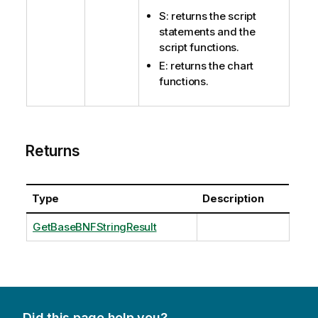
S: returns the script
statements and the
script functions.
E: returns the chart
functions.
Returns
Type
Description
GetBaseBNFStringResult
Did this page help you?