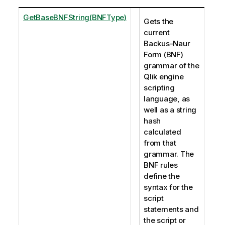
GetBaseBNFString(BNFType)
Gets the
current
Backus-Naur
Form (BNF)
grammar of the
Qlik engine
scripting
language, as
well as a string
hash
calculated
from that
grammar. The
BNF rules
define the
syntax for the
script
statements and
the script or