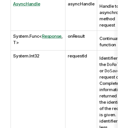
AsyncHandle
asyncHandle
Handle to
asynchronous
method
request
System.Func
<
Response
,
onResult
Continuation
T>
function
System.Int32
requestId
Identifier of
the
DoReload
or
DoSave
request or 0.
Complete
information is
returned if
the identifier
of the request
is given. If the
identifier is 0,
less