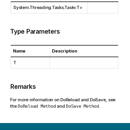
System.Threading.Tasks.Task
<T>
Type Parameters
Name
Description
T
Remarks
For more information on DoReload and DoSave, see
the
and
.
DoReload Method
DoSave Method