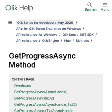
Search
Menu
Qlik Sense for developers May 2026
APIs for Qlik Sense Enterprise on Windows
API reference for Windows
Qlik Sense .NET SDK
API reference
Qlik.Engine
IHub
Methods
GetProgressAsync
Method
ON THIS PAGE
Overloads
GetProgressAsync(AsyncHandle)
GetProgressAsync(Int32)
GetProgressAsync(AsyncHandle, Int32)
GetProgressAsync<T>(AsyncHandle,