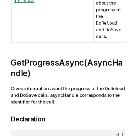
T>, Int32)
about the
progress of
the
DoReload
and
DoSave
calls.
GetProgressAsync(AsyncHa
ndle)
Gives information about the progress of the DoReload
and DoSave calls. asyncHandle corresponds to the
identifier for the call.
Declaration