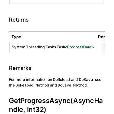
Returns
Type
Descript
System.Threading.Tasks.Task
<
ProgressData
>
Remarks
For more information on DoReload and DoSave, see
the
and
.
DoReload Method
DoSave Method
GetProgressAsync(AsyncHa
ndle, Int32)