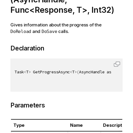
Func<Response, T>, Int32)
Gives information about the progress of the
and
calls.
DoReload
DoSave
Declaration
Task
<
T
>
 GetProgressAsync
<
T
>
(
AsyncHandle asyncHandle
Parameters
Type
Name
Description