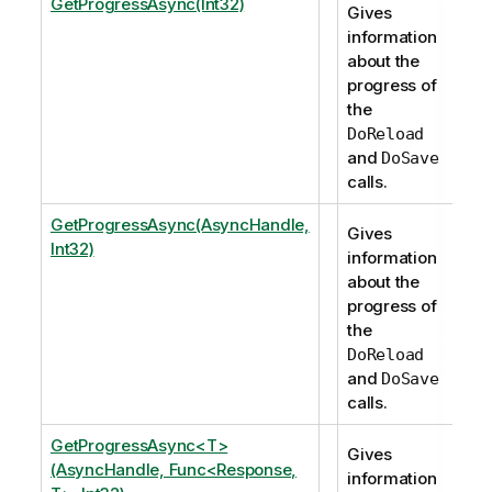
GetProgressAsync(Int32)
Gives
information
about the
progress of
the
DoReload
and
DoSave
calls.
GetProgressAsync(AsyncHandle,
Gives
Int32)
information
about the
progress of
the
DoReload
and
DoSave
calls.
GetProgressAsync<T>
Gives
(AsyncHandle, Func<Response,
information