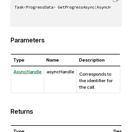
Task
<
ProgressData
>
 GetProgressAsync
(
AsyncHandle asy
Parameters
Type
Name
Description
AsyncHandle
asyncHandle
Corresponds to
the identifier for
the call.
Returns
Type
Descript