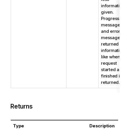
information is
given.
Progress
messages
and error
messages are
returned but
information
like when the
request
started and
finished is not
returned.
Returns
Type
Description