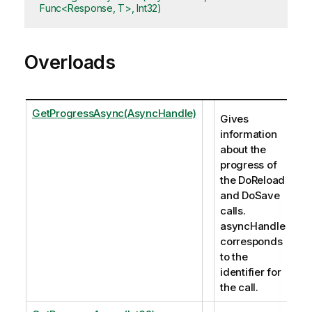
Func<Response, T>, Int32)
Overloads
GetProgressAsync(AsyncHandle)
Gives
information
about the
progress of
the DoReload
and DoSave
calls.
asyncHandle
corresponds
to the
identifier for
the call.