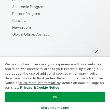
Academic Program
Partner Program
Careers
Newsroom
Global Office/Contact
Qlik Community
We use cookies to improve your experience with our websites
and to deliver content tailored to your interests. By clicking ‘Ok’,
Legal Agreements
Product Terms
you accept the use of additional cookies which may involve
data transmission to third parties. Refer to our Privacy & Cookie
Legal Policies
Privacy & Cookie Notice
Notice or click ‘More Information’ for details on cookie usage on
Terms of Use
Trademarks
our sites.
Privacy & Cookie Notice
Chat now
Do Not Share My Info
Ok
Copyright © 1993-2026 QlikTech International AB. All rights
reserved.
More Information