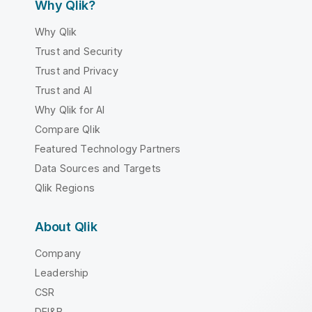
Why Qlik?
Why Qlik
Trust and Security
Trust and Privacy
Trust and AI
Why Qlik for AI
Compare Qlik
Featured Technology Partners
Data Sources and Targets
Qlik Regions
About Qlik
Company
Leadership
CSR
DEI&B