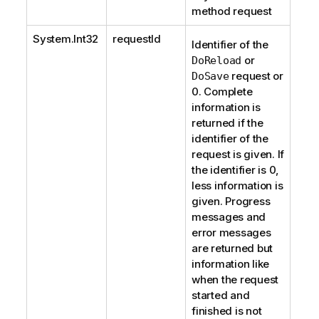
method request
System.Int32
requestId
Identifier of the
or
DoReload
request or
DoSave
0. Complete
information is
returned if the
identifier of the
request is given. If
the identifier is 0,
less information is
given. Progress
messages and
error messages
are returned but
information like
when the request
started and
finished is not