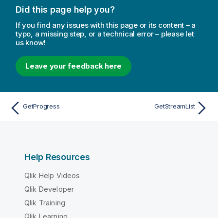
Did this page help you?
If you find any issues with this page or its content – a
typo, a missing step, or a technical error – please let
us know!
Leave your feedback here
GetProgress
GetStreamList
Help Resources
Qlik Help Videos
Qlik Developer
Qlik Training
Qlik Learning