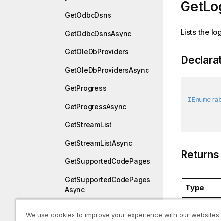
GetLog
GetOdbcDsns
Lists the lo
GetOdbcDsnsAsync
GetOleDbProviders
Declara
GetOleDbProvidersAsync
GetProgress
IEnumera
GetProgressAsync
GetStreamList
GetStreamListAsync
Returns
GetSupportedCodePages
GetSupportedCodePages
Type
Async
System.Co
GetUniqueID
We use cookies to improve your experience with our websites