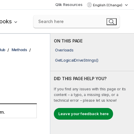
Qlik Resources
English (Change)
books
ON THIS PAGE
Hub
Methods
Overloads
GetLogicalDriveStrings()
DID THIS PAGE HELP YOU?
If you find any issues with this page or its
content – a typo, a missing step, or a
technical error – please let us know!
em.
Leave your feedback here