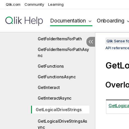
ctionStringAsync
Qlik.com
Community
Learning
GetDefaultAppFolder
Documentation
Onboarding
GetDefaultAppFolderAsyn
c
GetFolderItemsForPath
Qlik Sense 
API referenc
GetFolderItemsForPathAsy
nc
GetLo
GetFunctions
GetFunctionsAsync
Overl
GetInteract
GetInteractAsync
GetLogica
GetLogicalDriveStrings
GetLogicalDriveStringsAs
ync