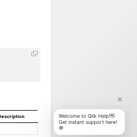
Description