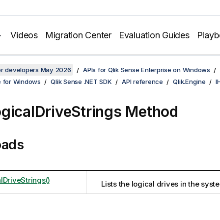
Videos
Migration Center
Evaluation Guides
Play
for developers May 2026
APIs for Qlik Sense Enterprise on Windows
e for Windows
Qlik Sense .NET SDK
API reference
Qlik.Engine
I
gicalDriveStrings Method
oads
lDriveStrings()
Lists the logical drives in the syst