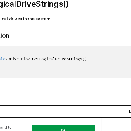
icalDriveStrings()
gical drives in the system.
tion
ble
<
DriveInfo
>
 GetLogicalDriveStrings
(
)
llections.Generic.IEnumerable
<
DriveInfo
>
 and to
Ok