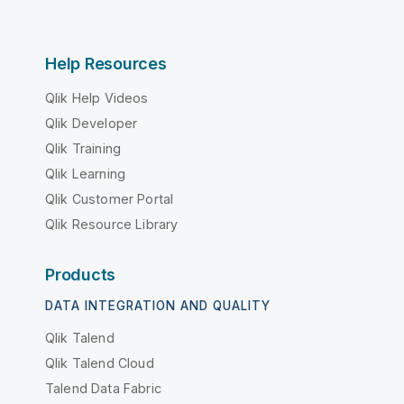
Help Resources
Qlik Help Videos
Qlik Developer
Qlik Training
Qlik Learning
Qlik Customer Portal
Qlik Resource Library
Products
DATA INTEGRATION AND QUALITY
Qlik Talend
Qlik Talend Cloud
Talend Data Fabric