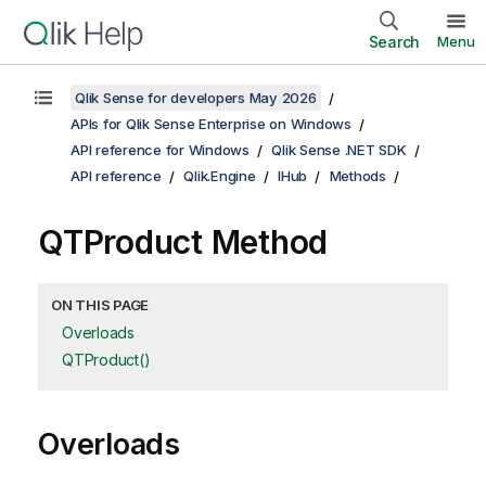
Search
Menu
Qlik Sense for developers May 2026
APIs for Qlik Sense Enterprise on Windows
API reference for Windows
Qlik Sense .NET SDK
API reference
Qlik.Engine
IHub
Methods
QTProduct Method
ON THIS PAGE
Overloads
QTProduct()
Overloads