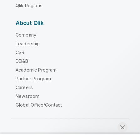
Qlik Regions
About Qlik
Company
Leadership
CSR
DEI&B
Academic Program
Partner Program
Careers
Newsroom
Global Office/Contact
Qlik Community