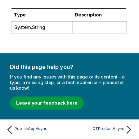
Type
Description
System.String
Did this page help you?
If you find any issues with this page or its content – a
typo, a missing step, or a technical error – please let
us know!
Leave your feedback here
PublishAppAsync
QTProductAsync