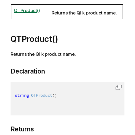
QTProduct()
Returns the Qlik product name.
QTProduct()
Returns the Qlik product name.
Declaration
string
QTProduct
(
)
Returns