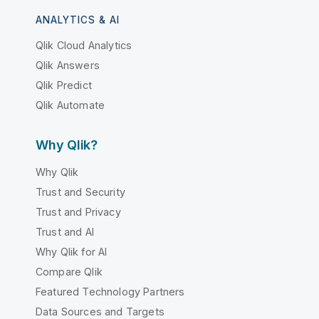
ANALYTICS & AI
Qlik Cloud Analytics
Qlik Answers
Qlik Predict
Qlik Automate
Why Qlik?
Why Qlik
Trust and Security
Trust and Privacy
Trust and AI
Why Qlik for AI
Compare Qlik
Featured Technology Partners
Data Sources and Targets