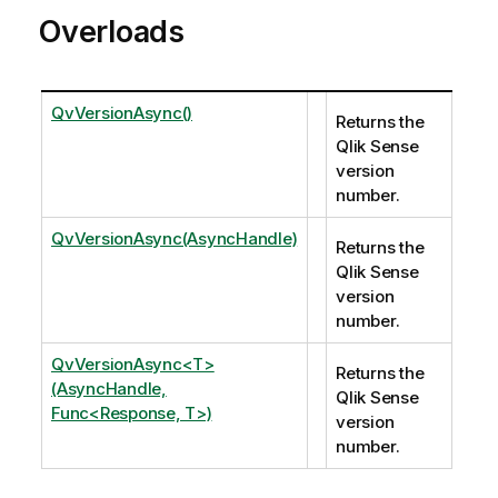
Overloads
QvVersionAsync()
Returns the
Qlik Sense
version
number.
QvVersionAsync(AsyncHandle)
Returns the
Qlik Sense
version
number.
QvVersionAsync<T>
Returns the
(AsyncHandle,
Qlik Sense
Func<Response, T>)
version
number.