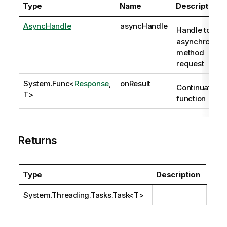
Type
Name
Description
AsyncHandle
asyncHandle
Handle to
asynchronous
method
request
System.Func
<
Response
,
onResult
Continuation
T>
function
Returns
Type
Description
System.Threading.Tasks.Task
<T>