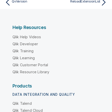
QvVersion
ReloadExtensionList
Help Resources
Qlik Help Videos
Qlik Developer
Qlik Training
Qlik Learning
Qlik Customer Portal
Qlik Resource Library
Products
DATA INTEGRATION AND QUALITY
Qlik Talend
Qlik Talend Cloud