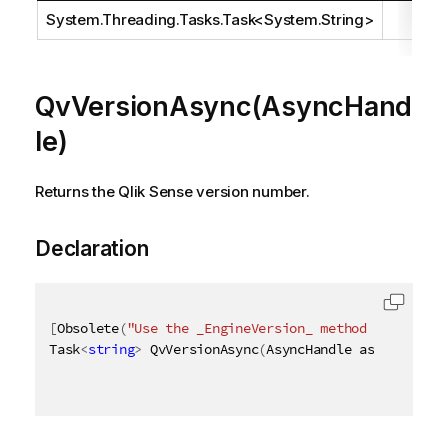
System.Threading.Tasks.Task
<
System.String
>
QvVersionAsync(AsyncHand
le)
Returns the Qlik Sense version number.
Declaration
[
Obsolete
(
"Use the _EngineVersion_ method instead"
)
Task
<
string
>
 QvVersionAsync
(
AsyncHandle asyncHandle