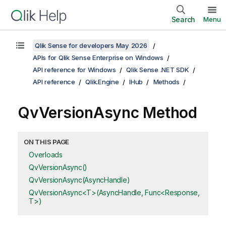
Search
Menu
Qlik Sense for developers May 2026
APIs for Qlik Sense Enterprise on Windows
API reference for Windows
Qlik Sense .NET SDK
API reference
Qlik.Engine
IHub
Methods
QvVersionAsync Method
ON THIS PAGE
Overloads
QvVersionAsync()
QvVersionAsync(AsyncHandle)
QvVersionAsync<T>(AsyncHandle, Func<Response,
T>)