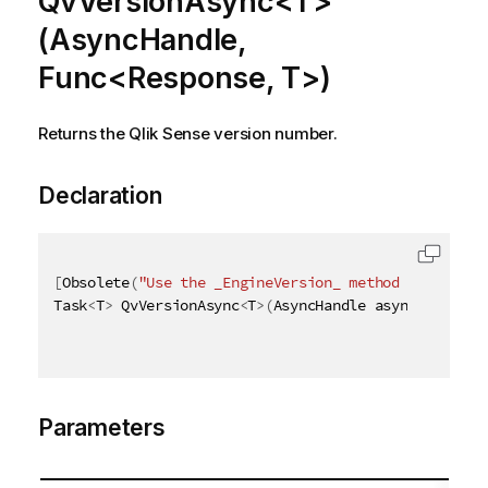
QvVersionAsync<T>
(AsyncHandle,
Func<Response, T>)
Returns the Qlik Sense version number.
Declaration
[
Obsolete
(
"Use the _EngineVersion_ method instead"
)
Task
<
T
>
 QvVersionAsync
<
T
>
(
AsyncHandle asyncHandle
,
 
Parameters