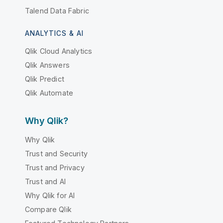
Talend Data Fabric
ANALYTICS & AI
Qlik Cloud Analytics
Qlik Answers
Qlik Predict
Qlik Automate
Why Qlik?
Why Qlik
Trust and Security
Trust and Privacy
Trust and AI
Why Qlik for AI
Compare Qlik