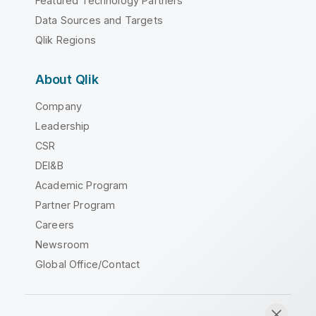
Featured Technology Partners
Data Sources and Targets
Qlik Regions
About Qlik
Company
Leadership
CSR
DEI&B
Academic Program
Partner Program
Careers
Newsroom
Global Office/Contact