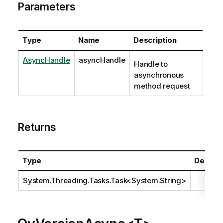
Parameters
Type
Name
Description
AsyncHandle
asyncHandle
Handle to
asynchronous
method request
Returns
Type
Descrip
System.Threading.Tasks.Task
<
System.String
>