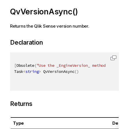
QvVersionAsync()
Returns the Qlik Sense version number.
Declaration
[
Obsolete
(
"Use the _EngineVersion_ method instead"
)
Task
<
string
>
 QvVersionAsync
(
)
Returns
Type
Descrip