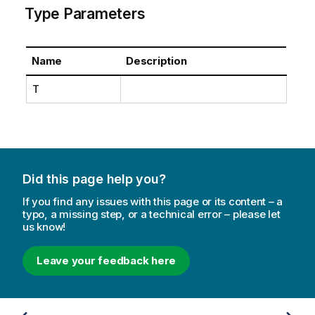
Type Parameters
Name
Description
T
Did this page help you?
If you find any issues with this page or its content – a
typo, a missing step, or a technical error – please let
us know!
Leave your feedback here