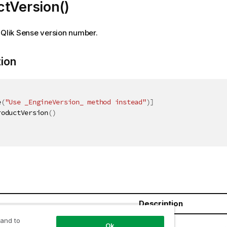
ctVersion()
 Qlik Sense version number.
tion
e
(
"Use _EngineVersion_ method instead"
)
]
roductVersion
(
)
Description
 and to
ring
Ok