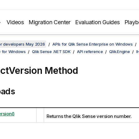
Videos
Migration Center
Evaluation Guides
Play
for developers May 2026
APIs for Qlik Sense Enterprise on Windows
e for Windows
Qlik Sense .NET SDK
API reference
Qlik.Engine
I
ctVersion Method
oads
rsion()
Returns the Qlik Sense version number.