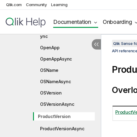
Qlik.com
Community
Learning
IsPersonalModeAsync
IsValidConnectionString
Documentation
Onboarding
IsValidConnectionStringAs
ync
Qlik Sense 
OpenApp
API referenc
OpenAppAsync
Produ
OSName
OSNameAsync
Overl
OSVersion
OSVersionAsync
ProductVe
ProductVersion
ProductVersionAsync