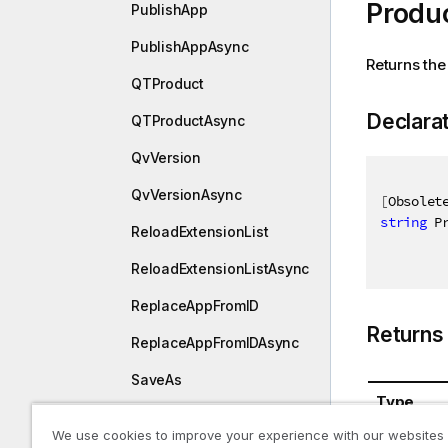
Produ
PublishApp
PublishAppAsync
Returns the
QTProduct
Declara
QTProductAsync
QvVersion
QvVersionAsync
[
Obsolet
string
 P
ReloadExtensionList
ReloadExtensionListAsync
ReplaceAppFromID
Returns
ReplaceAppFromIDAsync
SaveAs
Type
SaveAsAsync
We use cookies to improve your experience with our websites
System.St