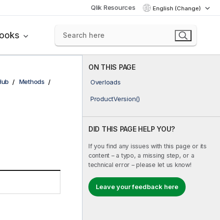
Qlik Resources
English (Change)
books
ON THIS PAGE
Hub
Methods
Overloads
ProductVersion()
DID THIS PAGE HELP YOU?
If you find any issues with this page or its
content – a typo, a missing step, or a
technical error – please let us know!
Leave your feedback here