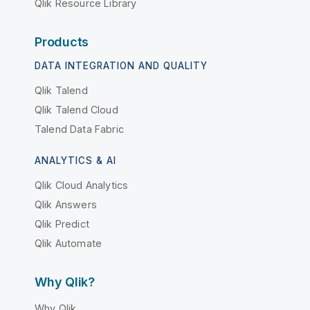
Qlik Resource Library
Products
DATA INTEGRATION AND QUALITY
Qlik Talend
Qlik Talend Cloud
Talend Data Fabric
ANALYTICS & AI
Qlik Cloud Analytics
Qlik Answers
Qlik Predict
Qlik Automate
Why Qlik?
Why Qlik