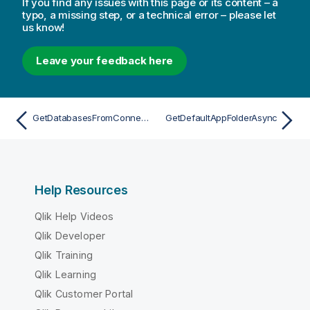
If you find any issues with this page or its content – a
typo, a missing step, or a technical error – please let
us know!
Leave your feedback here
GetDatabasesFromConnectionStringAsync
GetDefaultAppFolderAsync
Help Resources
Qlik Help Videos
Qlik Developer
Qlik Training
Qlik Learning
Qlik Customer Portal