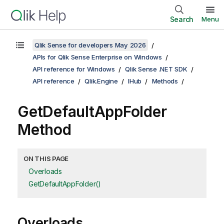
Search
Menu
Qlik Sense for developers May 2026
APIs for Qlik Sense Enterprise on Windows
API reference for Windows
Qlik Sense .NET SDK
API reference
Qlik.Engine
IHub
Methods
GetDefaultAppFolder
Method
ON THIS PAGE
Overloads
GetDefaultAppFolder()
Overloads