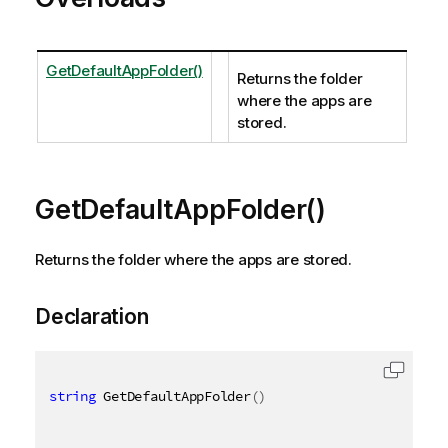
GetDefaultAppFolder()
Returns the folder
where the apps are
stored.
GetDefaultAppFolder()
Returns the folder where the apps are stored.
Declaration
string
 GetDefaultAppFolder
(
)