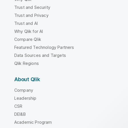
Trust and Security
Trust and Privacy
Trust and AI
Why Qlik for AI
Compare Qlik
Featured Technology Partners
Data Sources and Targets
Qlik Regions
About Qlik
Company
Leadership
CSR
DEI&B
Academic Program