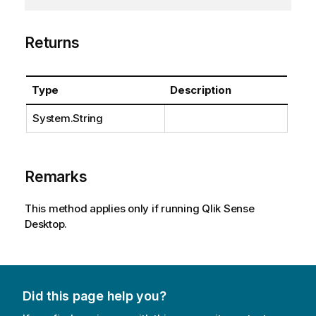
Returns
Type
Description
System.String
Remarks
This method applies only if running Qlik Sense
Desktop.
Did this page help you?