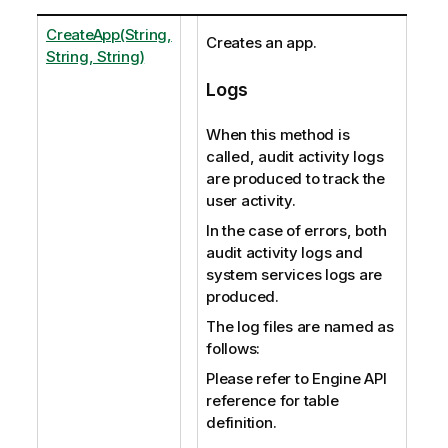
CreateApp(String,
Creates an app.
String, String)
Logs
When this method is
called, audit activity logs
are produced to track the
user activity.
In the case of errors, both
audit activity logs and
system services logs are
produced.
The log files are named as
follows:
Please refer to Engine API
reference for table
definition.