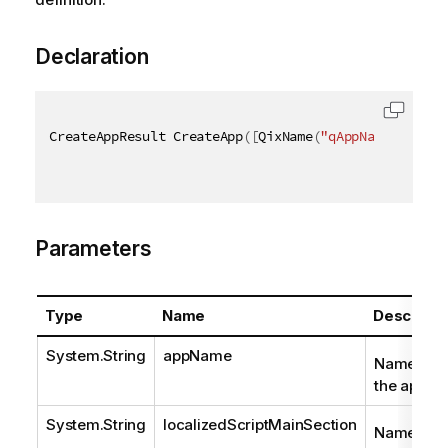
Declaration
CreateAppResult CreateApp
(
[
QixName
(
"qAppName"
)
]
str
Parameters
Type
Name
Descripti
System.String
appName
Name of
the app.
System.String
localizedScriptMainSection
Name of