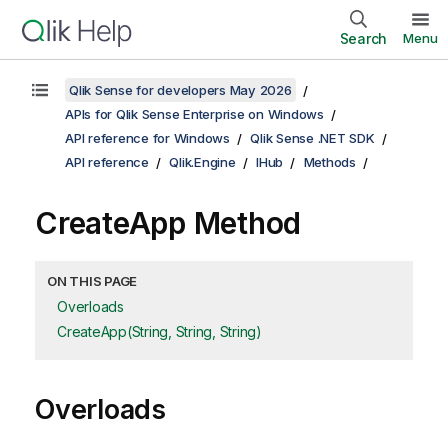
Search
Menu
Qlik Sense for developers May 2026
APIs for Qlik Sense Enterprise on Windows
API reference for Windows
Qlik Sense .NET SDK
API reference
Qlik.Engine
IHub
Methods
CreateApp Method
ON THIS PAGE
Overloads
CreateApp(String, String, String)
Overloads