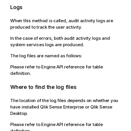
Logs
When this method is called, audit activity logs are
produced to track the user activity.
In the case of errors, both audit activity logs and
system services logs are produced.
The log files are named as follows:
Please refer to Engine API reference for table
definition.
Where to find the log files
The location of the log files depends on whether you
have installed Qlik Sense Enterprise or Qlik Sense
Desktop.
Please refer to Engine API reference for table
definition.