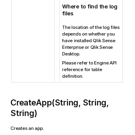
Where to find the log
files
The location of the log files
depends on whether you
have installed Qlik Sense
Enterprise or Qlik Sense
Desktop.
Please refer to Engine API
reference for table
definition.
CreateApp(String, String,
String)
Creates an app.