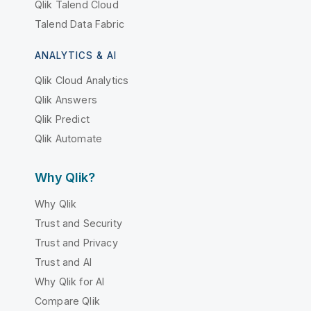
Qlik Talend Cloud
Talend Data Fabric
ANALYTICS & AI
Qlik Cloud Analytics
Qlik Answers
Qlik Predict
Qlik Automate
Why Qlik?
Why Qlik
Trust and Security
Trust and Privacy
Trust and AI
Why Qlik for AI
Compare Qlik