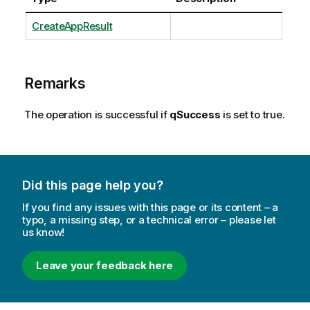
CreateAppResult
Remarks
The operation is successful if
qSuccess
is set to true.
Did this page help you?
If you find any issues with this page or its content – a
typo, a missing step, or a technical error – please let
us know!
Leave your feedback here