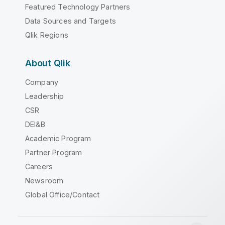
Featured Technology Partners
Data Sources and Targets
Qlik Regions
About Qlik
Company
Leadership
CSR
DEI&B
Academic Program
Partner Program
Careers
Newsroom
Global Office/Contact