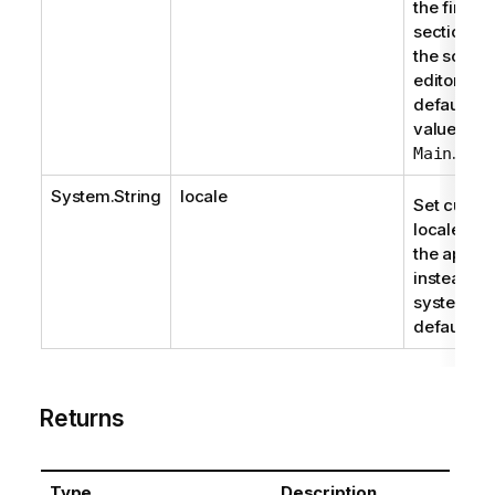
the first
section in
the script
editor. Th
default
value is
.
Main
System.String
locale
Set custo
locale for
the app
instead of
system
default.
Returns
Type
Description