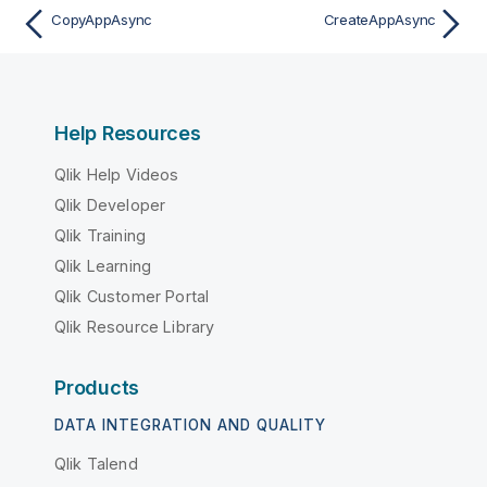
CopyAppAsync
CreateAppAsync
Help Resources
Qlik Help Videos
Qlik Developer
Qlik Training
Qlik Learning
Qlik Customer Portal
Qlik Resource Library
Products
DATA INTEGRATION AND QUALITY
Qlik Talend