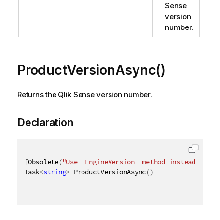
Sense
version
number.
ProductVersionAsync()
Returns the Qlik Sense version number.
Declaration
[
Obsolete
(
"Use _EngineVersion_ method instead"
)
]
Task
<
string
>
 ProductVersionAsync
(
)