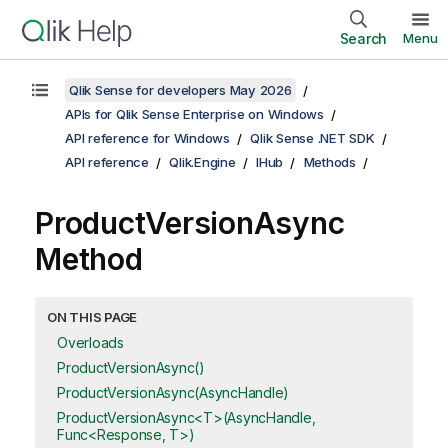
Search
Menu
Qlik Sense for developers May 2026
APIs for Qlik Sense Enterprise on Windows
API reference for Windows
Qlik Sense .NET SDK
API reference
Qlik.Engine
IHub
Methods
ProductVersionAsync
Method
ON THIS PAGE
Overloads
ProductVersionAsync()
ProductVersionAsync(AsyncHandle)
ProductVersionAsync<T>(AsyncHandle,
Func<Response, T>)