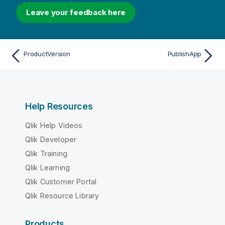
Leave your feedback here
ProductVersion
PublishApp
Help Resources
Qlik Help Videos
Qlik Developer
Qlik Training
Qlik Learning
Qlik Customer Portal
Qlik Resource Library
Products