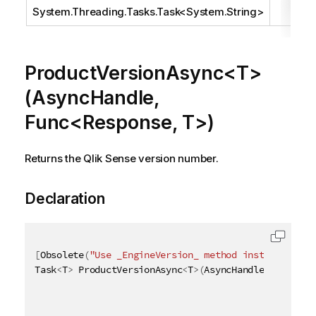
System.Threading.Tasks.Task
<
System.String
>
ProductVersionAsync<T>
(AsyncHandle,
Func<Response, T>)
Returns the Qlik Sense version number.
Declaration
[
Obsolete
(
"Use _EngineVersion_ method instead"
)
]
Task
<
T
>
 ProductVersionAsync
<
T
>
(
AsyncHandle asyncHan