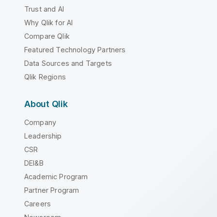
Trust and AI
Why Qlik for AI
Compare Qlik
Featured Technology Partners
Data Sources and Targets
Qlik Regions
About Qlik
Company
Leadership
CSR
DEI&B
Academic Program
Partner Program
Careers