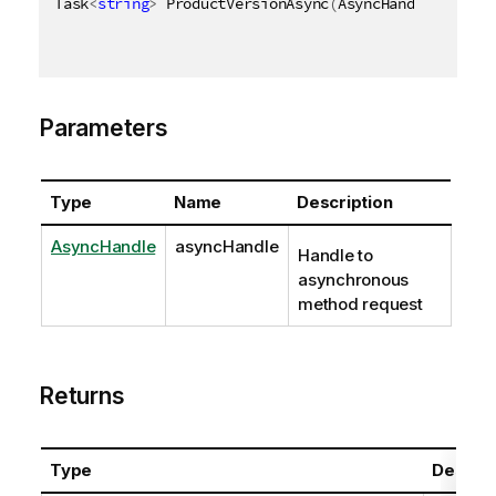
Task
<
string
>
 ProductVersionAsync
(
AsyncHandle asyncH
Parameters
Type
Name
Description
AsyncHandle
asyncHandle
Handle to
asynchronous
method request
Returns
Type
Descrip