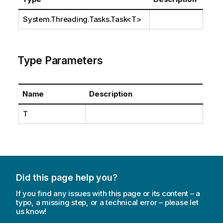
System.Threading.Tasks.Task
<T>
Type Parameters
Name
Description
T
Did this page help you?
If you find any issues with this page or its content – a
typo, a missing step, or a technical error – please let
us know!