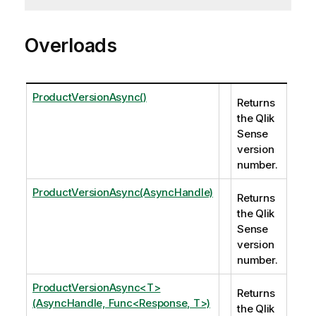
Overloads
ProductVersionAsync()
Returns
the Qlik
Sense
version
number.
ProductVersionAsync(AsyncHandle)
Returns
the Qlik
Sense
version
number.
ProductVersionAsync<T>
Returns
(AsyncHandle, Func<Response, T>)
the Qlik