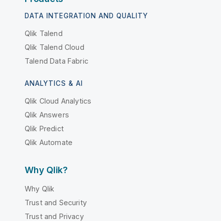
DATA INTEGRATION AND QUALITY
Qlik Talend
Qlik Talend Cloud
Talend Data Fabric
ANALYTICS & AI
Qlik Cloud Analytics
Qlik Answers
Qlik Predict
Qlik Automate
Why Qlik?
Why Qlik
Trust and Security
Trust and Privacy