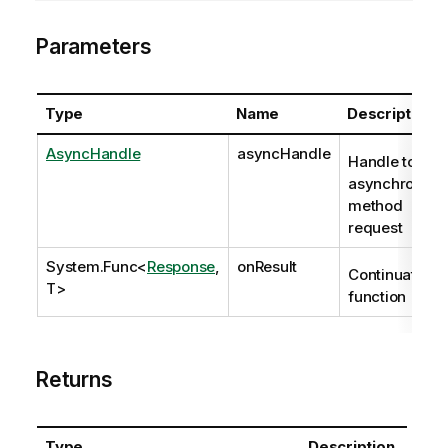
Parameters
Type
Name
Description
AsyncHandle
asyncHandle
Handle to
asynchronous
method
request
System.Func
<
Response
,
onResult
Continuation
T>
function
Returns
Type
Description