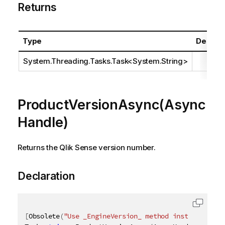
Returns
Type
Descrip
System.Threading.Tasks.Task
<
System.String
>
ProductVersionAsync(Async
Handle)
Returns the Qlik Sense version number.
Declaration
[
Obsolete
(
"Use _EngineVersion_ method instead"
)
]