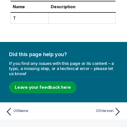
Name
Description
T
Did this page help you?
If you find any issues with this page or its content – a
typo, a missing step, or a technical error – please let
us know!
Leave your feedback here
OSName
OSVersion