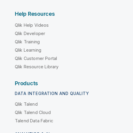
Help Resources
Qlik Help Videos
Qlik Developer
Qlik Training
Qlik Learning
Qlik Customer Portal
Qlik Resource Library
Products
DATA INTEGRATION AND QUALITY
Qlik Talend
Qlik Talend Cloud
Talend Data Fabric