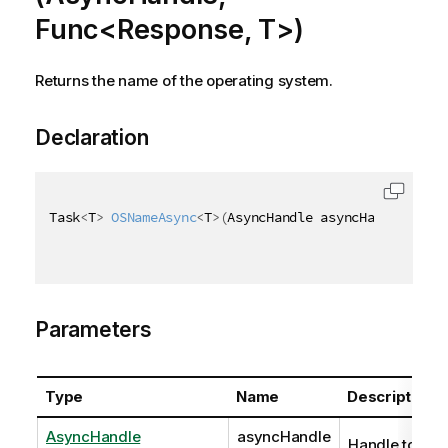
Func<Response, T>)
Returns the name of the operating system.
Declaration
Task
<
T
>
OSNameAsync
<
T
>
(
AsyncHandle asyncHandle
,
 Fun
Parameters
Type
Name
Description
AsyncHandle
asyncHandle
Handle to