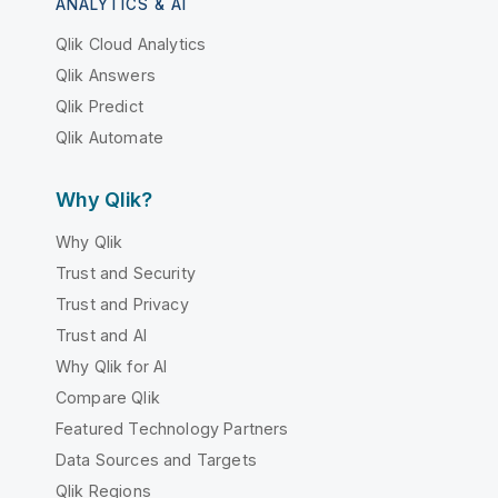
ANALYTICS & AI
Qlik Cloud Analytics
Qlik Answers
Qlik Predict
Qlik Automate
Why Qlik?
Why Qlik
Trust and Security
Trust and Privacy
Trust and AI
Why Qlik for AI
Compare Qlik
Featured Technology Partners
Data Sources and Targets
Qlik Regions