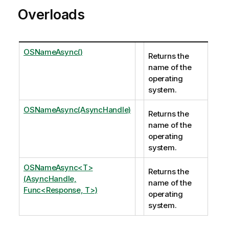
Overloads
OSNameAsync()
Returns the
name of the
operating
system.
OSNameAsync(AsyncHandle)
Returns the
name of the
operating
system.
OSNameAsync<T>
Returns the
(AsyncHandle,
name of the
Func<Response, T>)
operating
system.