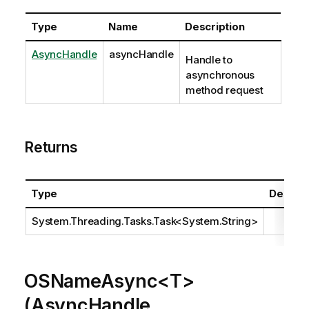
Type
Name
Description
AsyncHandle
asyncHandle
Handle to
asynchronous
method request
Returns
Type
Descrip
System.Threading.Tasks.Task
<
System.String
>
OSNameAsync<T>
(AsyncHandle,