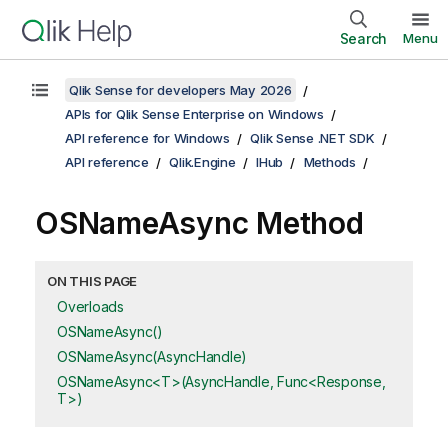
Search
Menu
Qlik Sense for developers May 2026
APIs for Qlik Sense Enterprise on Windows
API reference for Windows
Qlik Sense .NET SDK
API reference
Qlik.Engine
IHub
Methods
OSNameAsync Method
ON THIS PAGE
Overloads
OSNameAsync()
OSNameAsync(AsyncHandle)
OSNameAsync<T>(AsyncHandle, Func<Response,
T>)