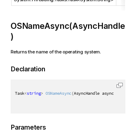
OSNameAsync(AsyncHandle
)
Returns the name of the operating system.
Declaration
Task
<
string
>
OSNameAsync
(
AsyncHandle asyncHandle
)
Parameters