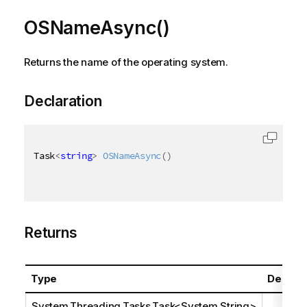
OSNameAsync()
Returns the name of the operating system.
Declaration
Task
<
string
>
OSNameAsync
(
)
Returns
Type
Descrip
System.Threading.Tasks.Task
<
System.String
>