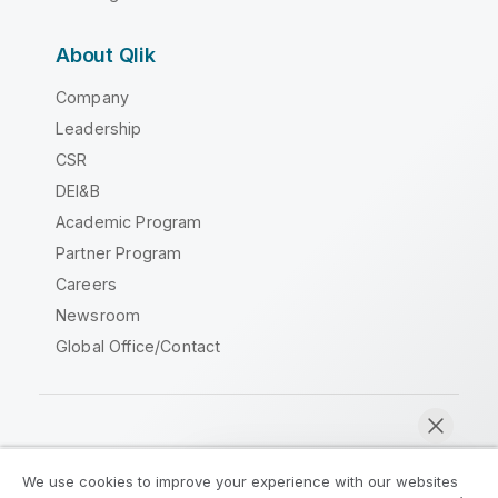
About Qlik
Company
Leadership
CSR
DEI&B
Academic Program
Partner Program
Careers
Newsroom
Global Office/Contact
Qlik Community
We use cookies to improve your experience with our websites