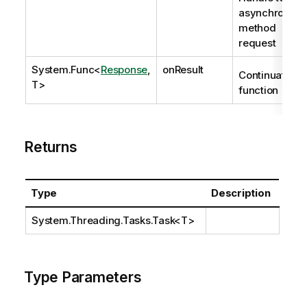
asynchronous
method
request
System.Func
<
Response
,
onResult
Continuation
T>
function
Returns
Type
Description
System.Threading.Tasks.Task
<T>
Type Parameters