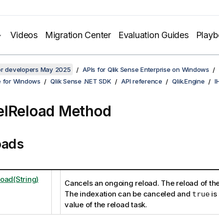
Videos
Migration Center
Evaluation Guides
Play
for developers May 2025
APIs for Qlik Sense Enterprise on Windows
e for Windows
Qlik Sense .NET SDK
API reference
Qlik.Engine
I
lReload Method
oads
oad(String)
Cancels an ongoing reload. The reload of the
The indexation can be canceled and
is 
true
value of the reload task.