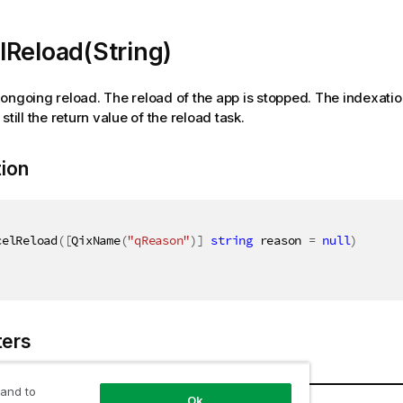
Reload(String)
ongoing reload. The reload of the app is stopped. The indexati
 still the return value of the reload task.
tion
celReload
(
[
QixName
(
"qReason"
)
]
string
 reason 
=
null
)
ers
 and to
Name
Description
Ok