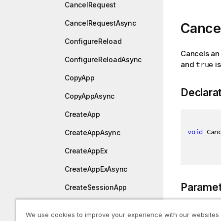
CancelRequest
CancelRequestAsync
Cancel
ConfigureReload
Cancels an 
ConfigureReloadAsync
and
is
true
CopyApp
Declara
CopyAppAsync
CreateApp
void
 Can
CreateAppAsync
CreateAppEx
CreateAppExAsync
Paramet
CreateSessionApp
CreateSessionAppAsync
We use cookies to improve your experience with our websites
Type