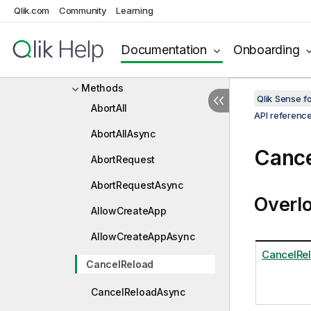
Qlik.com
Community
Learning
IGroupStateInfo
IHub
Documentation
Onboarding
Properties
Methods
Qlik Sense 
AbortAll
API referenc
AbortAllAsync
Cance
AbortRequest
AbortRequestAsync
Overl
AllowCreateApp
AllowCreateAppAsync
CancelRel
CancelReload
CancelReloadAsync