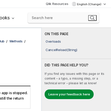
Qlik Resources
English (Change)
books
ON THIS PAGE
Hub
Methods
Overloads
CancelReload(String)
DID THIS PAGE HELP YOU?
If you find any issues with this page or its
content – a typo, a missing step, or a
technical error – please let us know!
 app is stopped.
Leave your feedback here
still the return