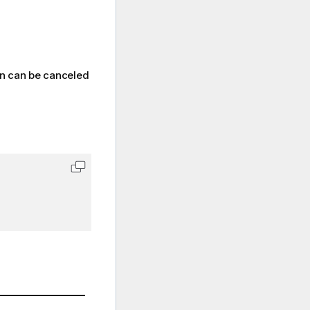
on can be canceled