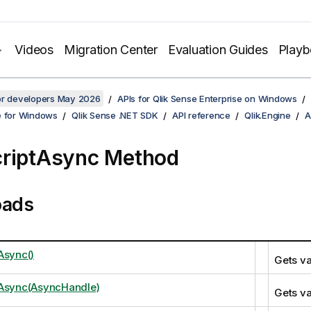
Videos
Migration Center
Evaluation Guides
Play
for developers May 2026
APIs for Qlik Sense Enterprise on Windows
e for Windows
Qlik Sense .NET SDK
API reference
Qlik.Engine
A
riptAsync Method
oads
Async()
Gets va
tAsync(AsyncHandle)
Gets va