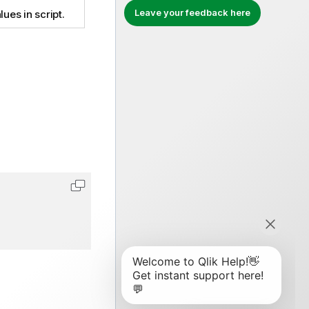
Leave your feedback here
lues in script.