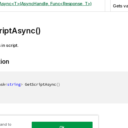
tAsync<T>(AsyncHandle, Func<Response, T>)
Gets va
riptAsync()
in script.
tion
ask
<
string
>
 GetScriptAsync
(
)
 and to
Ok