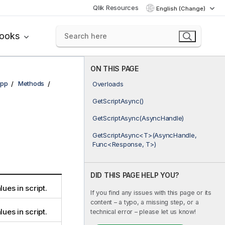
Qlik Resources
English (Change)
books
ON THIS PAGE
pp
Methods
Overloads
GetScriptAsync()
GetScriptAsync(AsyncHandle)
GetScriptAsync<T>(AsyncHandle,
Func<Response, T>)
DID THIS PAGE HELP YOU?
lues in script.
If you find any issues with this page or its
content – a typo, a missing step, or a
lues in script.
technical error – please let us know!