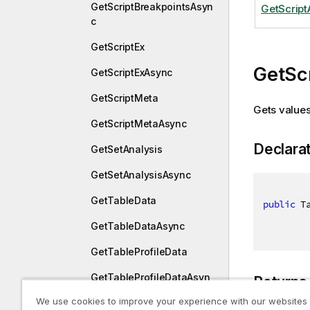
GetScriptBreakpointsAsyn
GetScrip
c
GetScriptEx
GetSc
GetScriptExAsync
GetScriptMeta
Gets values 
GetScriptMetaAsync
Declara
GetSetAnalysis
GetSetAnalysisAsync
GetTableData
public
 T
GetTableDataAsync
GetTableProfileData
GetTableProfileDataAsyn
Returns
c
We use cookies to improve your experience with our websites