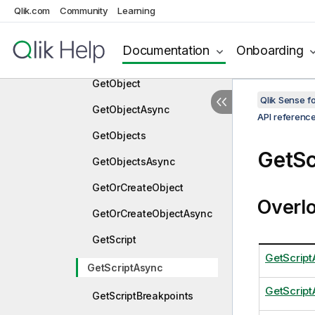
nc
Qlik.com
Community
Learning
GetMediaList
Documentation
Onboarding
GetMediaListAsync
GetObject
Qlik Sense 
GetObjectAsync
API referenc
GetObjects
GetSc
GetObjectsAsync
GetOrCreateObject
Overl
GetOrCreateObjectAsync
GetScript
GetScript
GetScriptAsync
GetScrip
GetScriptBreakpoints