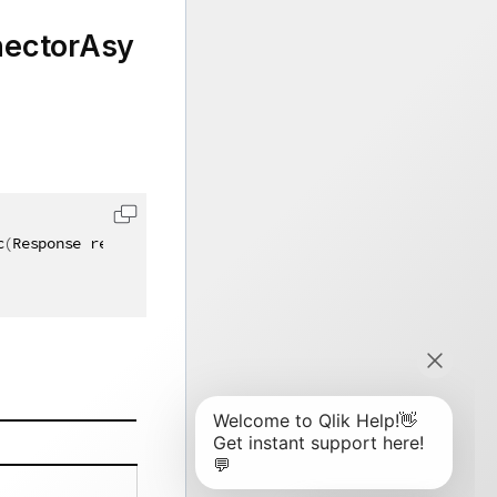
ectorAsy
c
(
Response response
)