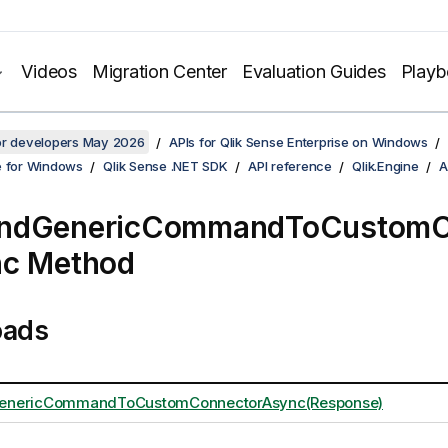
Videos
Migration Center
Evaluation Guides
Play
for developers May 2026
APIs for Qlik Sense Enterprise on Windows
e for Windows
Qlik Sense .NET SDK
API reference
Qlik.Engine
A
ndGenericCommandToCustomC
nc Method
oads
nericCommandToCustomConnectorAsync(Response)