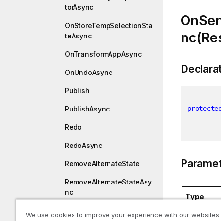
torAsync
OnSen
OnStoreTempSelectionSta
nc(Re
teAsync
OnTransformAppAsync
Declara
OnUndoAsync
Publish
protecte
PublishAsync
Redo
RedoAsync
Paramet
RemoveAlternateState
RemoveAlternateStateAsy
nc
Type
RemoveSessionAlternate
We use cookies to improve your experience with our websites
Response
State