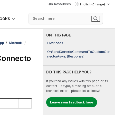
Qlik Resources
English (Change)
books
ON THIS PAGE
pp
Methods
Overloads
OnSendGenericCommandToCustomCon
onnecto
nectorAsync(Response)
DID THIS PAGE HELP YOU?
If you find any issues with this page or its
content – a typo, a missing step, or a
technical error – please let us know!
Leave your feedback here