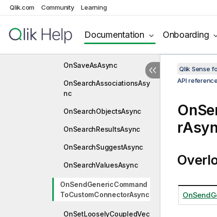
Qlik.com
Community
Learning
OnReplaceBookmarkAsyn
c
Documentation
Onboarding
OnRestoreTempSelection
StateAsync
OnSaveAsAsync
Qlik Sense 
API referenc
OnSearchAssociationsAsy
nc
OnSe
OnSearchObjectsAsync
rAsy
OnSearchResultsAsync
OnSearchSuggestAsync
Overl
OnSearchValuesAsync
OnSendGenericCommand
ToCustomConnectorAsync
OnSendGe
OnSetLooselyCoupledVec