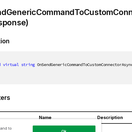
dGenericCommandToCustomConn
sponse)
tion
d
virtual
string
 OnSendGenericCommandToCustomConnectorAsyn
ers
Name
Description
 and to
response
Ok