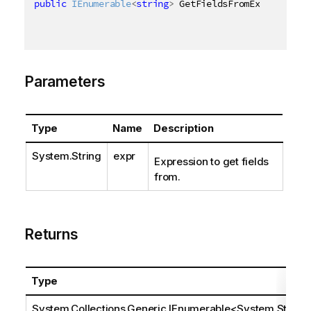
public
IEnumerable
<
string
>
 GetFieldsFromExpression
(
Parameters
Type
Name
Description
System.String
expr
Expression to get fields
from.
Returns
Type
System.Collections.Generic.IEnumerable
<
System.Stri