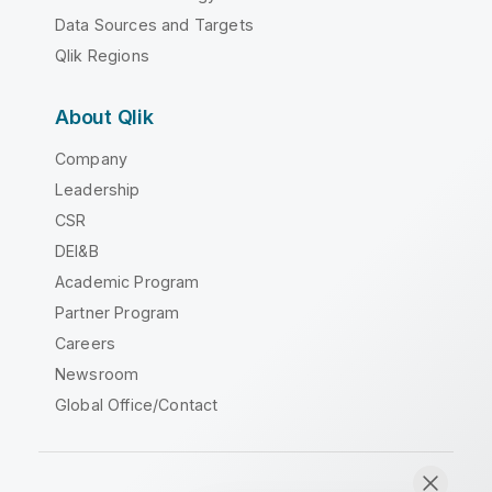
Data Sources and Targets
Qlik Regions
About Qlik
Company
Leadership
CSR
DEI&B
Academic Program
Partner Program
Careers
Newsroom
Global Office/Contact