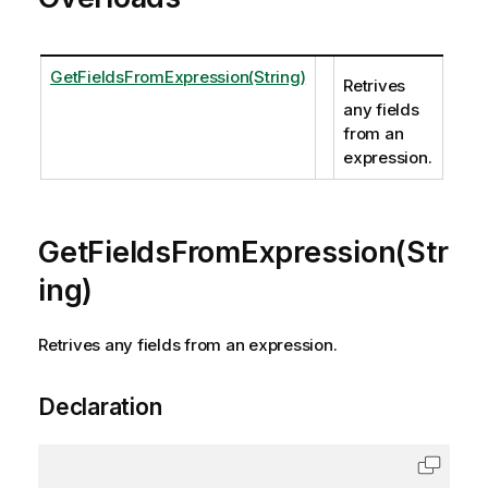
GetFieldsFromExpression(String)
Retrives
any fields
from an
expression.
GetFieldsFromExpression(Str
ing)
Retrives any fields from an expression.
Declaration