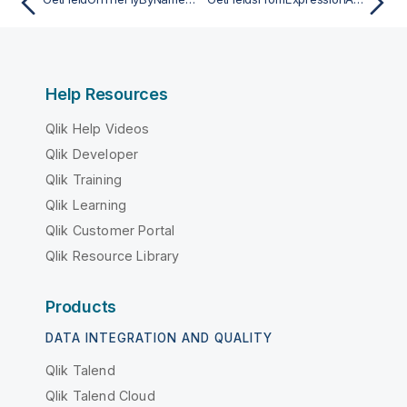
Help Resources
Qlik Help Videos
Qlik Developer
Qlik Training
Qlik Learning
Qlik Customer Portal
Qlik Resource Library
Products
DATA INTEGRATION AND QUALITY
Qlik Talend
Qlik Talend Cloud