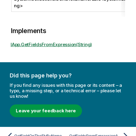
ng
>
Implements
IApp.GetFieldsFromExpression(String)
Did this page help you?
If you find any issues with this page or its content – a
typo, a missing step, or a technical error – please let
us know!
Leave your feedback here
GetFieldOnTheFlyByNameAsync
GetFieldsFromExpressionAsync