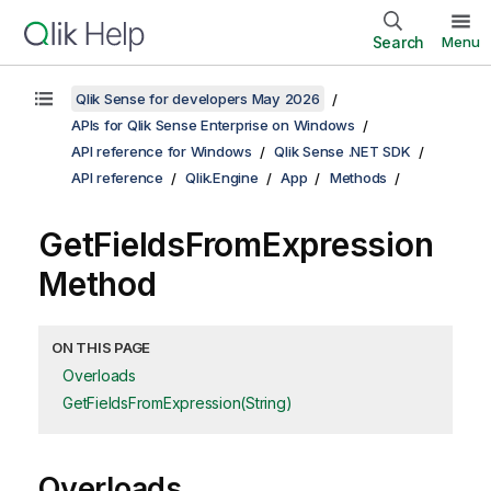
Search
Menu
Qlik Sense for developers May 2026
APIs for Qlik Sense Enterprise on Windows
API reference for Windows
Qlik Sense .NET SDK
API reference
Qlik.Engine
App
Methods
GetFieldsFromExpression
Method
ON THIS PAGE
Overloads
GetFieldsFromExpression(String)
Overloads