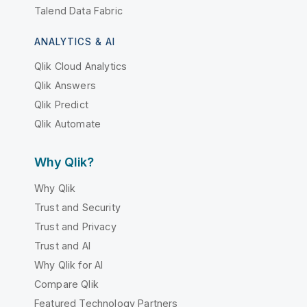
Talend Data Fabric
ANALYTICS & AI
Qlik Cloud Analytics
Qlik Answers
Qlik Predict
Qlik Automate
Why Qlik?
Why Qlik
Trust and Security
Trust and Privacy
Trust and AI
Why Qlik for AI
Compare Qlik
Featured Technology Partners