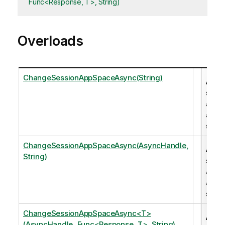
Func<Response, T>, String)
Overloads
ChangeSessionAppSpaceAsync(String)
Add 
sess
app t
a
spac
ChangeSessionAppSpaceAsync(AsyncHandle,
Add 
String)
sess
app t
a
spac
ChangeSessionAppSpaceAsync<T>
Add 
(AsyncHandle, Func<Response, T>, String)