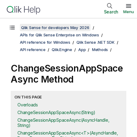
Search
Menu
Qlik Sense for developers May 2026
APIs for Qlik Sense Enterprise on Windows
API reference for Windows
Qlik Sense .NET SDK
API reference
Qlik.Engine
App
Methods
ChangeSessionAppSpace
Async Method
ON THIS PAGE
Overloads
ChangeSessionAppSpaceAsync(String)
ChangeSessionAppSpaceAsync(AsyncHandle,
String)
ChangeSessionAppSpaceAsync<T>(AsyncHandle,