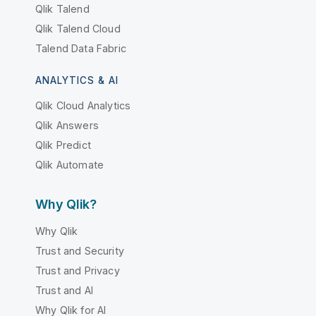
Qlik Talend
Qlik Talend Cloud
Talend Data Fabric
ANALYTICS & AI
Qlik Cloud Analytics
Qlik Answers
Qlik Predict
Qlik Automate
Why Qlik?
Why Qlik
Trust and Security
Trust and Privacy
Trust and AI
Why Qlik for AI