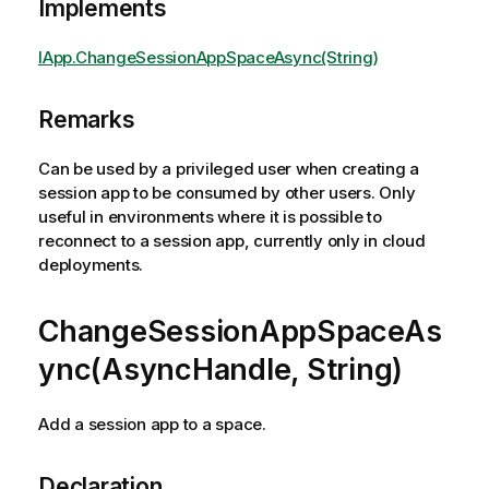
Implements
IApp.ChangeSessionAppSpaceAsync(String)
Remarks
Can be used by a privileged user when creating a
session app to be consumed by other users. Only
useful in environments where it is possible to
reconnect to a session app, currently only in cloud
deployments.
ChangeSessionAppSpaceAs
ync(AsyncHandle, String)
Add a session app to a space.
Declaration