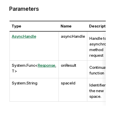
Parameters
Type
Name
Description
AsyncHandle
asyncHandle
Handle to
asynchronous
method
request
System.Func
<
Response
,
onResult
Continuation
T>
function
System.String
spaceId
Identifier of
the new
space.