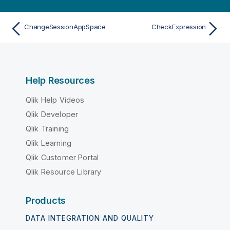
ChangeSessionAppSpace
CheckExpression
Help Resources
Qlik Help Videos
Qlik Developer
Qlik Training
Qlik Learning
Qlik Customer Portal
Qlik Resource Library
Products
DATA INTEGRATION AND QUALITY