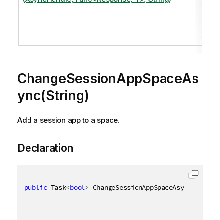
sess
app t
a
spac
ChangeSessionAppSpaceAs
ync(String)
Add a session app to a space.
Declaration
public
 Task
<
bool
>
 ChangeSessionAppSpaceAsync
(
[
QixNa