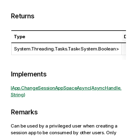
Returns
Type
Descr
System.Threading.Tasks.Task
<
System.Boolean
>
Implements
IApp.ChangeSessionAppSpaceAsync(AsyncHandle,
String)
Remarks
Can be used by a privileged user when creating a
session app to be consumed by other users. Only