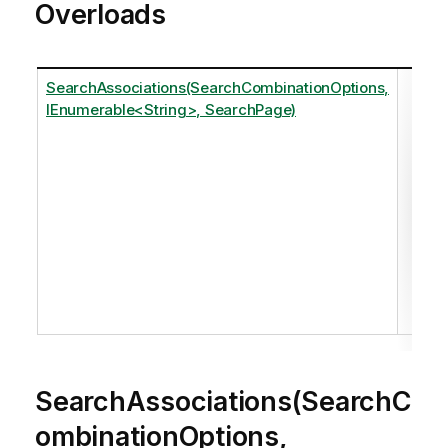
Overloads
SearchAssociations(SearchCombinationOptions,
Ret
IEnumerable<String>, SearchPage)
one
The
the
Se
Se
Ple
ref
SearchAssociations(SearchC
ombinationOptions,