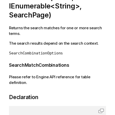
IEnumerable<String>,
SearchPage)
Returns the search matches for one or more search
terms.
The search results depend on the search context.
SearchCombinationOptions
SearchMatchCombinations
Please refer to Engine API reference for table
definition.
Declaration