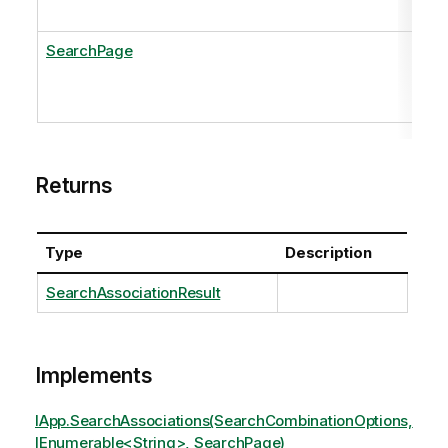
SearchPage
Returns
Type
Description
SearchAssociationResult
Implements
IApp.SearchAssociations(SearchCombinationOptions,
IEnumerable<String>, SearchPage)