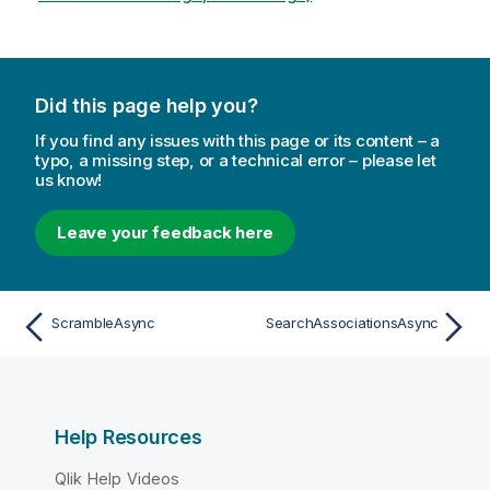
Did this page help you?
If you find any issues with this page or its content – a
typo, a missing step, or a technical error – please let
us know!
Leave your feedback here
ScrambleAsync
SearchAssociationsAsync
Help Resources
Qlik Help Videos