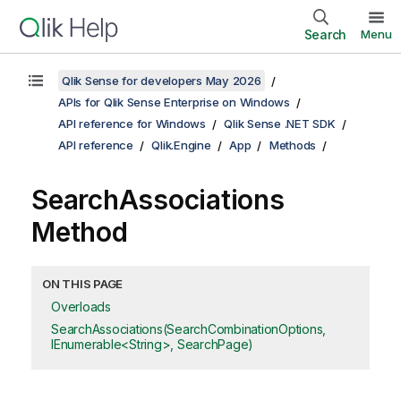
Search
Menu
Qlik Sense for developers May 2026
APIs for Qlik Sense Enterprise on Windows
API reference for Windows
Qlik Sense .NET SDK
API reference
Qlik.Engine
App
Methods
SearchAssociations
Method
ON THIS PAGE
Overloads
SearchAssociations(SearchCombinationOptions,
IEnumerable<String>, SearchPage)