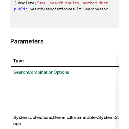
[
Obsolete
(
"Use _SearchResults_ method instead"
)
]
public
 SearchAssociationResult SearchAssociations
(
[
Parameters
Type
SearchCombinationOptions
System.Collections.Generic.IEnumerable
<
System.Stri
ng
>