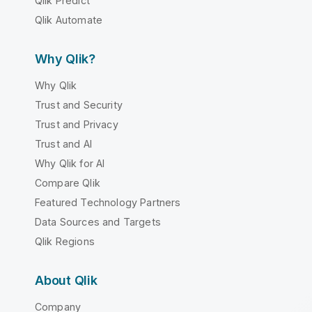
Qlik Predict
Qlik Automate
Why Qlik?
Why Qlik
Trust and Security
Trust and Privacy
Trust and AI
Why Qlik for AI
Compare Qlik
Featured Technology Partners
Data Sources and Targets
Qlik Regions
About Qlik
Company