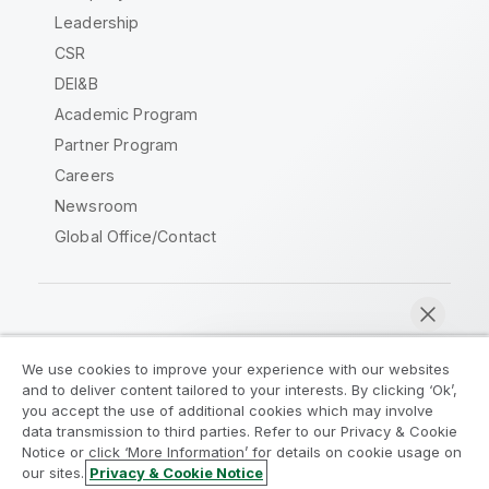
Leadership
CSR
DEI&B
Academic Program
Partner Program
Careers
Newsroom
Global Office/Contact
Qlik Community
We use cookies to improve your experience with our websites
and to deliver content tailored to your interests. By clicking ‘Ok’,
Legal Agreements
Product Terms
you accept the use of additional cookies which may involve
data transmission to third parties. Refer to our Privacy & Cookie
Legal Policies
Privacy & Cookie Notice
Notice or click ‘More Information’ for details on cookie usage on
Terms of Use
Trademarks
our sites.
Privacy & Cookie Notice
Chat now