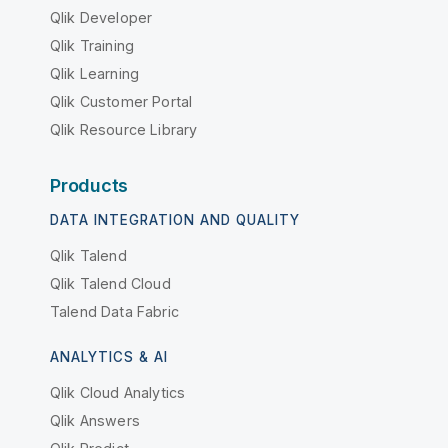
Qlik Developer
Qlik Training
Qlik Learning
Qlik Customer Portal
Qlik Resource Library
Products
DATA INTEGRATION AND QUALITY
Qlik Talend
Qlik Talend Cloud
Talend Data Fabric
ANALYTICS & AI
Qlik Cloud Analytics
Qlik Answers