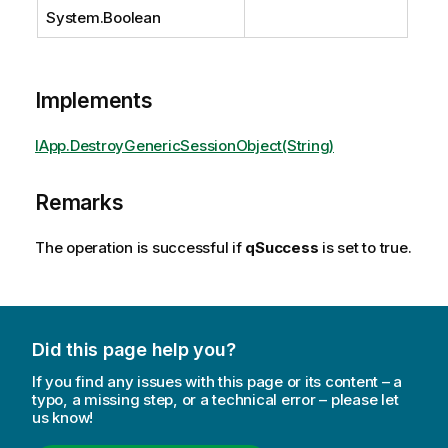
System.Boolean
Implements
IApp.DestroyGenericSessionObject(String)
Remarks
The operation is successful if
qSuccess
is set to true.
Did this page help you?
If you find any issues with this page or its content – a
typo, a missing step, or a technical error – please let
us know!