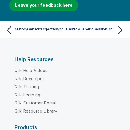
Leave your feedback here
DestroyGenericObjectAsync
DestroyGenericSessionObjectAsync
Help Resources
Qlik Help Videos
Qlik Developer
Qlik Training
Qlik Learning
Qlik Customer Portal
Qlik Resource Library
Products