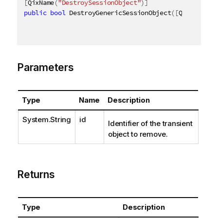
[
QixName
(
"DestroySessionObject"
)
]
public
bool
 DestroyGenericSessionObject
(
[
QixName
(
"q
Parameters
Type
Name
Description
System.String
id
Identifier of the transient
object to remove.
Returns
Type
Description