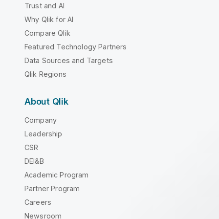
Trust and AI
Why Qlik for AI
Compare Qlik
Featured Technology Partners
Data Sources and Targets
Qlik Regions
About Qlik
Company
Leadership
CSR
DEI&B
Academic Program
Partner Program
Careers
Newsroom