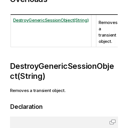
DestroyGenericSessionObject(String)
Removes
a
transient
object.
DestroyGenericSessionObje
ct(String)
Removes a transient object.
Declaration