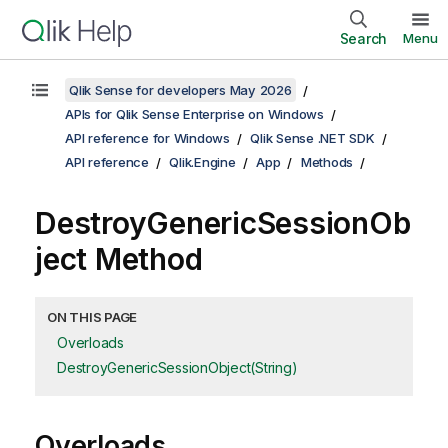
Search
Menu
Qlik Sense for developers May 2026
APIs for Qlik Sense Enterprise on Windows
API reference for Windows
Qlik Sense .NET SDK
API reference
Qlik.Engine
App
Methods
DestroyGenericSessionOb
ject Method
ON THIS PAGE
Overloads
DestroyGenericSessionObject(String)
Overloads