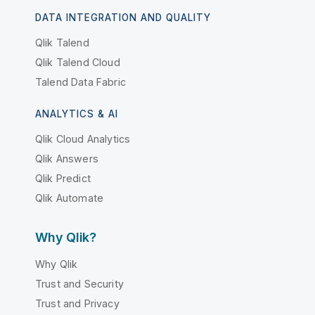
DATA INTEGRATION AND QUALITY
Qlik Talend
Qlik Talend Cloud
Talend Data Fabric
ANALYTICS & AI
Qlik Cloud Analytics
Qlik Answers
Qlik Predict
Qlik Automate
Why Qlik?
Why Qlik
Trust and Security
Trust and Privacy