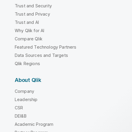
Trust and Security
Trust and Privacy
Trust and AI
Why Qlik for AI
Compare Qlik
Featured Technology Partners
Data Sources and Targets
Qlik Regions
About Qlik
Company
Leadership
CSR
DEI&B
Academic Program