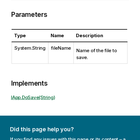
Parameters
Type
Name
Description
System.String
fileName
Name of the file to
save.
Implements
IApp.DoSave(String)
Did this page help you?
If you find any issues with this page or its content – a