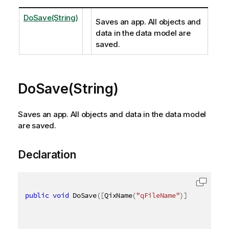
DoSave(String)
Saves an app. All objects and
data in the data model are
saved.
DoSave(String)
Saves an app. All objects and data in the data model
are saved.
Declaration
public
void
 DoSave
(
[
QixName
(
"qFileName"
)
]
string
 fi