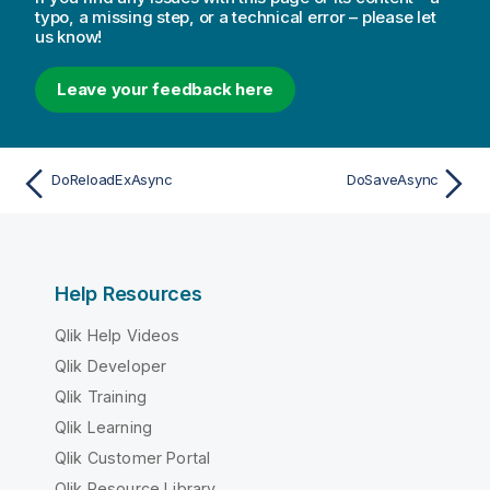
typo, a missing step, or a technical error – please let
us know!
Leave your feedback here
DoReloadExAsync
DoSaveAsync
Help Resources
Qlik Help Videos
Qlik Developer
Qlik Training
Qlik Learning
Qlik Customer Portal
Qlik Resource Library