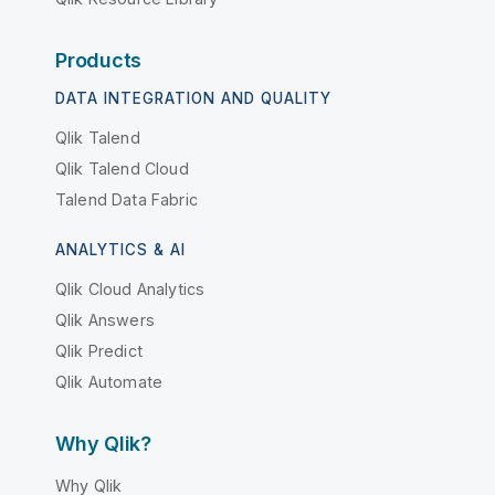
Products
DATA INTEGRATION AND QUALITY
Qlik Talend
Qlik Talend Cloud
Talend Data Fabric
ANALYTICS & AI
Qlik Cloud Analytics
Qlik Answers
Qlik Predict
Qlik Automate
Why Qlik?
Why Qlik