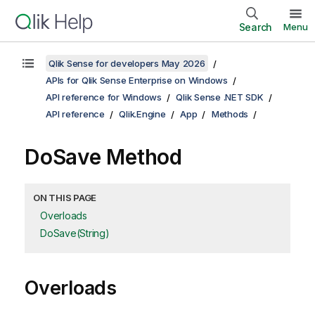
Search
Menu
Qlik Sense for developers May 2026
APIs for Qlik Sense Enterprise on Windows
API reference for Windows
Qlik Sense .NET SDK
API reference
Qlik.Engine
App
Methods
DoSave Method
ON THIS PAGE
Overloads
DoSave(String)
Overloads